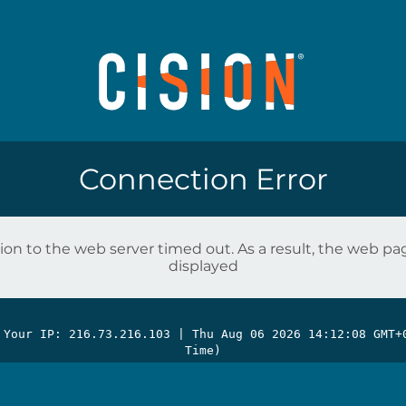
Connection Error
on to the web server timed out. As a result, the web p
displayed
 Your IP: 216.73.216.103 |
Thu Aug 06 2026 14:12:08 GMT+
Time)