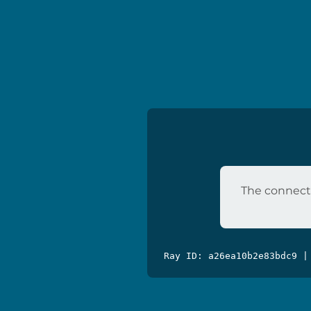
The connecti
Ray ID: a26ea10b2e83bdc9 |