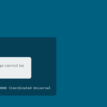
age cannot be
0000 (Coordinated Universal