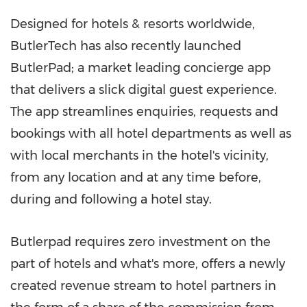
Designed for hotels & resorts worldwide,
ButlerTech has also recently launched
ButlerPad; a market leading concierge app
that delivers a slick digital guest experience.
The app streamlines enquiries, requests and
bookings with all hotel departments as well as
with local merchants in the hotel's vicinity,
from any location and at any time before,
during and following a hotel stay.
Butlerpad requires zero investment on the
part of hotels and what's more, offers a newly
created revenue stream to hotel partners in