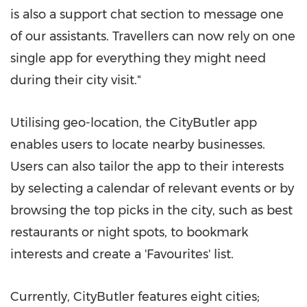
is also a support chat section to message one
of our assistants. Travellers can now rely on one
single app for everything they might need
during their city visit."
Utilising geo-location, the CityButler app
enables users to locate nearby businesses.
Users can also tailor the app to their interests
by selecting a calendar of relevant events or by
browsing the top picks in the city, such as best
restaurants or night spots, to bookmark
interests and create a 'Favourites' list.
Currently
, CityButler features eight cities;