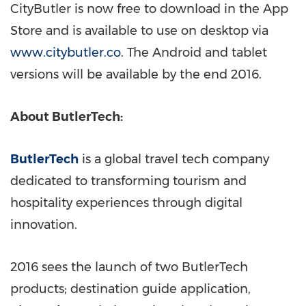
CityButler is now free to download in the App
Store and is available to use on desktop via
www.citybutler.co
. The Android and tablet
versions will be available by the end 2016.
About ButlerTech:
ButlerTech
is a global travel tech company
dedicated to transforming tourism and
hospitality experiences through digital
innovation.
2016 sees the launch of two ButlerTech
products; destination guide application,