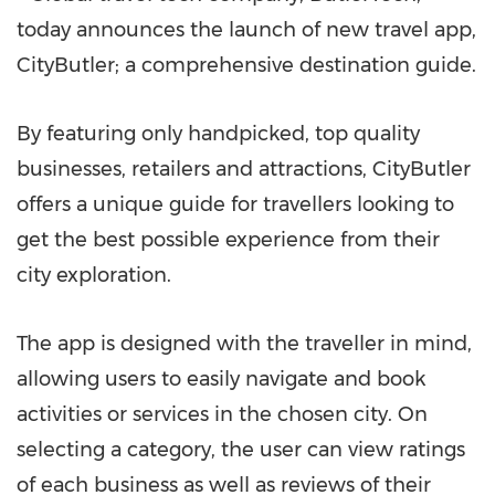
today announces the launch of new travel app,
CityButler; a comprehensive destination guide.
By featuring only handpicked, top quality
businesses, retailers and attractions, CityButler
offers a unique guide for travellers looking to
get the best possible experience from their
city exploration.
The app is designed with the traveller in mind,
allowing users to easily navigate and book
activities or services in the chosen city. On
selecting a category, the user can view ratings
of each business as well as reviews of their