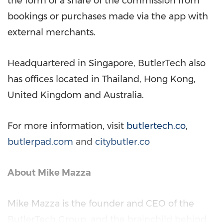
the form of a share of the commission from
bookings or purchases made via the app with
external merchants.
Headquartered in
Singapore
, ButlerTech also
has offices located in
Thailand
,
Hong Kong
,
United Kingdom
and
Australia
.
For more information, visit
butlertech.co
,
butlerpad.com
and
citybutler.co
About
Mike Mazza
Mike Mazza
is the founder and CEO of the
ButlerTech Group, and the brainchild behind