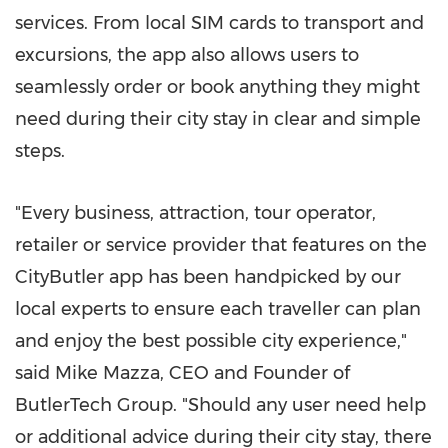
services. From local SIM cards to transport and
excursions, the app also allows users to
seamlessly order or book anything they might
need during their city stay in clear and simple
steps.
"Every business, attraction, tour operator,
retailer or service provider that features on the
CityButler app has been handpicked by our
local experts to ensure each traveller can plan
and enjoy the best possible city experience,"
said
Mike Mazza
, CEO and Founder of
ButlerTech Group. "Should any user need help
or additional advice during their city stay, there