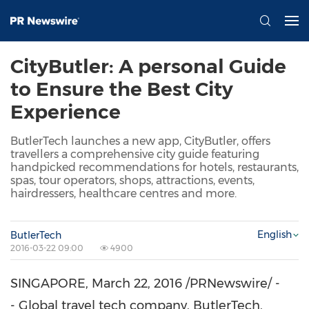
CityButler: A personal Guide
to Ensure the Best City
Experience
ButlerTech launches a new app, CityButler, offers
travellers a comprehensive city guide featuring
handpicked recommendations for hotels, restaurants,
spas, tour operators, shops, attractions, events,
hairdressers, healthcare centres and more.
English
ButlerTech
2016-03-22 09:00
4900
SINGAPORE
, March 22, 2016 /PRNewswire/ -
- Global travel tech company, ButlerTech,