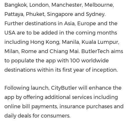
Bangkok
,
London
,
Manchester
,
Melbourne
,
Pattaya,
Phuket
,
Singapore
and
Sydney
.
Further destinations in
Asia
,
Europe
and the
USA
are to be added in the coming months
including
Hong Kong
,
Manila
,
Kuala Lumpur
,
Milan
,
Rome
and
Chiang Mai
. ButlerTech aims
to populate the app with 100 worldwide
destinations within its first year of inception.
Following launch, CityButler will enhance the
app by offering additional services including
online bill payments, insurance purchases and
daily deals for consumers.