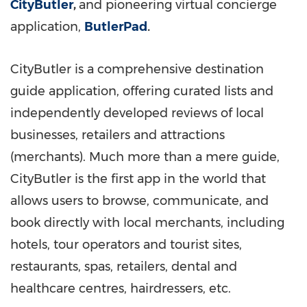
CityButler
,
and pioneering virtual concierge
application,
ButlerPad
.
CityButler is a comprehensive destination
guide application, offering curated lists and
independently developed reviews of local
businesses, retailers and attractions
(merchants). Much more than a mere guide,
CityButler is the first app in the world that
allows users to browse, communicate, and
book directly with local merchants, including
hotels, tour operators and tourist sites,
restaurants, spas, retailers, dental and
healthcare centres, hairdressers, etc.