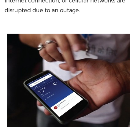
Internet connection, or cellular networks are
disrupted due to an outage.