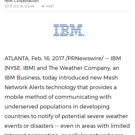
IBM Corporation
2017-02-16 03:44
4481
ATLANTA
,
Feb. 16, 2017
/PRNewswire/ -- IBM
(NYSE:
IBM
) and The Weather Company, an
IBM Business, today introduced new Mesh
Network Alerts technology that provides a
mobile method of communicating with
underserved populations in developing
countries to notify of potential severe weather
events or disasters -- even in areas with limited