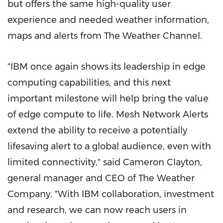
but offers the same high-quality user
experience and needed weather information,
maps and alerts from The Weather Channel.
"IBM once again shows its leadership in edge
computing capabilities, and this next
important milestone will help bring the value
of edge compute to life. Mesh Network Alerts
extend the ability to receive a potentially
lifesaving alert to a global audience, even with
limited connectivity," said
Cameron Clayton
,
general manager and CEO of The Weather
Company. "With IBM collaboration, investment
and research, we can now reach users in