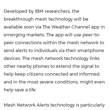
Developed by IBM researchers, the
breakthrough mesh technology will be
available soon via The Weather Channel app in
emerging markets. The app will use peer-to-
peer connections within the mesh network to
send alerts to individuals via their smartphone
devices. The mesh network technology links
other nearby phones to extend the signal to
help keep citizens connected and informed,
and in the most severe conditions, might even
help save a life.
Mesh Network Alerts technology is particularly