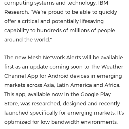
computing systems and technology, IBM
Research. "We're proud to be able to quickly
offer a critical and potentially lifesaving
capability to hundreds of millions of people
around the world."
The new Mesh Network Alerts will be available
first as an update coming soon to The Weather
Channel App for Android devices in emerging
markets across
Asia
,
Latin America
and
Africa
.
This app, available now in the Google Play
Store, was researched, designed and recently
launched specifically for emerging markets. It's
optimized for low bandwidth environments,