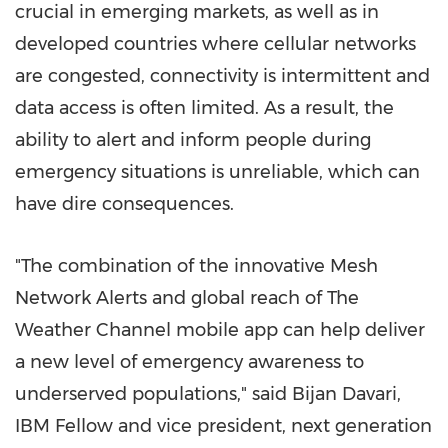
crucial in emerging markets, as well as in
developed countries where cellular networks
are congested, connectivity is intermittent and
data access is often limited. As a result, the
ability to alert and inform people during
emergency situations is unreliable, which can
have dire consequences.
"The combination of the innovative Mesh
Network Alerts and global reach of The
Weather Channel mobile app can help deliver
a new level of emergency awareness to
underserved populations," said
Bijan Davari
,
IBM Fellow and vice president, next generation