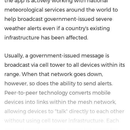
the app is actively working with national
meteorological services around the world to
help broadcast government-issued severe
weather alerts even if a country's existing
infrastructure has been affected.
Usually, a government-issued message is
broadcast via cell tower to all devices within its
range. When that network goes down,
however, so does the ability to send alerts.
Peer-to-peer technology converts mobile
devices into links within the mesh network,
allowing devices to "talk" directly to each other
without using cell tower infrastructure. Each