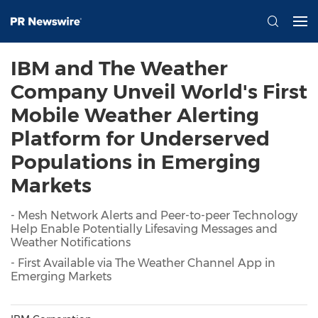
IBM and The Weather
Company Unveil World's First
Mobile Weather Alerting
Platform for Underserved
Populations in Emerging
Markets
- Mesh Network Alerts and Peer-to-peer Technology
Help Enable Potentially Lifesaving Messages and
Weather Notifications
- First Available via The Weather Channel App in
Emerging Markets