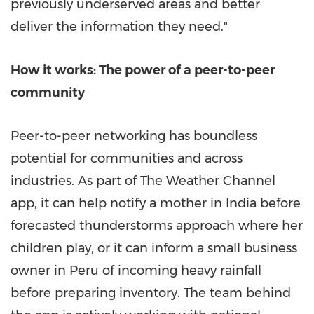
previously underserved areas and better
deliver the information they need."
How it works: The power of a peer-to-peer
community
Peer-to-peer networking has boundless
potential for communities and across
industries. As part of The Weather Channel
app, it can help notify a mother in
India
before
forecasted thunderstorms approach where her
children play, or it can inform a small business
owner in
Peru
of incoming heavy rainfall
before preparing inventory. The team behind