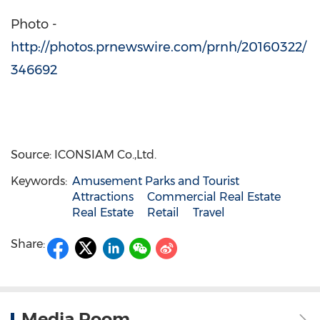
Photo -
http://photos.prnewswire.com/prnh/20160322/
346692
Source: ICONSIAM Co.,Ltd.
Keywords:
Amusement Parks and Tourist
Attractions
Commercial Real Estate
Real Estate
Retail
Travel
Share:
Media Room