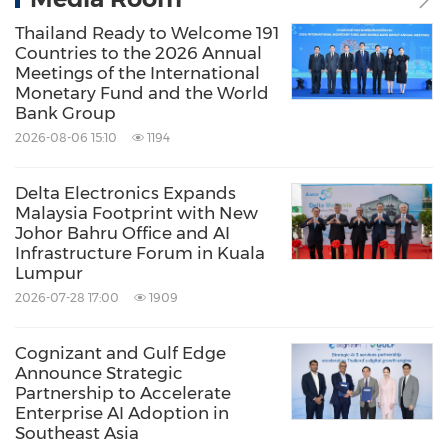
Thailand Ready to Welcome 191
Countries to the 2026 Annual
Meetings of the International
Monetary Fund and the World
Bank Group
2026-08-06 15:10
1194
Delta Electronics Expands
Malaysia Footprint with New
Johor Bahru Office and AI
Infrastructure Forum in Kuala
Lumpur
2026-07-28 17:00
1909
Cognizant and Gulf Edge
Announce Strategic
Partnership to Accelerate
Enterprise AI Adoption in
Southeast Asia