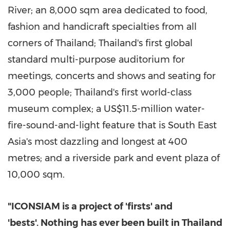
River; an 8,000 sqm area dedicated to food,
fashion and handicraft specialties from all
corners of
Thailand
;
Thailand's
first global
standard multi-purpose auditorium for
meetings, concerts and shows and seating for
3,000 people;
Thailand's
first world-class
museum complex; a
US$11.5-million
water-
fire-sound-and-light feature that is
South East
Asia's
most dazzling and longest at 400
metres; and a riverside park and event plaza of
10,000 sqm.
"ICONSIAM is a project of 'firsts' and
'bests'. Nothing has ever been built in
Thailand