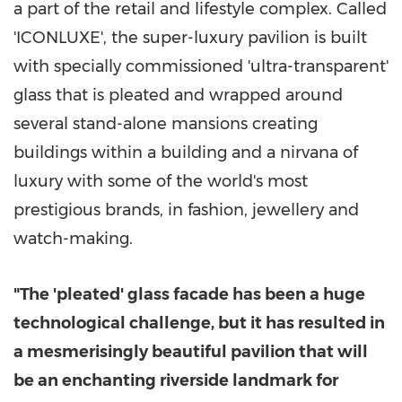
a part of the retail and lifestyle complex. Called
'ICONLUXE', the super-luxury pavilion is built
with specially commissioned 'ultra-transparent'
glass that is pleated and wrapped around
several stand-alone mansions creating
buildings within a building and a nirvana of
luxury with some of the world's most
prestigious brands, in fashion, jewellery and
watch-making.
"The 'pleated' glass facade has been a huge
technological challenge, but it has resulted in
a mesmerisingly beautiful pavilion that will
be an enchanting riverside landmark for