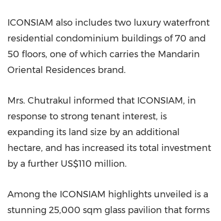
ICONSIAM also includes two luxury waterfront
residential condominium buildings of 70 and
50 floors, one of which carries the Mandarin
Oriental Residences brand.
Mrs. Chutrakul informed that ICONSIAM, in
response to strong tenant interest, is
expanding its land size by an additional
hectare, and has increased its total investment
by a further
US$110 million
.
Among the ICONSIAM highlights unveiled is a
stunning 25,000 sqm glass pavilion that forms