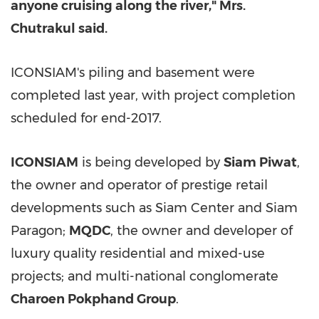
anyone cruising along the river," Mrs.
Chutrakul said.
ICONSIAM's piling and basement were
completed last year, with project completion
scheduled for end-2017.
ICONSIAM
is being developed by
Siam Piwat
,
the owner and operator of prestige retail
developments such as Siam Center and Siam
Paragon;
MQDC
, the owner and developer of
luxury quality residential and mixed-use
projects; and multi-national conglomerate
Charoen Pokphand Group
.