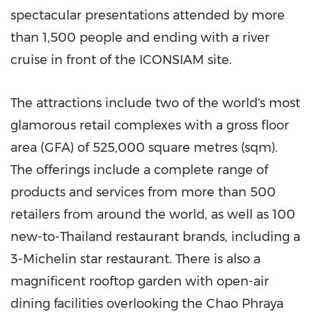
spectacular presentations attended by more
than 1,500 people and ending with a river
cruise in front of the ICONSIAM site.
The attractions include two of the world's most
glamorous retail complexes with a gross floor
area (GFA) of 525,000 square metres (sqm).
The offerings include a complete range of
products and services from more than 500
retailers from around the world, as well as 100
new-to-
Thailand
restaurant brands, including a
3-Michelin star restaurant. There is also a
magnificent rooftop garden with open-air
dining facilities overlooking the Chao Phraya