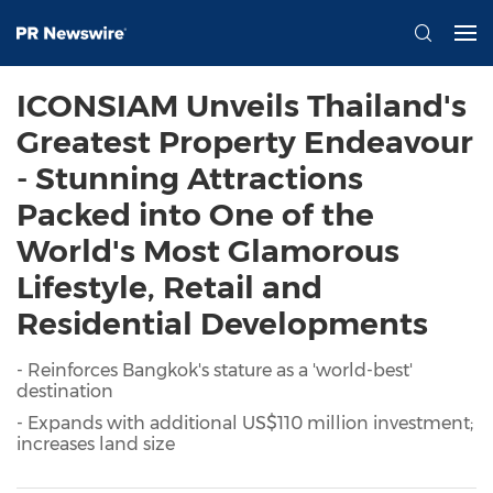
ICONSIAM Unveils Thailand's
Greatest Property Endeavour
- Stunning Attractions
Packed into One of the
World's Most Glamorous
Lifestyle, Retail and
Residential Developments
- Reinforces Bangkok's stature as a 'world-best'
destination
- Expands with additional US$110 million investment;
increases land size