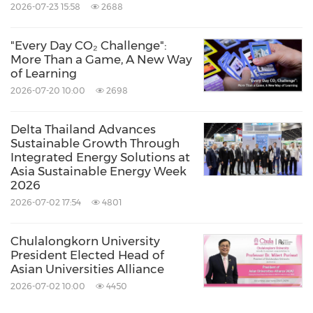
2026-07-23 15:58
2688
"Every Day CO₂ Challenge":
More Than a Game, A New Way
of Learning
2026-07-20 10:00
2698
Delta Thailand Advances
Sustainable Growth Through
Integrated Energy Solutions at
Asia Sustainable Energy Week
2026
2026-07-02 17:54
4801
Chulalongkorn University
President Elected Head of
Asian Universities Alliance
2026-07-02 10:00
4450