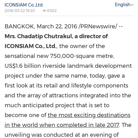
English
ICONSIAM Co.,Ltd.
2016-03-22 19:20
6502
BANGKOK
,
March 22, 2016
/PRNewswire/ --
Mrs. Chadatip Chutrakul, a director of
ICONSIAM Co., Ltd.
, the owner of the
sensational new 750,000-square metre,
US$1.6 billion
riverside landmark development
project under the same name, today, gave a
first look at its retail and lifestyle components
and the array of attractions integrated into the
much anticipated project that is set to
become one of
the most exciting destinations
in the world when completed in late 2017
. The
unveiling was conducted at an evening of