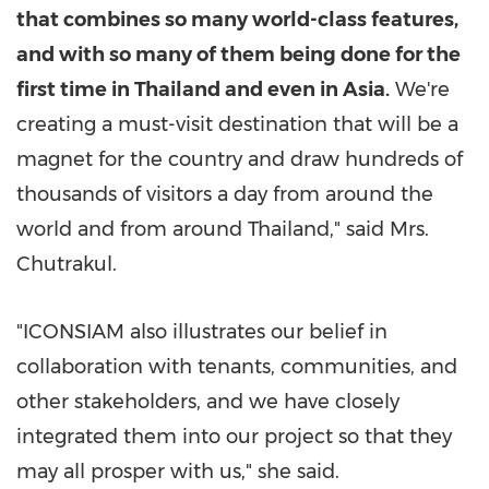
that combines so many world-class features,
and with so many of them being done for the
first time in
Thailand
and even in
Asia
.
We're
creating a must-visit destination that will be a
magnet for the country and draw hundreds of
thousands of visitors a day from around the
world and from around
Thailand
," said Mrs.
Chutrakul.
"ICONSIAM also illustrates our belief in
collaboration with tenants, communities, and
other stakeholders, and we have closely
integrated them into our project so that they
may all prosper with us," she said.