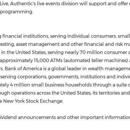
Live, Authentic's live events division will support and offer
ts programming.
g financial institutions, serving individual consumers, sm
investing, asset management and other financial and risk
 in
the United States
, serving nearly 70 million consumer 
s, approximately 15,000 ATMs (automated teller machines
sers. Bank of America is a global leader in wealth manag
s, serving corporations, governments, institutions and indi
tely 4 million small business households through a suite o
rough operations across
the United States
, its territories 
the New York Stock Exchange.
ividend announcements and other important information,