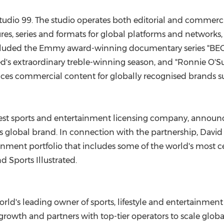
tudio 99. The studio operates both editorial and commerci
, series and formats for global platforms and networks,
included the Emmy award-winning documentary series "BE
's extraordinary treble-winning season, and "
Ronnie O'Su
ces commercial content for globally recognised brands su
rgest sports and entertainment licensing company, announ
lobal brand. In connection with the partnership,
David
inment portfolio that includes some of the world's most c
nd Sports Illustrated.
rld's leading owner of sports, lifestyle and entertainment 
rowth and partners with top-tier operators to scale globall