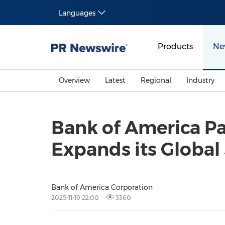
Languages
Products
Ne
Overview
Latest
Regional
Industry
Bank of America Pa
Expands its Global
Bank of America Corporation
2025-11-19 22:00
3360