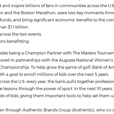
 and inspire billions of fans in communities across the U
thon and the Boston Marathon, were two key moments thr
l funds, and bring significant economic benefits to the co
than
$1.1 billion
.
cross the two events.
ns benefitting.
des being a Champion Partner with The Masters Tournamen
chored in partnerships with the Augusta National Women'
Championship. To help grow the game of golf, Bank of A
h a goal to enroll millions of kids over the next 5 years.
 across the U.S. every year, the bank pulls together professi
lessons through the power of sport. In the next 10 years, th
s of kids, giving them important tools to help set them up 
iven through Authentic Brands Group (Authentic), who c