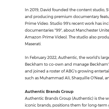
In 2019, David founded the content studio, S
and producing premium documentary features
Prime Video. Studio 99's recent work has 
documentaries "99", about Manchester United
Amazon Prime Video). The studio also produ
Maserati.
In
February 2022
, Authentic, the world's la
Beckham
to co-own and manage Beckham's g
and joined a roster of ABG's growing enterta
such as
Muhammad Ali
,
Shaquille O'Neal
, a
Authentic Brands Group
Authentic Brands Group (Authentic) is the wo
iconic brands, positions them for long-term g