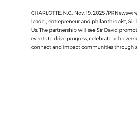
CHARLOTTE, N.C.
,
Nov. 19, 2025
/PRNewswire/
leader, entrepreneur and philanthropist, Sir
Us. The partnership will see Sir David promot
events to drive progress, celebrate achievem
connect and impact communities through s