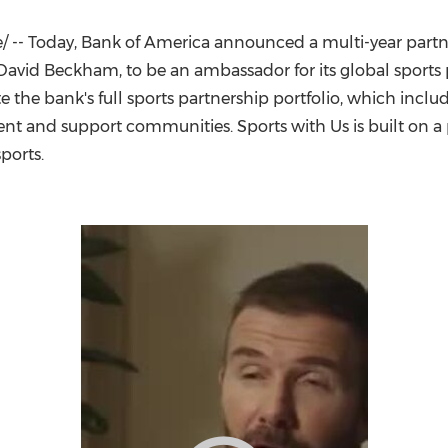
(CES)
FIFA World Cup
 -- Today, Bank of America announced a multi-year partne
David Beckham
, to be an ambassador for its global sport
e the bank's full sports partnership portfolio, which incl
ent and support communities. Sports with Us is built on a
ports.