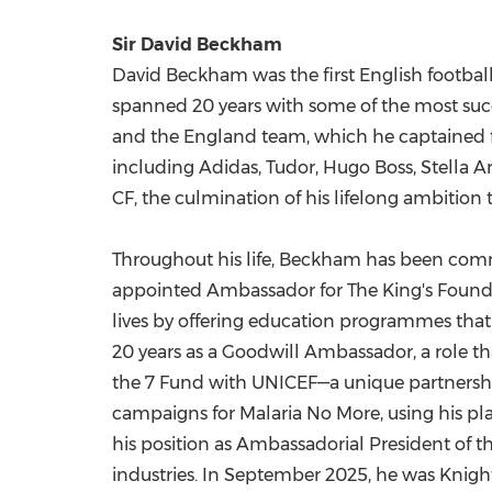
Sir
David Beckham
David Beckham was the first English football 
spanned 20 years with some of the most succ
and the
England
team, which he captained fo
including Adidas, Tudor,
Hugo Boss
, Stella 
CF, the culmination of his lifelong ambition 
Throughout his life, Beckham has been commit
appointed Ambassador for The King's Foundat
lives by offering education programmes that 
20 years as a Goodwill Ambassador, a role th
the 7 Fund with UNICEF—a unique partnership 
campaigns for Malaria No More, using his pla
his position as Ambassadorial President of t
industries. In
September 2025
, he was Knight