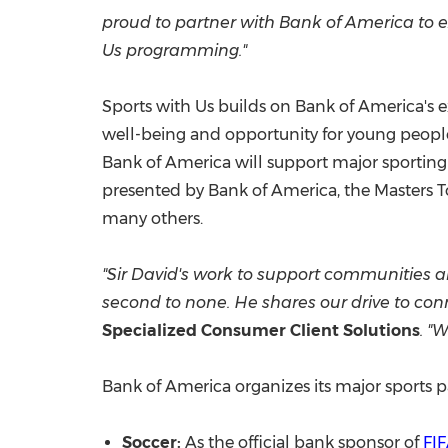
proud to partner with Bank of America to e
Us programming."
Sports with Us builds on Bank of America's e
well-being and opportunity for young people
Bank of America will support major sportin
presented by Bank of America, the Masters
many others.
"Sir David's work to support communities ar
second to none. He shares our drive to c
Specialized Consumer Client Solutions
. "
Bank of America organizes its major sports 
Soccer:
As the official bank sponsor of
FI