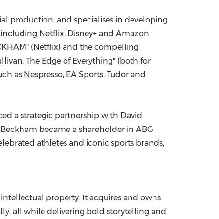
al production, and specialises in developing
 including Netflix, Disney+ and Amazon
CKHAM" (Netflix) and the compelling
llivan
: The Edge of Everything" (both for
ch as Nespresso, EA Sports, Tudor and
ced a strategic partnership with
David
 Beckham
became a shareholder in ABG
elebrated athletes and iconic sports brands,
intellectual property. It acquires and owns
y, all while delivering bold storytelling and