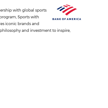
China International Import Expo
Internat
rship with global sports
s program, Sports with
udes iconic brands and
 philosophy and investment to inspire,