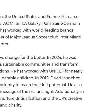
in
,
the United States
and
France
. His career
, AC Milan, LA Galaxy, Paris Saint-Germain
am has worked with world-leading brands
ner of Major League Soccer club Inter Miami
pter.
ve change for the better. In 2024, he was
ng, sustainable communities and transform
ations. He has worked with UNICEF for nearly
ulnerable children. In 2015, David launched
nity to reach their full potential. He also
essage of the malaria fight. Additionally, in
urture British fashion and the UK's creative
 and charity.