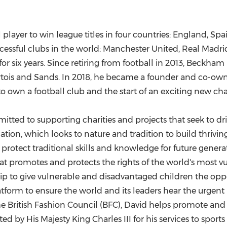
player to win league titles in four countries:
England
,
Spa
essful clubs in the world: Manchester United, Real Madrid
r six years. Since retiring from football in 2013, Beckh
Artois and Sands. In 2018, he became a founder and co-ow
to own a football club and the start of an exciting new cha
ted to supporting charities and projects that seek to dri
ion, which looks to nature and tradition to build thrivi
protect traditional skills and knowledge for future gener
at promotes and protects the rights of the world's most v
to give vulnerable and disadvantaged children the opportu
tform to ensure the world and its leaders hear the urgent m
he British Fashion Council (BFC), David helps promote and n
ed by His Majesty King Charles III for his services to sports