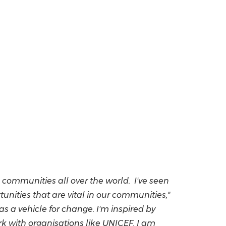
communities all over the world. I've seen
ities that are vital in our communities,"
s a vehicle for change. I'm inspired by
k with organisations like UNICEF. I am