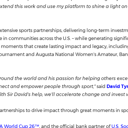
xtend this work and use my platform to shine a light on 
xtensive sports partnerships, delivering long-term invest
 in communities across the U.S. – while generating signi
g moments that create lasting impact and legacy, includ
 Tournament and
Augusta National Women's
Amateur, Ban
ound the world and his passion for helping others excel
onnect and empower people through sport,"
said
David Ty
With Sir David's help, we'll accelerate change and invest
partnerships to drive impact through great moments in spo
FA World Cup 26™
, and the official bank partner of
U.S. So