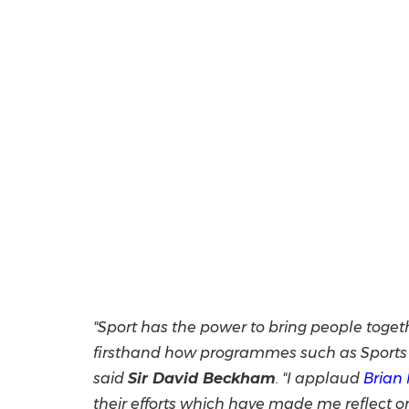
"Sport has the power to bring people toget
firsthand how programmes such as Sports w
said
Sir
David Beckham
. "I applaud
Brian
their efforts which have made me reflect 