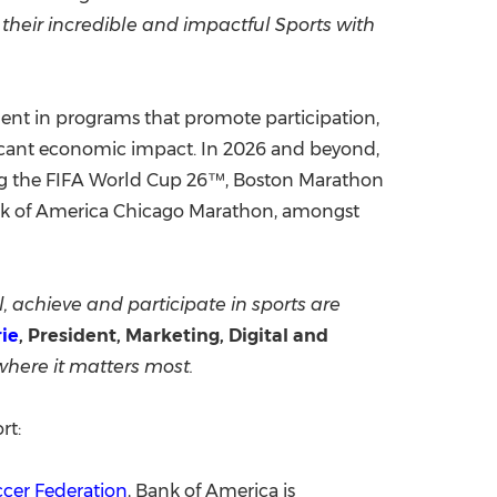
their incredible and impactful Sports with
ment in programs that promote participation,
ficant economic impact. In 2026 and beyond,
ing the FIFA World Cup 26™, Boston Marathon
k of America Chicago Marathon, amongst
, achieve and participate in sports are
rie
, President, Marketing, Digital and
 where it matters most.
rt:
ccer Federation
, Bank of America is