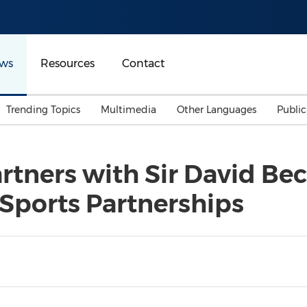
ws
Resources
Contact
Trending Topics
Multimedia
Other Languages
Publi
Mainland China
Auto & Transportation
Songkran
Malaysian
rtners with Sir David Be
Malaysia
Energy
Investment & Financing
 Sports Partnerships
Australia
General Business
Sports
Summer Event
Advertising, Marketing 
Media
Belt & Road
Consumer Electronics 