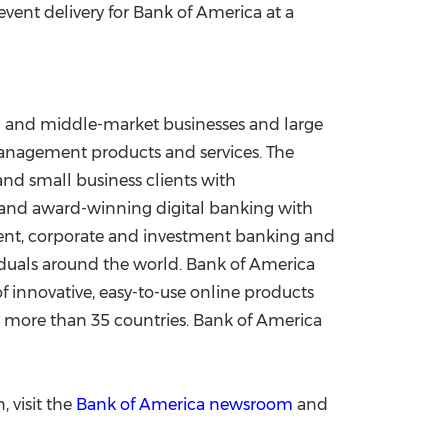
 event delivery for Bank of America at a
all and middle-market businesses and large
 management products and services. The
and small business clients with
) and award-winning digital banking with
ement, corporate and investment banking and
viduals around the world. Bank of America
f innovative, easy-to-use online products
and more than 35 countries. Bank of America
 visit the
Bank of America newsroom
and