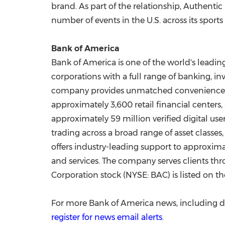
brand. As part of the relationship, Authentic 
number of events in the U.S. across its spor
Bank of America
Bank of America is one of the world's leadin
corporations with a full range of banking, 
company provides unmatched convenience
approximately 3,600 retail financial center
approximately 59 million verified digital u
trading across a broad range of asset classe
offers industry-leading support to approxima
and services. The company serves clients th
Corporation stock (NYSE: BAC) is listed on 
For more Bank of America news, including d
register for news email alerts
.