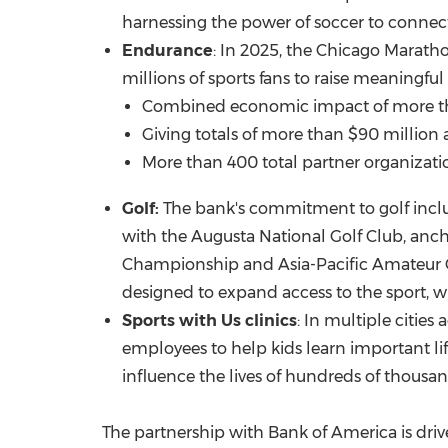
harnessing the power of soccer to connect
Endurance
: In 2025, the Chicago Mara
millions of sports fans to raise meaningfu
Combined economic impact of more 
Giving totals of more than
$90 million
a
More than 400 total partner organizatio
Golf:
The bank's commitment to golf inclu
with the Augusta National Golf Club, an
Championship and Asia-Pacific Amateur 
designed to expand access to the sport, wit
Sports with Us clinics
: In multiple cities
employees to help kids learn important life 
influence the lives of hundreds of thousand
The partnership with Bank of America is dr