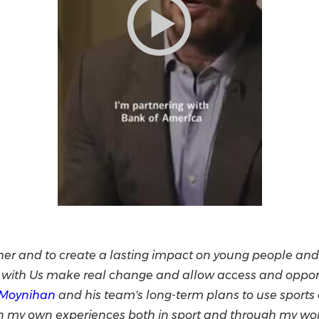
her and to create a lasting impact on young people and 
ith Us make real change and allow access and opportun
 Moynihan
and his team's long-term plans to use sports a
on my own experiences both in sport and through my wor