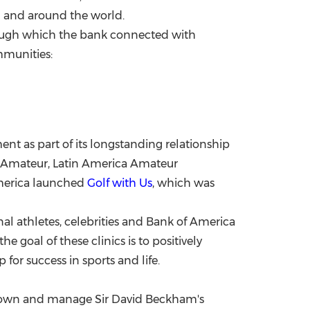
.S and around the world.
ough which the bank connected with
mmunities:
t as part of its longstanding relationship
s Amateur, Latin America Amateur
merica launched
Golf with Us
, which was
onal athletes, celebrities and Bank of America
e goal of these clinics is to positively
for success in sports and life.
o-own and manage Sir
David Beckham's