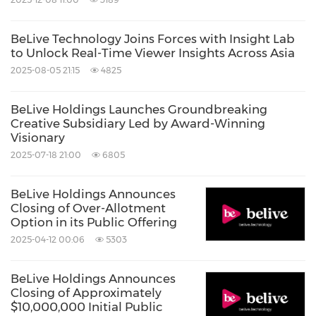
BeLive Technology Joins Forces with Insight Lab
to Unlock Real-Time Viewer Insights Across Asia
2025-08-05 21:15
4825
BeLive Holdings Launches Groundbreaking
Creative Subsidiary Led by Award-Winning
Visionary
2025-07-18 21:00
6805
BeLive Holdings Announces
Closing of Over-Allotment
Option in its Public Offering
2025-04-12 00:06
5303
BeLive Holdings Announces
Closing of Approximately
$10,000,000 Initial Public