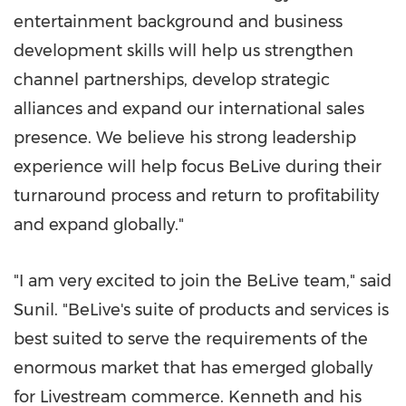
entertainment background and business
development skills will help us strengthen
channel partnerships, develop strategic
alliances and expand our international sales
presence. We believe his strong leadership
experience will help focus BeLive during their
turnaround process and return to profitability
and expand globally."
"I am very excited to join the BeLive team," said
Sunil. "BeLive's suite of products and services is
best suited to serve the requirements of the
enormous market that has emerged globally
for Livestream commerce. Kenneth and his