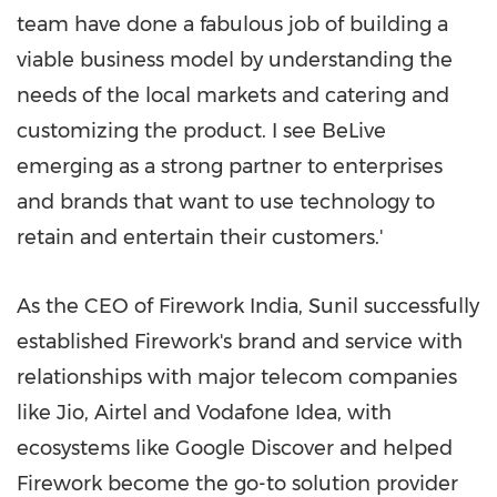
team have done a fabulous job of building a
viable business model by understanding the
needs of the local markets and catering and
customizing the product. I see BeLive
emerging as a strong partner to enterprises
and brands that want to use technology to
retain and entertain their customers.'
As the CEO of Firework India, Sunil successfully
established Firework's brand and service with
relationships with major telecom companies
like Jio, Airtel and Vodafone Idea, with
ecosystems like Google Discover and helped
Firework become the go-to solution provider