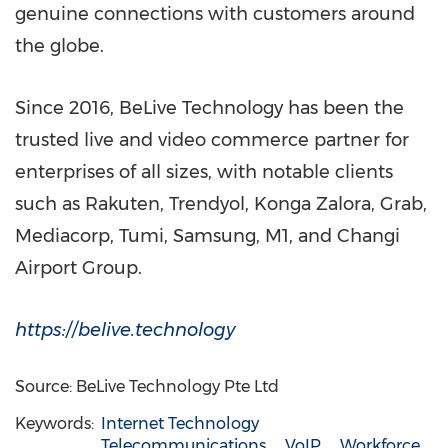
genuine connections with customers around
the globe.
Since 2016, BeLive Technology has been the
trusted live and video commerce partner for
enterprises of all sizes, with notable clients
such as Rakuten, Trendyol, Konga Zalora, Grab,
Mediacorp, Tumi, Samsung, M1, and Changi
Airport Group.
https://belive.technology
Source: BeLive Technology Pte Ltd
Keywords:
Internet Technology
Telecommunications
VoIP
Workforce