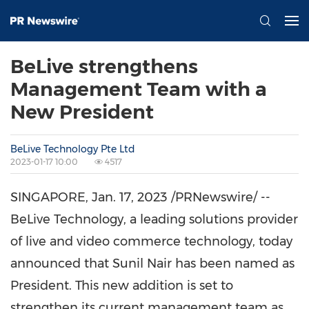
BeLive strengthens
Management Team with a
New President
BeLive Technology Pte Ltd
2023-01-17 10:00
4517
SINGAPORE
,
Jan. 17, 2023
/PRNewswire/ --
BeLive Technology, a leading solutions provider
of live and video commerce technology, today
announced that
Sunil Nair
has been named as
President. This new addition is set to
strengthen its current management team as