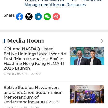
Management/Human Resources
Share:
Media Room
COL and NASDAQ-Listed
BeLive Holdings Unveil World's
First "Microdrama in a Box" in
Headline Hong Kong FILMART
2026 Launch
2026-03-05 17:14
5537
BeLive Studios, NewUnivers
and ChopChop Systems Sign
Memorandum of
Understanding at ATF 2025
2025-12-08 11:00
3189