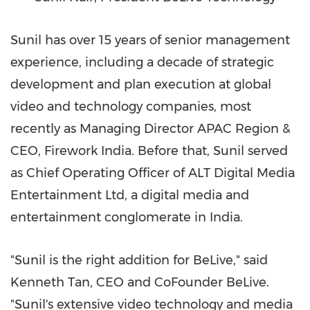
Sunil has over 15 years of senior management
experience, including a decade of strategic
development and plan execution at global
video and technology companies, most
recently as Managing Director APAC Region &
CEO, Firework India. Before that, Sunil served
as Chief Operating Officer of ALT Digital Media
Entertainment Ltd, a digital media and
entertainment conglomerate in
India
.
"Sunil is the right addition for BeLive," said
Kenneth Tan
, CEO and CoFounder BeLive.
"Sunil's extensive video technology and media