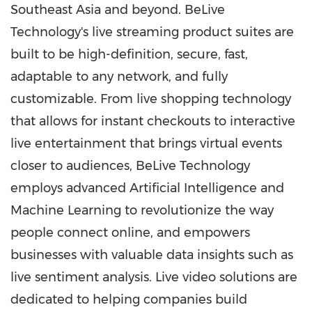
Southeast Asia
and beyond. BeLive
Technology's live streaming product suites are
built to be high-definition, secure, fast,
adaptable to any network, and fully
customizable. From live shopping technology
that allows for instant checkouts to interactive
live entertainment that brings virtual events
closer to audiences, BeLive Technology
employs advanced Artificial Intelligence and
Machine Learning to revolutionize the way
people connect online, and empowers
businesses with valuable data insights such as
live sentiment analysis. Live video solutions are
dedicated to helping companies build