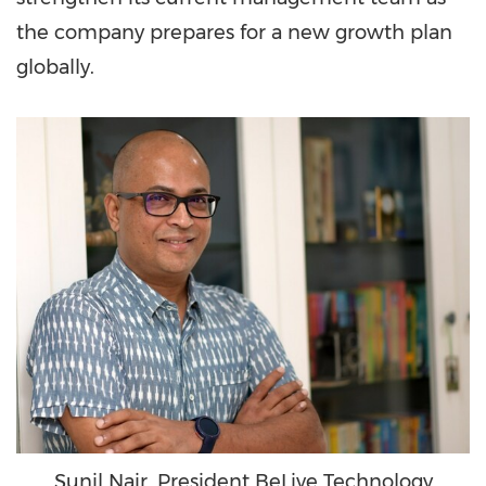
the company prepares for a new growth plan
globally.
Sunil Nair, President BeLive Technology