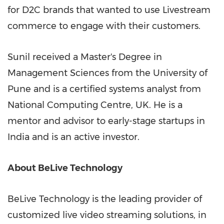
for D2C brands that wanted to use Livestream
commerce to engage with their customers.
Sunil received a Master's Degree in
Management Sciences from the University of
Pune
and is a certified systems analyst from
National Computing Centre, UK. He is a
mentor and advisor to early-stage startups in
India
and is an active investor.
About BeLive Technology
BeLive Technology is the leading provider of
customized live video streaming solutions, in