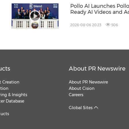
Pollo AI Launches Poll
Ready AI Videos and A
2026-08-06 20:23
506
ucts
About PR Newswire
 Creation
About PR Newswire
ution
About Cision
ing & Insights
Careers
cer Database
Global Sites
ducts