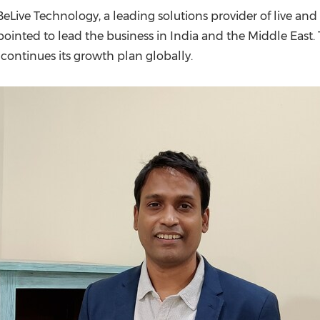
(CES)
eLive Technology, a leading solutions provider of live a
FIFA World Cup
inted to lead the business in
India
and the
Middle East
.
ntinues its growth plan globally.