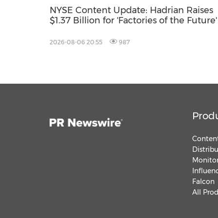
NYSE Content Update: Hadrian Raises
$1.37 Billion for 'Factories of the Future'
2026-08-06 20:55
987
Prod
Content
Distrib
Monitor
Influen
Falcon
All Pro