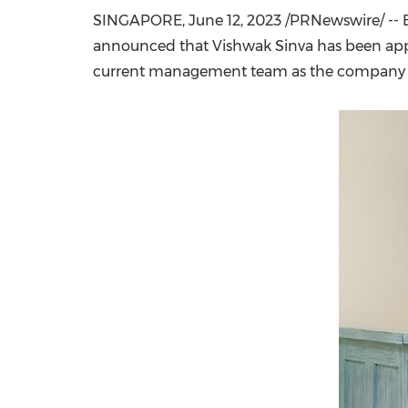
SINGAPORE
,
June 12, 2023
/PRNewswire/ -- B
announced that Vishwak Sinva has been appo
current management team as the company co