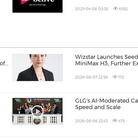
Offering
2025-04-08 00:52
6552
Wizstar Launches Seed
of
MiniMax H3, Further Ex
ud
Video Capabilities
2026-08-07 22:59
172
GLG's AI-Moderated Cal
Speed and Scale
2026-08-06 22:43
475