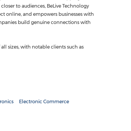
s closer to audiences, BeLive Technology
ect online, and empowers businesses with
companies build genuine connections with
ll sizes, with notable clients such as
ronics
Electronic Commerce