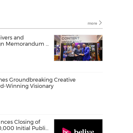
more
ivers and
gn Memorandum of
2025
hes Groundbreaking Creative
rd-Winning Visionary
nces Closing of
000 Initial Public