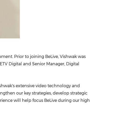
ment. Prior to joining BeLive, Vishwak was
 ETV Digital and Senior Manager, Digital
"Vishwak's extensive video technology and
then our key strategies, develop strategic
rience will help focus BeLive during our high