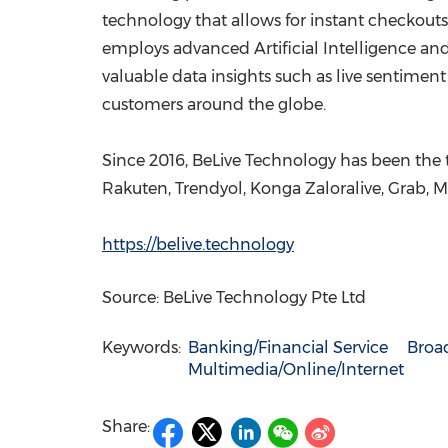
technology that allows for instant checkouts 
employs advanced Artificial Intelligence a
valuable data insights such as live sentimen
customers around the globe.
Since 2016, BeLive Technology has been the tr
Rakuten, Trendyol, Konga Zaloralive, Grab, 
https://belive.technology
Source: BeLive Technology Pte Ltd
Keywords:
Banking/Financial Service
Broa
Multimedia/Online/Internet
Share: