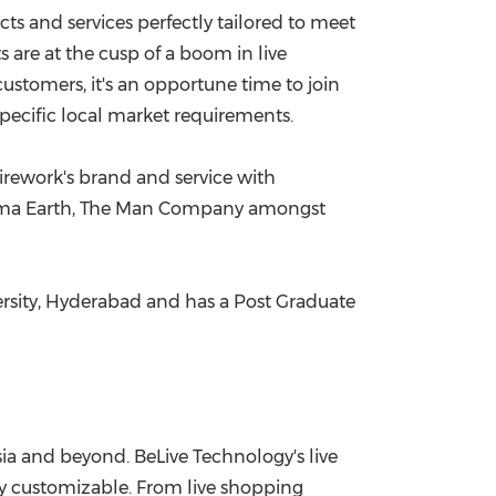
cts and services perfectly tailored to meet
s are at the cusp of a boom in live
ustomers, it's an opportune time to join
pecific local market requirements.
irework's brand and service with
, Mama Earth, The Man Company amongst
rsity,
Hyderabad
and has a Post Graduate
ia
and beyond. BeLive Technology's live
lly customizable. From live shopping