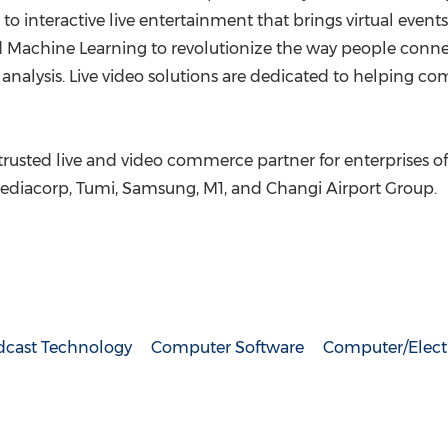
to interactive live entertainment that brings virtual event
nd Machine Learning to revolutionize the way people conn
t analysis. Live video solutions are dedicated to helping 
usted live and video commerce partner for enterprises of a
Mediacorp, Tumi, Samsung, M1, and Changi Airport Group.
dcast Technology
Computer Software
Computer/Elect