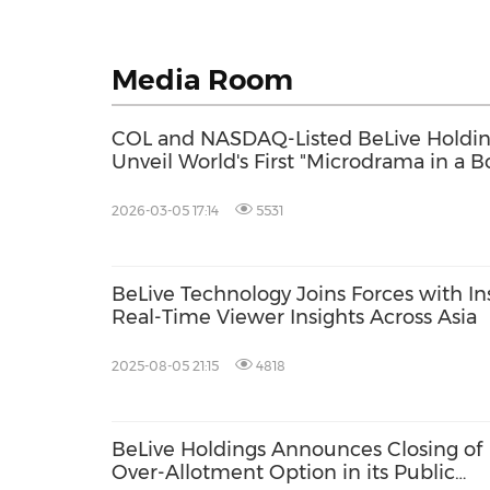
Media Room
COL and NASDAQ-Listed BeLive Holdi
Unveil World's First "Microdrama in a B
in Headline Hong Kong FILMART 2026
Launch
2026-03-05 17:14
5531
BeLive Technology Joins Forces with In
Real-Time Viewer Insights Across Asia
2025-08-05 21:15
4818
BeLive Holdings Announces Closing of
Over-Allotment Option in its Public