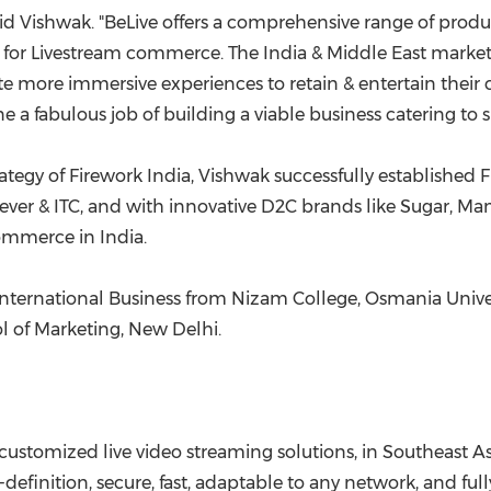
said Vishwak. "BeLive offers a comprehensive range of produ
 for Livestream commerce. The
India
& Middle
E
ast market
e more immersive experiences to retain & entertain their c
 fabulous job of building a viable business catering to s
tegy of Firework India, Vishwak successfully established F
nilever & ITC, and with innovative D2C brands like Sugar
 commerce in
India
.
nternational Business from Nizam College, Osmania Unive
l of Marketing,
New Delhi
.
 customized live video streaming solutions, in
Southeast As
-definition, secure, fast, adaptable to any network, and fu