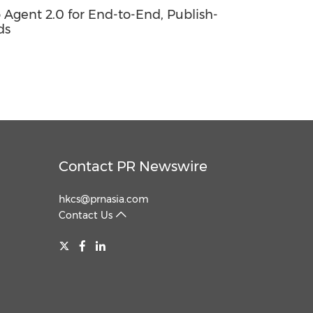
o Agent 2.0 for End-to-End, Publish-
ds
Contact PR Newswire
hkcs@prnasia.com
Contact Us