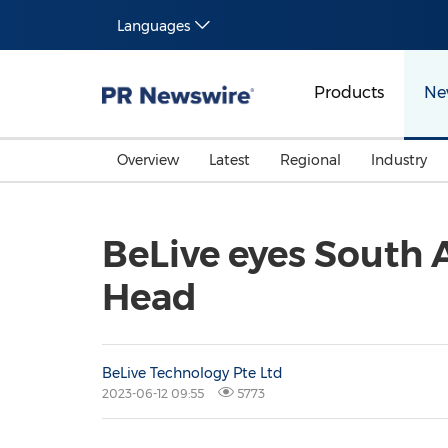
Languages
Products
Ne
Overview
Latest
Regional
Industry
BeLive eyes South 
Head
BeLive Technology Pte Ltd
2023-06-12 09:55
5773