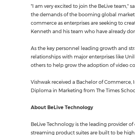
"I am very excited to join the BeLive team," 
the demands of the booming global market
commerce as enterprises are seeking to creat
Kenneth and his team who have already done a
As the key personnel leading growth and stra
relationships with major enterprises like U
others to help grow the adoption of video
Vishwak received a Bachelor of Commerce, I
Diploma in Marketing from The Times Schoo
About BeLive Technology
BeLive Technology is the leading provider of
streaming product suites are built to be high