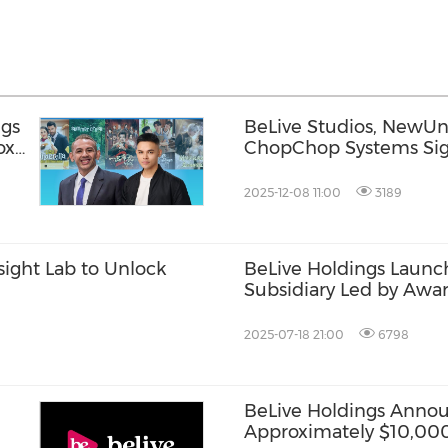
ngs
BeLive Studios, NewUn
ox"
ChopChop Systems Si
Understanding at ATF 
2025-12-08 11:00
3189
sight Lab to Unlock
BeLive Holdings Launc
Subsidiary Led by Awa
2025-07-18 21:00
6798
BeLive Holdings Annou
Approximately $10,000,