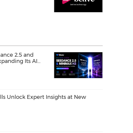
ance 2.5 and
panding Its AI
ls Unlock Expert Insights at New