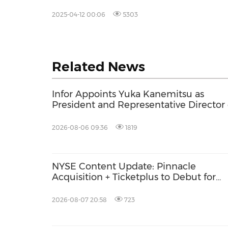
Offering
2025-04-12 00:06
5303
Related News
Infor Appoints Yuka Kanemitsu as
President and Representative Director 
Infor Japan to Accelerate Industry Clo
Growth and AI-Driven Business
2026-08-06 09:36
1819
Transformation
NYSE Content Update: Pinnacle
Acquisition + Ticketplus to Debut for
Trade
2026-08-07 20:58
723