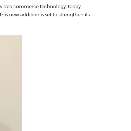
nd video commerce technology, today
China International Import Expo
Internat
 This new addition is set to strengthen its