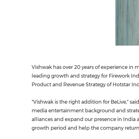
Vishwak has over 20 years of experience in m
leading growth and strategy for Firework Indi
Product and Revenue Strategy of Hotstar Ind
"Vishwak is the right addition for BeLive," sai
media entertainment background and strategy
alliances and expand our presence in
India
a
growth period and help the company return t