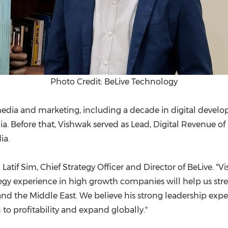
Photo Credit: BeLive Technology
edia and marketing, including a decade in digital develop
a. Before that, Vishwak served as Lead, Digital Revenue of
ia.
d
Latif Sim
, Chief Strategy Officer and Director of BeLive. 
 experience in high growth companies will help us streng
nd the
Middle East
. We believe his strong leadership expe
o profitability and expand globally."