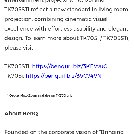
TK705STi reflect a new standard in living room
projection, combining cinematic visual
excellence with effortless usability and elegant
design. To learn more about TK705i / TK705STi,
please visit
TK705STi:
https://benqurl.biz/3KEVvuC
TK705i:
https://benqurl.biz/3VC74VN
* Optical Moto Zoom available on TK705i only.
About BenQ
Founded on the corporate vision of "Bringing