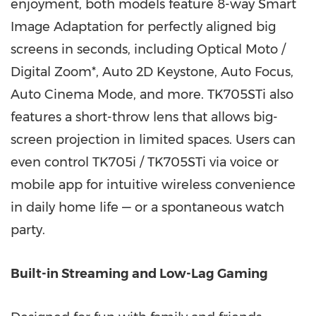
enjoyment, both models feature 8-way Smart
Image Adaptation for perfectly aligned big
screens in seconds, including Optical Moto /
Digital Zoom*, Auto 2D Keystone, Auto Focus,
Auto Cinema Mode, and more. TK705STi also
features a short-throw lens that allows big-
screen projection in limited spaces. Users can
even control TK705i / TK705STi via voice or
mobile app for intuitive wireless convenience
in daily home life — or a spontaneous watch
party.
Built-in Streaming and Low-Lag Gaming