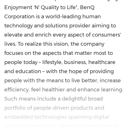
Enjoyment 'N' Quality to Life", BenQ
Corporation is a world-leading human
technology and solutions provider aiming to
elevate and enrich every aspect of consumers'
lives. To realize this vision, the company
focuses on the aspects that matter most to
people today – lifestyle, business, healthcare
and education – with the hope of providing
people with the means to live better, increase
efficiency, feel healthier and enhance learning.
Such means include a delightful broad
portfolio of people-driven products and
embedded technologies spanning digital
projectors, monitors, interactive large-format