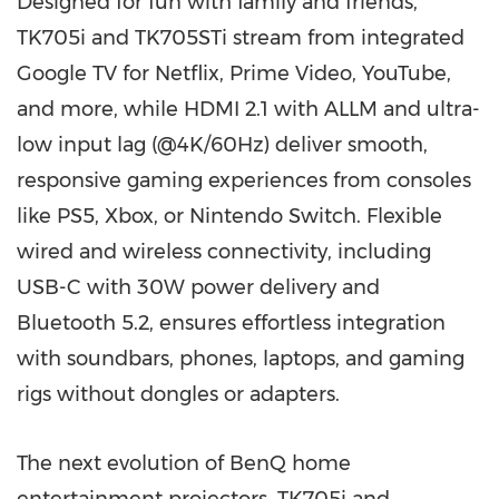
Designed for fun with family and friends,
TK705i and TK705STi stream from integrated
Google TV for Netflix, Prime Video, YouTube,
and more, while HDMI 2.1 with ALLM and ultra-
low input lag (@4K/60Hz) deliver smooth,
responsive gaming experiences from consoles
like PS5, Xbox, or Nintendo Switch. Flexible
wired and wireless connectivity, including
USB-C with 30W power delivery and
Bluetooth 5.2, ensures effortless integration
with soundbars, phones, laptops, and gaming
rigs without dongles or adapters.
The next evolution of BenQ home
entertainment projectors, TK705i and