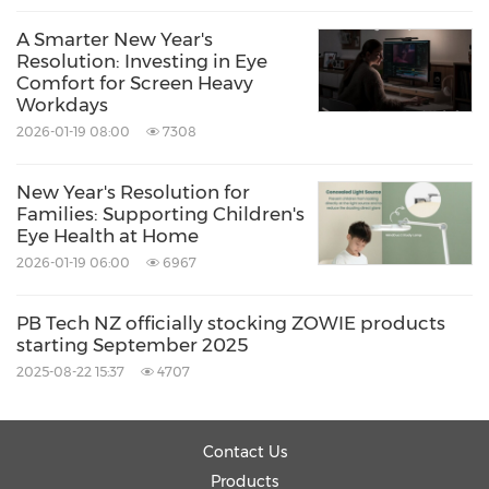
A Smarter New Year's
Resolution: Investing in Eye
Comfort for Screen Heavy
Workdays
2026-01-19 08:00
7308
New Year's Resolution for
Families: Supporting Children's
Eye Health at Home
2026-01-19 06:00
6967
PB Tech NZ officially stocking ZOWIE products
starting September 2025
2025-08-22 15:37
4707
Contact Us
Products