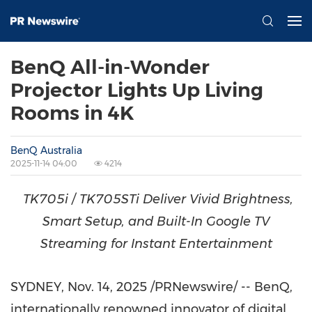
BenQ All-in-Wonder
Projector Lights Up Living
Rooms in 4K
BenQ Australia
2025-11-14 04:00
4214
TK705i / TK705STi Deliver Vivid Brightness,
Smart Setup, and Built-In Google TV
Streaming for Instant Entertainment
SYDNEY
,
Nov. 14, 2025
/PRNewswire/ -- BenQ,
internationally renowned innovator of digital