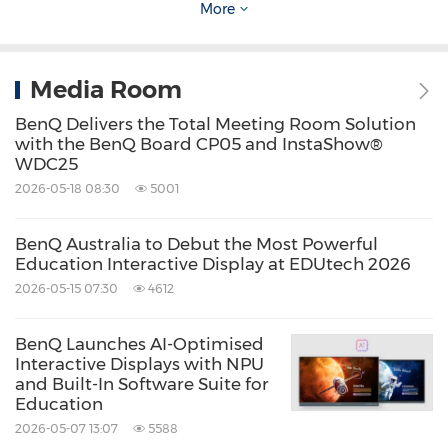
More
displays, digital cameras and camcorders,
mobile computing devices, and lighting
Media Room
solutions. Because it matters.
BenQ Delivers the Total Meeting Room Solution
with the BenQ Board CP05 and InstaShow®
Source: BenQ Australia
WDC25
Keywords:
Computer/Electronics
Consumer
2026-05-18 08:30
5001
Electronics
Entertainment
Computer
Accessories
Retail
BenQ Australia to Debut the Most Powerful
Education Interactive Display at EDUtech 2026
Share:
2026-05-15 07:30
4612
BenQ Launches AI-Optimised
Interactive Displays with NPU
and Built-In Software Suite for
Education
2026-05-07 13:07
5588