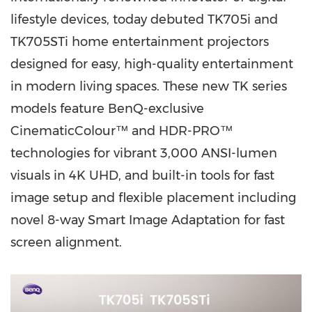
lifestyle devices, today debuted TK705i and
TK705STi home entertainment projectors
designed for easy, high-quality entertainment
in modern living spaces. These new TK series
models feature BenQ-exclusive
CinematicColour™ and HDR-PRO™
technologies for vibrant 3,000 ANSI-lumen
visuals in
4K
UHD, and built-in tools for fast
image setup and flexible placement including
novel 8-way Smart Image Adaptation for fast
screen alignment.