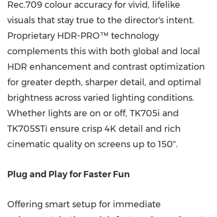
Rec.709 colour accuracy for vivid, lifelike
visuals that stay true to the director's intent.
Proprietary HDR-PRO™ technology
complements this with both global and local
HDR enhancement and contrast optimization
for greater depth, sharper detail, and optimal
brightness across varied lighting conditions.
Whether lights are on or off, TK705i and
TK705STi ensure crisp
4K
detail and rich
cinematic quality on screens up to 150".
Plug and Play for Faster Fun
Offering smart setup for immediate