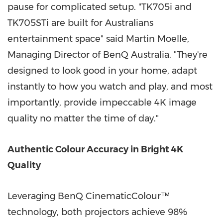
pause for complicated setup. "TK705i and
TK705STi are built for Australians
entertainment space" said
Martin Moelle
,
Managing Director of BenQ Australia. "They're
designed to look good in your home, adapt
instantly to how you watch and play, and most
importantly, provide impeccable
4K
image
quality no matter the time of day."
Authentic Colour Accuracy in Bright
4K
Quality
Leveraging BenQ CinematicColour™
technology, both projectors achieve 98%