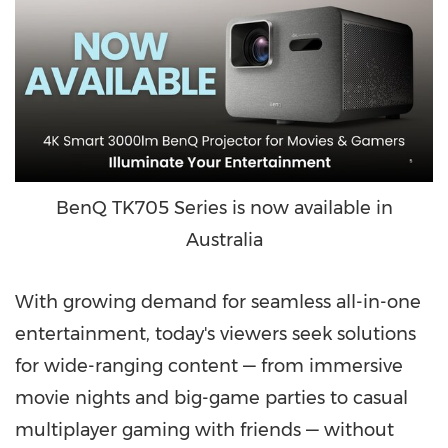
BenQ TK705 Series is now available in
Australia
With growing demand for seamless all-in-one
entertainment, today's viewers seek solutions
for wide-ranging content — from immersive
movie nights and big-game parties to casual
multiplayer gaming with friends — without