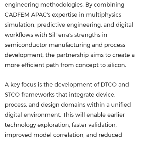
engineering methodologies. By combining
CADFEM APAC's expertise in multiphysics
simulation, predictive engineering, and digital
workflows with SilTerra's strengths in
semiconductor manufacturing and process
development, the partnership aims to create a
more efficient path from concept to silicon.
A key focus is the development of DTCO and
STCO frameworks that integrate device,
process, and design domains within a unified
digital environment. This will enable earlier
technology exploration, faster validation,
improved model correlation, and reduced