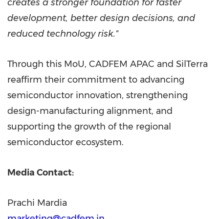
creates a stronger foundation for faster
development, better design decisions, and
reduced technology risk."
Through this MoU, CADFEM APAC and SilTerra
reaffirm their commitment to advancing
semiconductor innovation, strengthening
design-manufacturing alignment, and
supporting the growth of the regional
semiconductor ecosystem.
Media Contact:
Prachi Mardia
marketing@cadfem.in