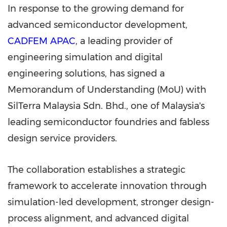
In response to the growing demand for
advanced semiconductor development,
CADFEM APAC
, a leading provider of
engineering simulation and digital
engineering solutions, has signed a
Memorandum of Understanding (MoU) with
SilTerra Malaysia Sdn. Bhd., one of Malaysia's
leading semiconductor foundries and fabless
design service providers.
The collaboration establishes a strategic
framework to accelerate innovation through
simulation-led development, stronger design-
process alignment, and advanced digital