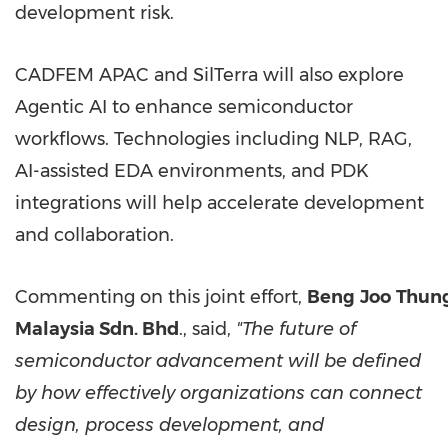
development risk.
CADFEM APAC and SilTerra will also explore
Agentic AI to enhance semiconductor
workflows. Technologies including NLP, RAG,
AI-assisted EDA environments, and PDK
integrations will help accelerate development
and collaboration.
Commenting on this joint effort,
Beng
Joo
Thung
Malaysia Sdn. Bhd
., said,
"The future of
semiconductor advancement will be defined
by how effectively organizations can connect
design, process development, and