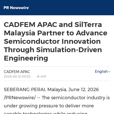
CADFEM APAC and SilTerra
Malaysia Partner to Advance
Semiconductor Innovation
Through Simulation-Driven
Engineering
English
CADFEM APAC
2026-06-12 09:30
4411
SEBERANG PERAI, Malaysia
,
June 12, 2026
/PRNewswire/ -- The semiconductor industry is
under growing pressure to deliver more