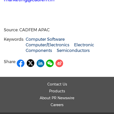
Source: CADFEM APAC
Keywords:
Computer Software
Computer/Electronics
Electronic
Components
Semiconductors
Share:
Contact Us
Products
About PR Newswire
Careers