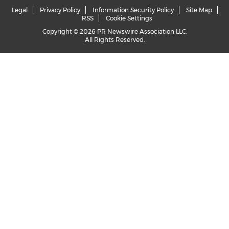
Legal
Privacy Policy
Information Security Policy
Site Map
RSS
Cookie Settings
Copyright © 2026 PR Newswire Association LLC.
All Rights Reserved.