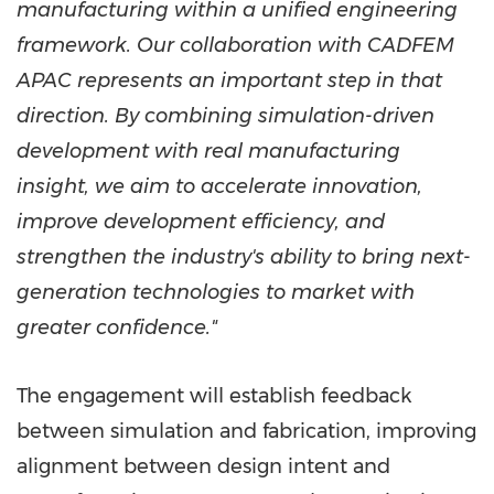
manufacturing within a unified engineering
framework. Our collaboration with CADFEM
APAC represents an important step in that
direction. By combining simulation-driven
development with real manufacturing
insight, we aim to accelerate innovation,
improve development efficiency, and
strengthen the industry's ability to bring next-
generation technologies to market with
greater confidence."
The engagement will establish feedback
between simulation and fabrication, improving
alignment between design intent and