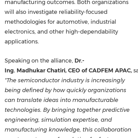
manufacturing outcomes. Both organizations
will also investigate reliability-focused
methodologies for automotive, industrial
electronics, and other high-dependability
applications.
Speaking on the alliance,
Dr.-
Ing.
Madhukar
Chatiri,
CEO
of
CADFEM
APAC,
sa
"The semiconductor industry is increasingly
being defined by how quickly organizations
can translate ideas into manufacturable
technologies. By bringing together predictive
engineering, simulation expertise, and
manufacturing knowledge, this collaboration