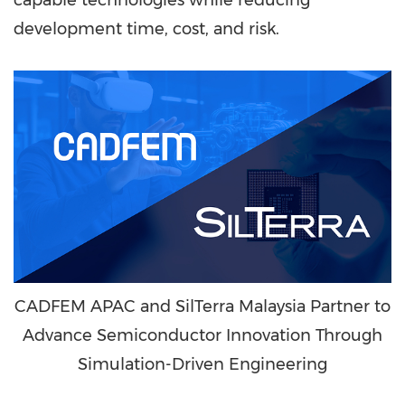
capable technologies while reducing
development time, cost, and risk.
CADFEM APAC and SilTerra Malaysia Partner to
Advance Semiconductor Innovation Through
Simulation-Driven Engineering