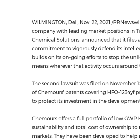
WILMINGTON, Del.
,
Nov. 22, 2021
/PRNewswir
company with leading market positions in T
Chemical Solutions,
announced that
it
files
a
commitment to vigorously defend its intell
builds on its on-going efforts to stop the un
means wherever that activity occurs around 
The second lawsuit was filed on
November 12
of Chemours' patents covering HFO-1234yf pro
to protect its investment in the developmen
Chemours offers a full portfolio of low GWP
sustainability and total cost of ownership t
markets. They have been developed to help 