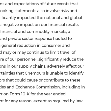
s and expectations of future events that
ooking statements also involve risks and
ificantly impacted the national and global
egative impact on our financial results.
n financial and commodity markets, a
and private sector response has led to
nd a general reduction in consumer and
d may or may continue to limit travel of
re of our personnel, significantly reduce the
ns in our supply chains, adversely affect our
tainties that Chemours is unable to identify
ors that could cause or contribute to these
curities and Exchange Commission, including in
t on Form 10-K for the year ended
 for any reason, except as required by law.