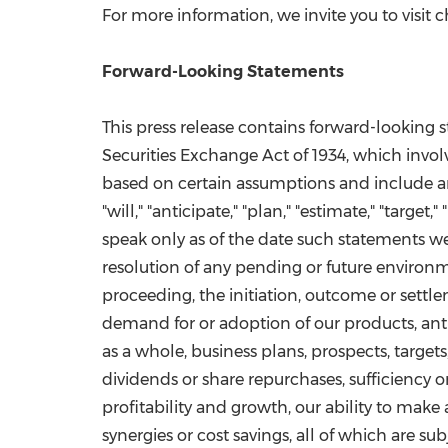
For more information, we invite you to visi
Forward-Looking Statements
This press release contains forward-looking 
Securities Exchange Act of 1934, which invol
based on certain assumptions and include any 
"will," "anticipate," "plan," "estimate," "targ
speak only as of the date such statements 
resolution of any pending or future environm
proceeding, the initiation, outcome or settlem
demand for or adoption of our products, ant
as a whole, business plans, prospects, targe
dividends or share repurchases, sufficiency or
profitability and growth, our ability to make
synergies or cost savings, all of which are sub