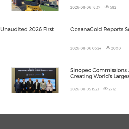
America and Thailand
2026-08-06 16:37
582
Unaudited 2026 First
OceanaGold Reports S
2026-08-06 05:24
2000
Sinopec Commissions 5
Creating World's Large
Production Base
2026-08-05 15:21
2712