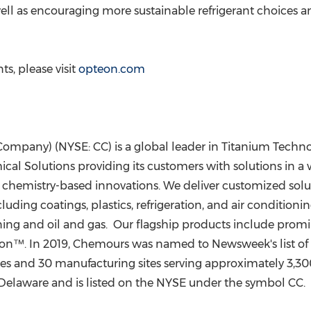
ell as encouraging more sustainable refrigerant choices
s, please visit
opteon.com
any) (NYSE: CC) is a global leader in Titanium Technolo
l Solutions providing its customers with solutions in a w
 chemistry-based innovations. We deliver customized solut
luding coatings, plastics, refrigeration, and air condition
ining and oil and gas. Our flagship products include pro
ton™. In 2019, Chemours was named to Newsweek's list of
and 30 manufacturing sites serving approximately 3,300
Delaware
and is listed on the NYSE under the symbol CC.