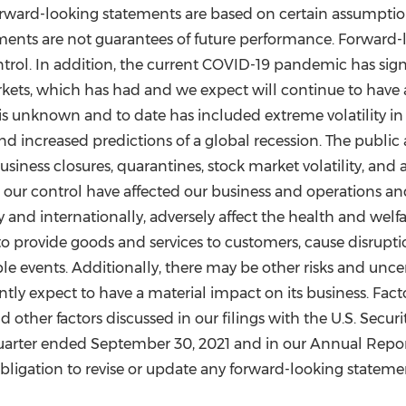
rward-looking statements are based on certain assumption
ments are not guarantees of future performance. Forward-l
trol. In addition, the current COVID-19 pandemic has sign
s, which has had and we expect will continue to have a n
is unknown and to date has included extreme volatility i
d increased predictions of a global recession. The public 
 business closures, quarantines, stock market volatility, a
e our control have affected our business and operations an
and internationally, adversely affect the health and welfa
o provide goods and services to customers, cause disruptio
le events. Additionally, there may be other risks and uncer
tly expect to have a material impact on its business. Fact
and other factors discussed in our filings with the U.S. Se
quarter ended
September 30, 2021
and in our Annual Repor
igation to revise or update any forward-looking statement