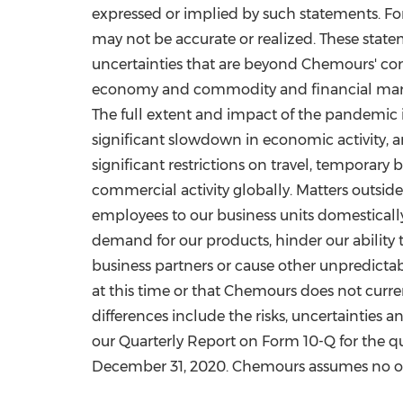
expressed or implied by such statements. Fo
may not be accurate or realized. These state
uncertainties that are beyond Chemours' con
economy and commodity and financial market
The full extent and impact of the pandemic 
significant slowdown in economic activity, an
significant restrictions on travel, temporary
commercial activity globally. Matters outsid
employees to our business units domestically 
demand for our products, hinder our ability t
business partners or cause other unpredictab
at this time or that Chemours does not curren
differences include the risks, uncertainties 
our Quarterly Report on Form 10-Q for the 
December 31, 2020
. Chemours assumes no obl