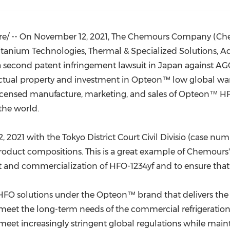
(CES)
FIFA World Cup
e/ --
On
November 12, 2021
, The Chemours Company (Chem
itanium Technologies, Thermal & Specialized Solutions, 
 second patent infringement lawsuit in
Japan
against AGC
ectual property and investment in Opteon™ low global wa
licensed manufacture, marketing, and sales of Opteon™ HFO-
the world.
, 2021
with the
Tokyo
District Court Civil Divisio (case nu
duct compositions. This is a great example of Chemours' u
t and commercialization of HFO-1234yf and to ensure that 
 HFO solutions under the Opteon™ brand that delivers the 
o meet the long-term needs of the commercial refrigeration
meet increasingly stringent global regulations while mai