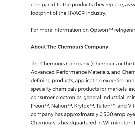
compared to the products they replace, as w
footprint of the HVACR industry.
For more information on Opteon™ refrigerant
About The Chemours Company
The Chemours Company (Chemours or the Comp
Advanced Performance Materials, and Chemica
defining products, application expertise and
specialty chemicals products for markets, inc
consumer electronics, general industrial, m
Freon™, Nafion™, Krytox™, Teflon™, and Vi
company has approximately 6,500 employees 
Chemours is headquartered in
Wilmington, 