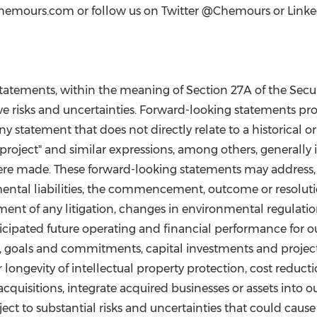
t chemours.com or follow us on Twitter @Chemours or Linke
statements, within the meaning of Section 27A of the Securi
ve risks and uncertainties. Forward-looking statements pro
statement that does not directly relate to a historical or c
et," "project" and similar expressions, among others, general
were made. These forward-looking statements may address
ental liabilities, the commencement, outcome or resolution
ent of any litigation, changes in environmental regulations 
icipated future operating and financial performance for
ts, goals and commitments, capital investments and project
 longevity of intellectual property protection, cost reducti
 acquisitions, integrate acquired businesses or assets into 
ject to substantial risks and uncertainties that could cause