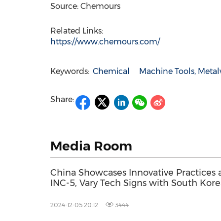
Source: Chemours
Related Links:
https://www.chemours.com/
Keywords:
Chemical
Machine Tools, Meta
Share:
Media Room
China Showcases Innovative Practices 
INC-5, Vary Tech Signs with South Kor
Company to Promote Global Plastic
Pollution Treatment
2024-12-05 20:12
3444