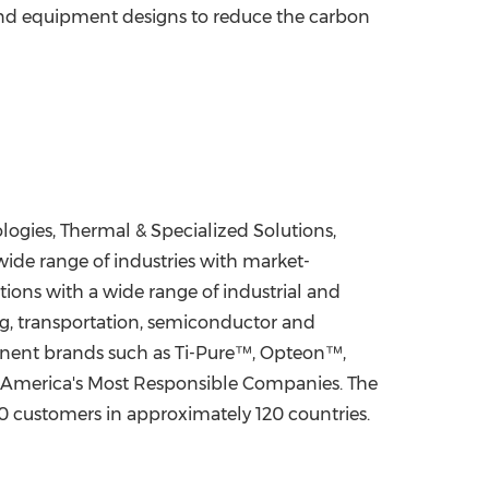
 and equipment designs to reduce the carbon
gies, Thermal & Specialized Solutions,
ide range of industries with market-
ions with a wide range of industrial and
ing, transportation, semiconductor and
minent brands such as Ti-Pure™, Opteon™,
 America's Most Responsible Companies. The
 customers in approximately 120 countries.