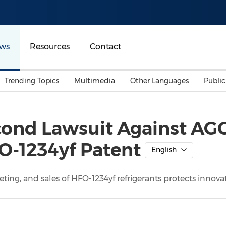
ws
Resources
Contact
Trending Topics
Multimedia
Other Languages
Publi
Mainland China
Auto & Transportation
Songkran
Malaysian
ond Lawsuit Against AGC, 
Malaysia
Energy
Investment & Financing
O-1234yf Patent
Australia
General Business
English
Sports
Summer Event
ing, and sales of HFO-1234yf refrigerants protects innov
Advertising, Marketing 
Media
Belt & Road
Consumer Electronics 