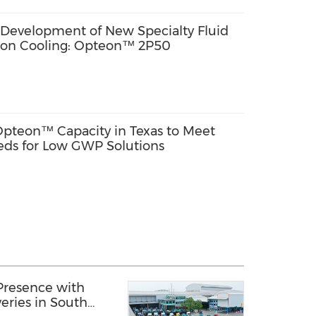
evelopment of New Specialty Fluid
ion Cooling: Opteon™ 2P50
pteon™ Capacity in Texas to Meet
ds for Low GWP Solutions
Presence with
eries in South