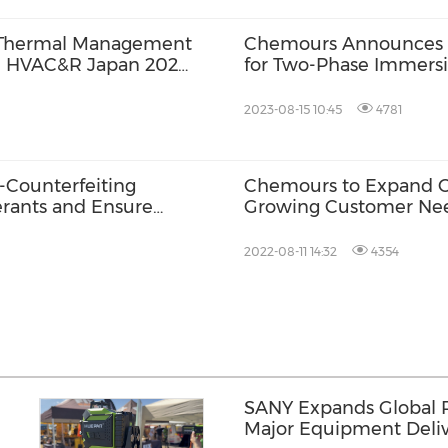
 Thermal Management
Chemours Announces D
he HVAC&R Japan 2024
for Two-Phase Immers
Refrigerants to Market
2023-08-15 10:45
4781
-Counterfeiting
Chemours to Expand O
rants and Ensure
Growing Customer Nee
2022-08-11 14:32
4354
SANY Expands Global 
Major Equipment Deliv