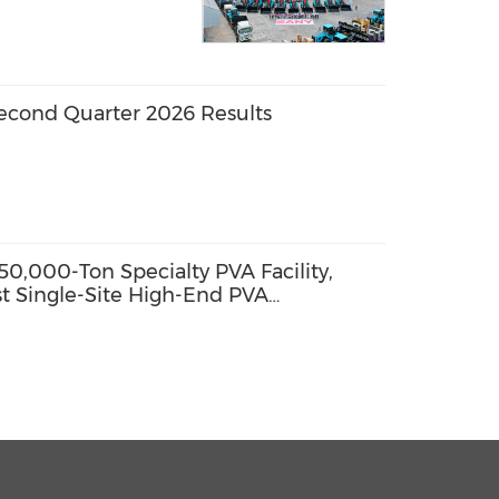
econd Quarter 2026 Results
0,000-Ton Specialty PVA Facility,
st Single-Site High-End PVA