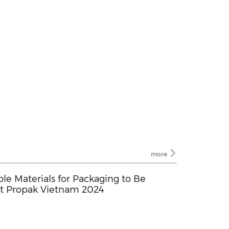
more
ble Materials for Packaging to Be
t Propak Vietnam 2024