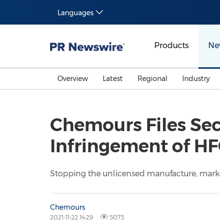
Languages
Products
Ne
Overview
Latest
Regional
Industry
Chemours Files Sec
Infringement of HF
Stopping the unlicensed manufacture, market
Chemours
2021-11-22 14:29
5073