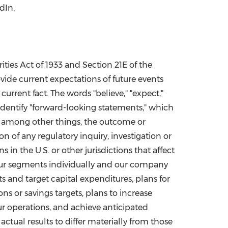
dIn.
ties Act of 1933 and Section 21E of the
vide current expectations of future events
urrent fact. The words "believe," "expect,"
ly identify "forward-looking statements," which
, among other things, the outcome or
 of any regulatory inquiry, investigation or
in the U.S. or other jurisdictions that affect
 our segments individually and our company
s and target capital expenditures, plans for
ons or savings targets, plans to increase
our operations, and achieve anticipated
 actual results to differ materially from those