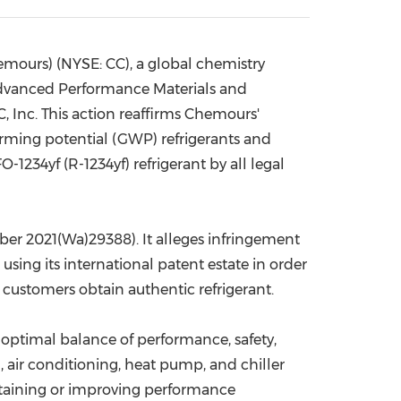
China International Import Expo
Internat
ours) (NYSE: CC), a global chemistry
Advanced Performance Materials and
, Inc. This action reaffirms Chemours'
rming potential (GWP) refrigerants and
1234yf (R-1234yf) refrigerant by all legal
mber 2021(Wa)29388). It alleges infringement
sing its international patent estate in order
customers obtain authentic refrigerant.
optimal balance of performance, safety,
, air conditioning, heat pump, and chiller
ntaining or improving performance