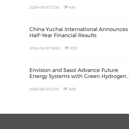
2026-08-07 21:30
424
China Yuchai International Announces 
Half-Year Financial Results
2026-08-07 18:00
1232
Envision and Sasol Advance Future
Energy Systems with Green Hydrogen
Collaboration in South Africa
2026-08-05 21:43
1436