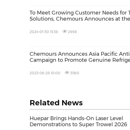
To Meet Growing Customer Needs for
Solutions, Chemours Announces at t
Its Intention to Bring Next Generation 
for Qualification in 2025
2024-01-30 13:38
2998
Chemours Announces Asia Pacific Anti
Campaign to Promote Genuine Refrige
Consumer Safety
2023-06-29 10:00
3560
Related News
Huepar Brings Hands-On Laser Level
Demonstrations to Super Trowel 2026