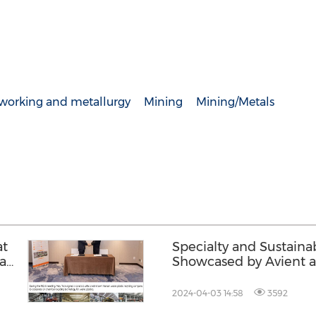
lworking and metallurgy
Mining
Mining/Metals
at
Specialty and Sustaina
ean
Showcased by Avient a
2024-04-03 14:58
3592