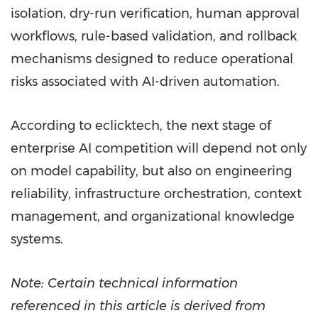
isolation, dry-run verification, human approval
workflows, rule-based validation, and rollback
mechanisms designed to reduce operational
risks associated with AI-driven automation.
According to eclicktech, the next stage of
enterprise AI competition will depend not only
on model capability, but also on engineering
reliability, infrastructure orchestration, context
management, and organizational knowledge
systems.
Note: Certain technical information
referenced in this article is derived from