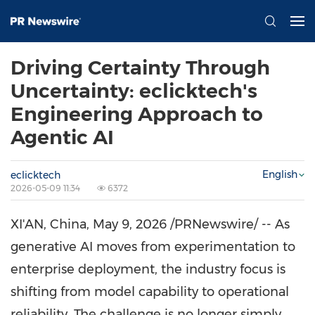
Driving Certainty Through
Uncertainty: eclicktech's
Engineering Approach to
Agentic AI
English
eclicktech
2026-05-09 11:34
6372
XI'AN, China
,
May 9, 2026
/PRNewswire/ -- As
generative AI moves from experimentation to
enterprise deployment, the industry focus is
shifting from model capability to operational
reliability. The challenge is no longer simply