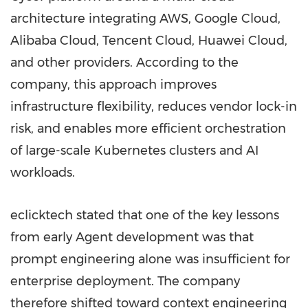
architecture integrating AWS, Google Cloud,
Alibaba Cloud, Tencent Cloud, Huawei Cloud,
and other providers. According to the
company, this approach improves
infrastructure flexibility, reduces vendor lock-in
risk, and enables more efficient orchestration
of large-scale Kubernetes clusters and AI
workloads.
eclicktech stated that one of the key lessons
from early Agent development was that
prompt engineering alone was insufficient for
enterprise deployment. The company
therefore shifted toward context engineering