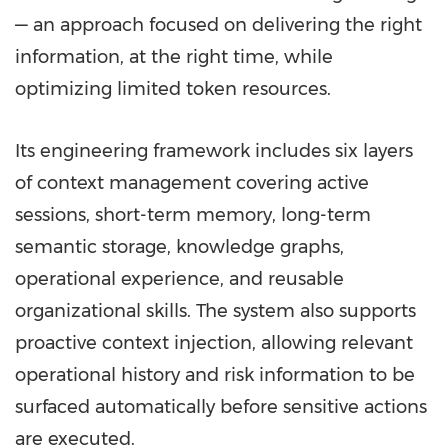
— an approach focused on delivering the right
information, at the right time, while
optimizing limited token resources.
Its engineering framework includes six layers
of context management covering active
sessions, short-term memory, long-term
semantic storage, knowledge graphs,
operational experience, and reusable
organizational skills. The system also supports
proactive context injection, allowing relevant
operational history and risk information to be
surfaced automatically before sensitive actions
are executed.