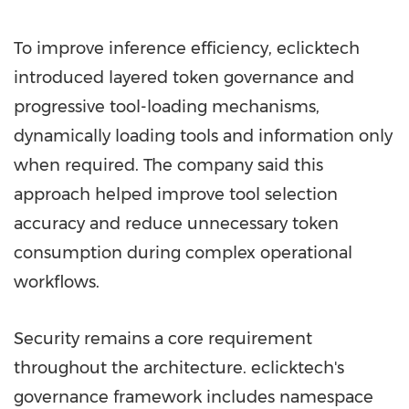
To improve inference efficiency, eclicktech
introduced layered token governance and
progressive tool-loading mechanisms,
dynamically loading tools and information only
when required. The company said this
approach helped improve tool selection
accuracy and reduce unnecessary token
consumption during complex operational
workflows.
Security remains a core requirement
throughout the architecture. eclicktech's
governance framework includes namespace