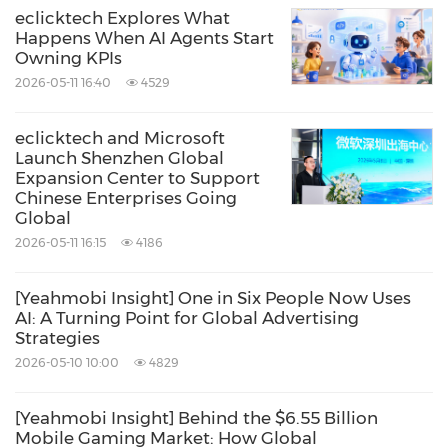
eclicktech Explores What
Happens When AI Agents Start
Owning KPIs
2026-05-11 16:40
4529
eclicktech and Microsoft
Launch Shenzhen Global
Expansion Center to Support
Chinese Enterprises Going
Global
2026-05-11 16:15
4186
[Yeahmobi Insight] One in Six People Now Uses
AI: A Turning Point for Global Advertising
Strategies
2026-05-10 10:00
4829
[Yeahmobi Insight] Behind the $6.55 Billion
Mobile Gaming Market: How Global