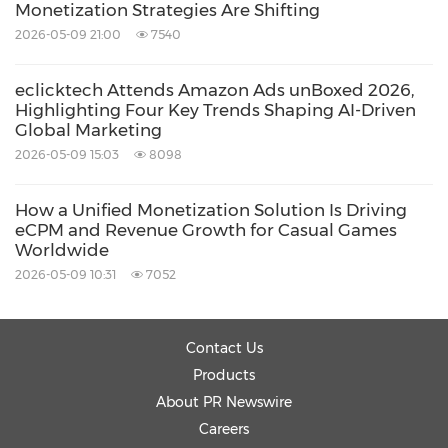
Monetization Strategies Are Shifting
2026-05-09 21:00
7540
eclicktech Attends Amazon Ads unBoxed 2026,
Highlighting Four Key Trends Shaping AI-Driven
Global Marketing
2026-05-09 15:03
8098
How a Unified Monetization Solution Is Driving
eCPM and Revenue Growth for Casual Games
Worldwide
2026-05-09 10:31
7052
Contact Us
Products
About PR Newswire
Careers