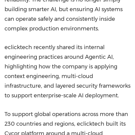
building smarter AI, but ensuring AI systems
can operate safely and consistently inside
complex production environments.
eclicktech recently shared its internal
engineering practices around Agentic AI,
highlighting how the company is applying
context engineering, multi-cloud
infrastructure, and layered security frameworks
to support enterprise-scale AI deployment.
To support global operations across more than
230 countries and regions, eclicktech built its
Cycor platform around a multi-cloud