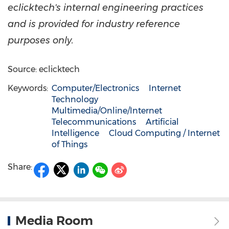
eclicktech's internal engineering practices
and is provided for industry reference
purposes only.
Source: eclicktech
Keywords:
Computer/Electronics
Internet
Technology
Multimedia/Online/Internet
Telecommunications
Artificial
Intelligence
Cloud Computing / Internet
of Things
Share:
Media Room