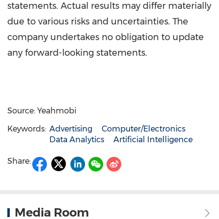
statements. Actual results may differ materially
due to various risks and uncertainties. The
company undertakes no obligation to update
any forward-looking statements.
Source: Yeahmobi
Keywords:
Advertising
Computer/Electronics
Data Analytics
Artificial Intelligence
Share:
Media Room