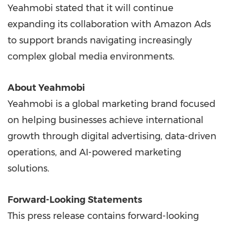
Yeahmobi stated that it will continue
expanding its collaboration with Amazon Ads
to support brands navigating increasingly
complex global media environments.
About Yeahmobi
Yeahmobi is a global marketing brand focused
on helping businesses achieve international
growth through digital advertising, data-driven
operations, and AI-powered marketing
solutions.
Forward-Looking Statements
This press release contains forward-looking