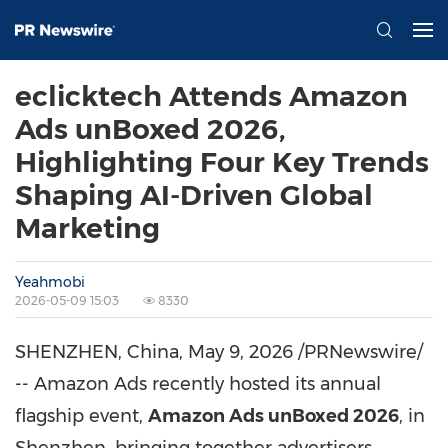
eclicktech Attends Amazon
Ads unBoxed 2026,
Highlighting Four Key Trends
Shaping AI-Driven Global
Marketing
Yeahmobi
2026-05-09 15:03
8330
SHENZHEN, China
,
May 9, 2026
/PRNewswire/
-- Amazon Ads recently hosted its annual
flagship event,
Amazon Ads unBoxed 2026
, in