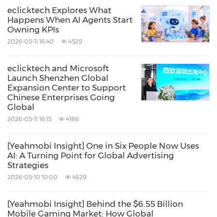
eclicktech Explores What
Happens When AI Agents Start
Owning KPIs
2026-05-11 16:40
4529
eclicktech and Microsoft
Launch Shenzhen Global
Expansion Center to Support
Chinese Enterprises Going
Global
2026-05-11 16:15
4186
[Yeahmobi Insight] One in Six People Now Uses
AI: A Turning Point for Global Advertising
Strategies
2026-05-10 10:00
4829
[Yeahmobi Insight] Behind the $6.55 Billion
Mobile Gaming Market: How Global