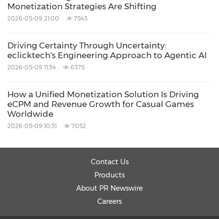
Monetization Strategies Are Shifting
2026-05-09 21:00
7543
Driving Certainty Through Uncertainty:
eclicktech's Engineering Approach to Agentic AI
2026-05-09 11:34
6375
How a Unified Monetization Solution Is Driving
eCPM and Revenue Growth for Casual Games
Worldwide
2026-05-09 10:31
7052
Contact Us
Products
About PR Newswire
Careers