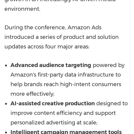
environment.
During the conference, Amazon Ads
introduced a series of product and solution
updates across four major areas:
Advanced audience targeting
powered by
Amazon's first-party data infrastructure to
help brands reach high-intent consumers
more effectively;
AI-assisted creative production
designed to
improve content efficiency and support
personalized advertising at scale;
Intelligent campaign management tools