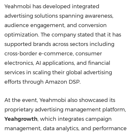
Yeahmobi has developed integrated
advertising solutions spanning awareness,
audience engagement, and conversion
optimization. The company stated that it has
supported brands across sectors including
cross-border e-commerce, consumer
electronics, AI applications, and financial
services in scaling their global advertising
efforts through Amazon DSP.
At the event, Yeahmobi also showcased its
proprietary advertising management platform,
Yeahgrowth
, which integrates campaign
management, data analytics, and performance