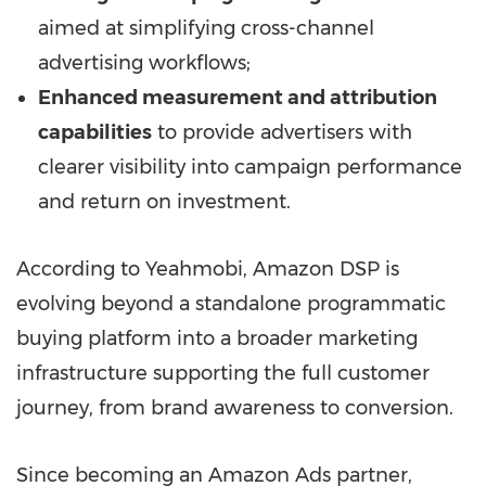
aimed at simplifying cross-channel
advertising workflows;
Enhanced measurement and attribution
capabilities
to provide advertisers with
clearer visibility into campaign performance
and return on investment.
According to Yeahmobi, Amazon DSP is
evolving beyond a standalone programmatic
buying platform into a broader marketing
infrastructure supporting the full customer
journey, from brand awareness to conversion.
Since becoming an Amazon Ads partner,