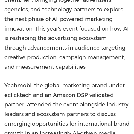
Shenzhen, bringing together advertisers,
agencies, and technology partners to explore
the next phase of AI-powered marketing
innovation. This year's event focused on how AI
is reshaping the advertising ecosystem
through advancements in audience targeting,
creative production, campaign management,
and measurement capabilities.
Yeahmobi, the global marketing brand under
eclicktech and an Amazon DSP validated
partner, attended the event alongside industry
leaders and ecosystem partners to discuss
emerging opportunities for international brand
growth in an increasingly AI-driven media