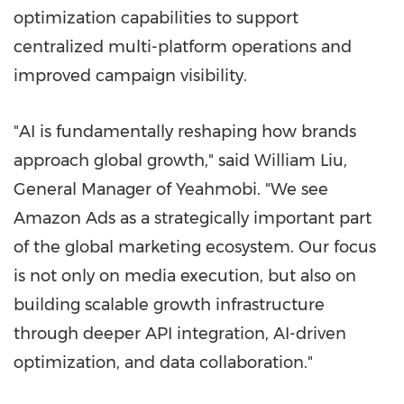
optimization capabilities to support
centralized multi-platform operations and
improved campaign visibility.
"AI is fundamentally reshaping how brands
approach global growth," said William Liu,
General Manager of Yeahmobi. "We see
Amazon Ads as a strategically important part
of the global marketing ecosystem. Our focus
is not only on media execution, but also on
building scalable growth infrastructure
through deeper API integration, AI-driven
optimization, and data collaboration."