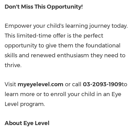
Don't Miss This Opportunity!
Empower your child's learning journey today.
This limited-time offer is the perfect
opportunity to give them the foundational
skills and renewed enthusiasm they need to
thrive.
Visit
myeyelevel.com
or call
03-2093-1909
to
learn more or to enroll your child in an Eye
Level program.
About Eye Level