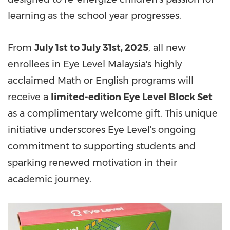
learning as the school year progresses.
From
July 1st to July 31st, 2025
, all new
enrollees in Eye Level Malaysia's highly
acclaimed Math or English programs will
receive a
limited-edition Eye Level Block Set
as a complimentary welcome gift. This unique
initiative underscores Eye Level's ongoing
commitment to supporting students and
sparking renewed motivation in their
academic journey.