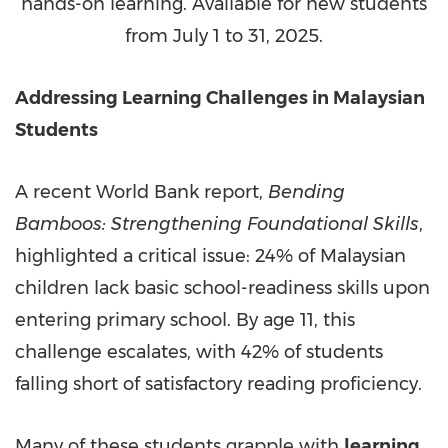
hands-on learning. Available for new students
from July 1 to 31, 2025.
Addressing Learning Challenges in Malaysian
Students
A recent World Bank report,
Bending
Bamboos: Strengthening Foundational Skills
,
highlighted a critical issue: 24% of Malaysian
children lack basic school-readiness skills upon
entering primary school. By age 11, this
challenge escalates, with 42% of students
falling short of satisfactory reading proficiency.
Many of these students grapple with
learning