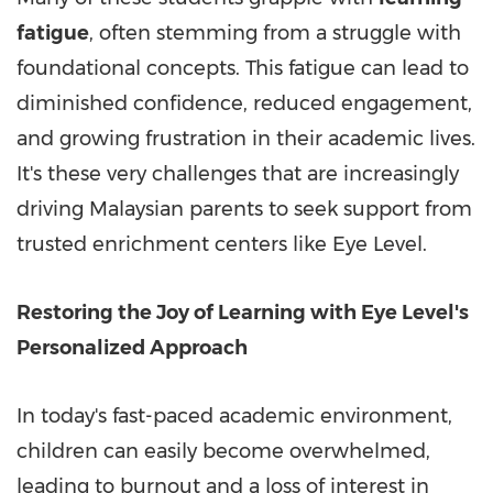
fatigue
, often stemming from a struggle with
foundational concepts. This fatigue can lead to
diminished confidence, reduced engagement,
and growing frustration in their academic lives.
It's these very challenges that are increasingly
driving Malaysian parents to seek support from
trusted enrichment centers like Eye Level.
Restoring the Joy of Learning with Eye Level's
Personalized Approach
In today's fast-paced academic environment,
children can easily become overwhelmed,
leading to burnout and a loss of interest in