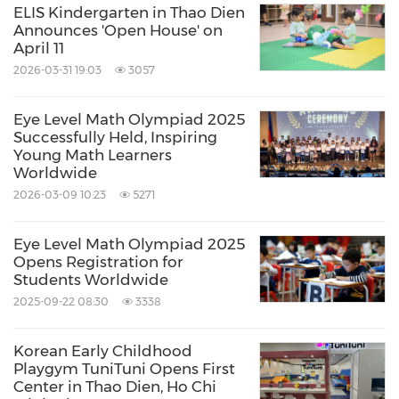
ELIS Kindergarten in Thao Dien
Announces 'Open House' on
April 11
2026-03-31 19:03
3057
Eye Level Math Olympiad 2025
Successfully Held, Inspiring
Young Math Learners
Worldwide
2026-03-09 10:23
5271
Eye Level Math Olympiad 2025
Opens Registration for
Students Worldwide
2025-09-22 08:30
3338
Korean Early Childhood
Playgym TuniTuni Opens First
Center in Thao Dien, Ho Chi