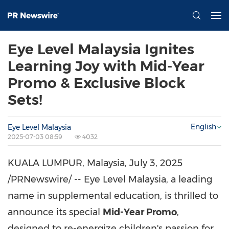
Eye Level Malaysia Ignites
Learning Joy with Mid-Year
Promo & Exclusive Block
Sets!
English
Eye Level Malaysia
2025-07-03 08:59
4032
KUALA LUMPUR, Malaysia
,
July 3, 2025
/PRNewswire/ -- Eye Level Malaysia, a leading
name in supplemental education, is thrilled to
announce its special
Mid-Year Promo
,
designed to re-energize children's passion for