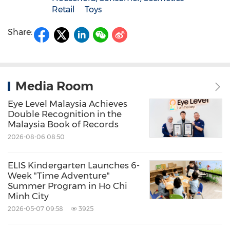
Retail
Toys
Share:
Media Room
Eye Level Malaysia Achieves
Double Recognition in the
Malaysia Book of Records
2026-08-06 08:50
ELIS Kindergarten Launches 6-
Week "Time Adventure"
Summer Program in Ho Chi
Minh City
2026-05-07 09:58
3925