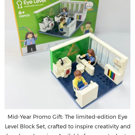
Mid-Year Promo Gift: The limited-edition Eye
Level Block Set, crafted to inspire creativity and