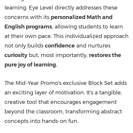
learning. Eye Level directly addresses these
concerns with its
personalized Math and
English programs
, allowing students to learn
at their own pace. This individualized approach
not only builds
confidence
and nurtures
curiosity
but, most importantly,
restores the
pure joy of learning.
The Mid-Year Promo's exclusive Block Set adds
an exciting layer of motivation. It's a tangible,
creative tool that encourages engagement
beyond the classroom, transforming abstract
concepts into hands-on fun.