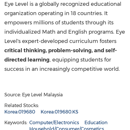
Eye Level is a globally recognized educational
organization operating in 18 countries. It
empowers millions of students through its
individualized Math and English programs. Eye
Level's expert-developed curriculum fosters
critical thinking, problem-solving, and self-
directed learning
, equipping students for
success in an increasingly competitive world.
Source: Eye Level Malaysia
Related Stocks:
Korea:019680
Korea:019680.KS
Keywords:
Computer/Electronics
Education
Household/Consumer/Cosmetics