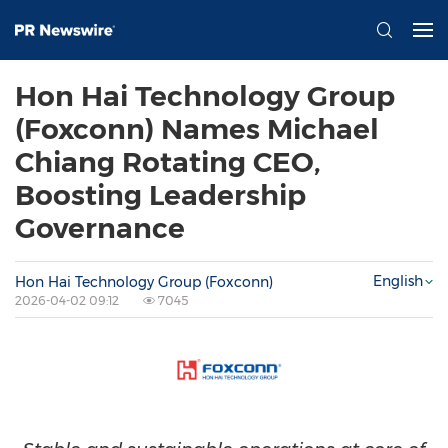
Hon Hai Technology Group
(Foxconn) Names Michael
Chiang Rotating CEO,
Boosting Leadership
Governance
English
Hon Hai Technology Group (Foxconn)
2026-04-02 09:12
7045