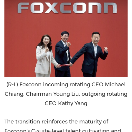
(R-L) Foxconn incoming rotating CEO Michael
Chiang, Chairman Young Liu, outgoing rotating
CEO Kathy Yang
The transition reinforces the maturity of
Foxconn's C-suite-level talent cultivation and