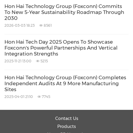
Hon Hai Technology Group (Foxconn) Commits
To New 5-Year Sustainability Roadmap Through
2030
2026-03-03 18:23
8561
Hon Hai Tech Day 2025 Opens To Showcase
Foxconn's Powerful Partnerships And Vertical
Integration Strengths
2025-11-21 13:00
5215
Hon Hai Technology Group (Foxconn) Completes
Independent Audits At 9 More Manufacturing
Sites
2025-04-01 21:10
7745
Contact Us
Products