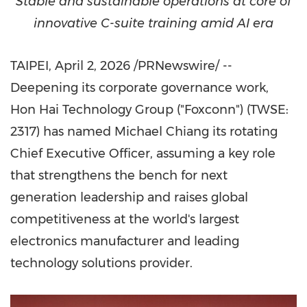
Stable and sustainable operations at core of
innovative C-suite training amid AI era
TAIPEI
,
April 2, 2026
/PRNewswire/ --
Deepening its corporate governance work,
Hon Hai Technology Group ("Foxconn") (TWSE:
2317) has named Michael Chiang its rotating
Chief Executive Officer, assuming a key role
that strengthens the bench for next
generation leadership and raises global
competitiveness at the world's largest
electronics manufacturer and leading
technology solutions provider.