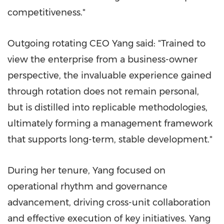
competitiveness."
Outgoing rotating CEO Yang said: "Trained to
view the enterprise from a business-owner
perspective, the invaluable experience gained
through rotation does not remain personal,
but is distilled into replicable methodologies,
ultimately forming a management framework
that supports long-term, stable development."
During her tenure, Yang focused on
operational rhythm and governance
advancement, driving cross-unit collaboration
and effective execution of key initiatives. Yang