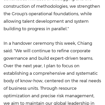
construction of methodologies, we strengthen
the Group's operational foundations, while
allowing talent development and system
building to progress in parallel."
In a handover ceremony this week, Chiang
said: "We will continue to refine corporate
governance and build expert-driven teams.
Over the next year, I plan to focus on
establishing a comprehensive and systematic
body of know-how, centered on the real needs
of business units. Through resource
optimization and precise risk management,
we aim to maintain our global leadership in