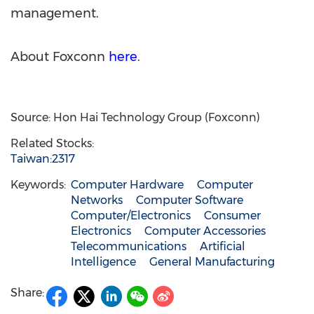
management.
About Foxconn
here
.
Source: Hon Hai Technology Group (Foxconn)
Related Stocks:
Taiwan:2317
Keywords:
Computer Hardware
Computer
Networks
Computer Software
Computer/Electronics
Consumer
Electronics
Computer Accessories
Telecommunications
Artificial
Intelligence
General Manufacturing
Share: