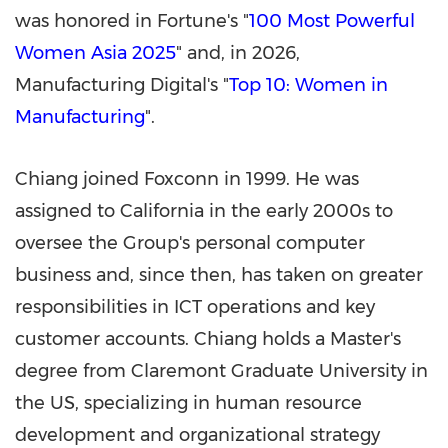
was honored in Fortune's "
100 Most Powerful
Women Asia 2025
" and, in 2026,
Manufacturing Digital's "
Top 10: Women in
Manufacturing
".
Chiang joined Foxconn in 1999. He was
assigned to California in the early 2000s to
oversee the Group's personal computer
business and, since then, has taken on greater
responsibilities in ICT operations and key
customer accounts. Chiang holds a Master's
degree from Claremont Graduate University in
the US, specializing in human resource
development and organizational strategy