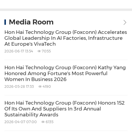
Media Room
Hon Hai Technology Group (Foxconn) Accelerates
Global Leadership In AI Factories, Infrastructure
At Europe's VivaTech
2026-06-17 13:54
7055
Hon Hai Technology Group (Foxconn) Kathy Yang
Honored Among Fortune's Most Powerful
Women In Business 2026
2026-05-28 17:33
4190
Hon Hai Technology Group (Foxconn) Honors 152
Of Its Own And Suppliers In 3rd Annual
Sustainability Awards
2026-04-07 07:00
6135