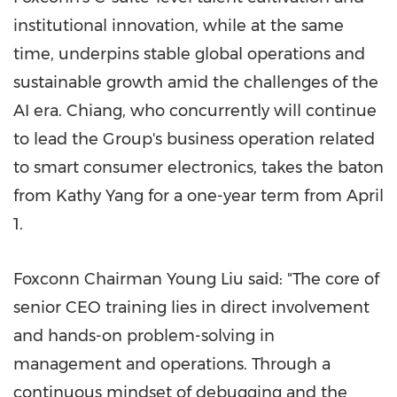
institutional innovation, while at the same
time, underpins stable global operations and
sustainable growth amid the challenges of the
AI era. Chiang, who concurrently will continue
to lead the Group's business operation related
to smart consumer electronics, takes the baton
from Kathy Yang for a one-year term from April
1.
Foxconn Chairman Young Liu said: "The core of
senior CEO training lies in direct involvement
and hands-on problem-solving in
management and operations. Through a
continuous mindset of debugging and the