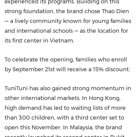
experienced its programs. Building on this
strong foundation, the brand chose
Thao Dien
— a lively community known for young families
and international schools — as the location for
its first center in
Vietnam
.
To celebrate the opening, families who enroll
by
September 21st
will receive a 15% discount.
TuniTuni has also gained strong momentum in
other international markets. In
Hong Kong
,
high demand has led to waiting lists of more
than 300 children, with a third center set to
open this November. In
Malaysia
, the brand