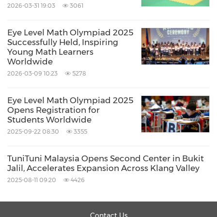
2026-03-31 19:03
3061
Eye Level Math Olympiad 2025
Successfully Held, Inspiring
Young Math Learners
Worldwide
2026-03-09 10:23
5278
Eye Level Math Olympiad 2025
Opens Registration for
Students Worldwide
2025-09-22 08:30
3355
TuniTuni Malaysia Opens Second Center in Bukit
Jalil, Accelerates Expansion Across Klang Valley
2025-08-11 09:20
4426
Contact Us