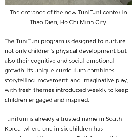
The entrance of the new TuniTuni center in
Thao Dien, Ho Chi Minh City.
The TuniTuni program is designed to nurture
not only children's physical development but
also their cognitive and social-emotional
growth. Its unique curriculum combines
storytelling, movement, and imaginative play,
with fresh themes introduced weekly to keep
children engaged and inspired.
TuniTuni is already a trusted name in
South
Korea
, where one in six children has