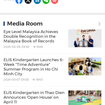
Media Room
Eye Level Malaysia Achieves
Double Recognition in the
Malaysia Book of Records
2026-08-06 08:50
1688
ELIS Kindergarten Launches 6-
Week "Time Adventure"
Summer Program in Ho Chi
Minh City
2026-05-07 09:58
3943
ELIS Kindergarten in Thao Dien
Announces 'Open House' on
April 11