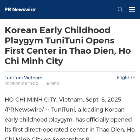
Korean Early Childhood
Playgym TuniTuni Opens
First Center in Thao Dien, Ho
Chi Minh City
English
TuniTuni Vietnam
2025-09-08 10:00
3815
HO CHI MINH CITY, Vietnam
,
Sept. 8, 2025
/PRNewswire/ -- TuniTuni, a leading Korean
early childhood playgym, has officially opened
its first direct-operated center in
Thao Dien
,
Ho
Chi Minh City
on
September 8
.