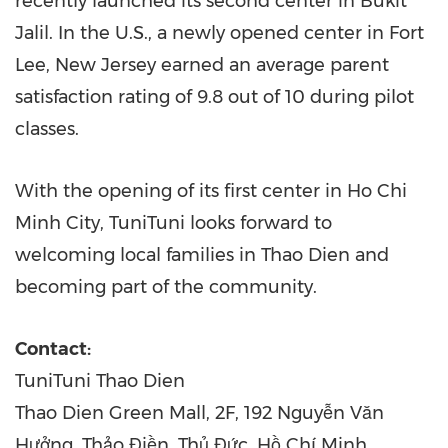
recently launched its second center in Bukit
Jalil. In the U.S., a newly opened center in
Fort
Lee, New Jersey
earned an average parent
satisfaction rating of 9.8 out of 10 during pilot
classes.
With the opening of its first center in
Ho Chi
Minh City
, TuniTuni looks forward to
welcoming local families in
Thao Dien
and
becoming part of the community.
Contact:
TuniTuni Thao Dien
Thao Dien Green Mall, 2F, 192 Nguyễn Văn
Hưởng, Thảo Điền, Thủ Đức, Hồ Chí Minh