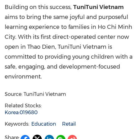
Building on this success,
TuniTuni Vietnam
aims to bring the same joyful and purposeful
learning experience to families in
Ho Chi Minh
City
. With its first direct-operated center now
open in
Thao Dien
, TuniTuni Vietnam is
committed to providing young children with a
safe, engaging, and development-focused
environment.
Source: TuniTuni Vietnam
Related Stocks:
Korea:019680
Keywords:
Education
Retail
Share: