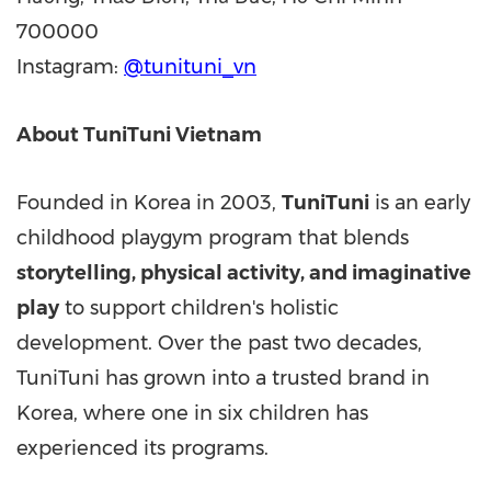
700000
Instagram:
@tunituni_vn
About TuniTuni Vietnam
Founded in Korea in 2003,
TuniTuni
is an early
childhood playgym program that blends
storytelling, physical activity, and imaginative
play
to support children's holistic
development. Over the past two decades,
TuniTuni has grown into a trusted brand in
Korea, where one in six children has
experienced its programs.