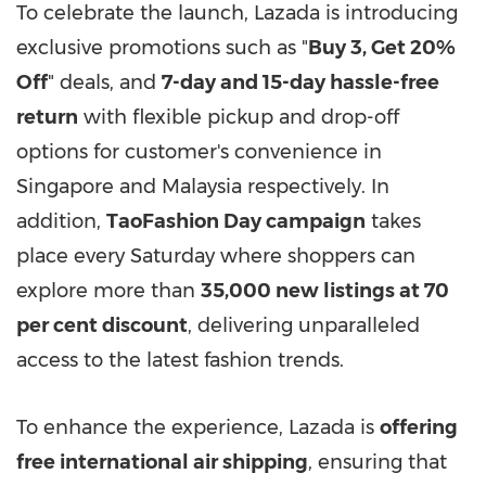
To celebrate the launch, Lazada is introducing
exclusive promotions such as "
Buy 3, Get 20%
Off
" deals, and
7-day
and 15-day
hassle-free
return
with flexible pickup and drop-off
options for customer's convenience in
Singapore
and
Malaysia
respectively. In
addition,
TaoFashion Day campaign
takes
place every Saturday where shoppers can
explore more than
35,000 new listings at 70
per cent discount
, delivering unparalleled
access to the latest fashion trends.
To enhance the experience, Lazada is
offering
free international air shipping
, ensuring that