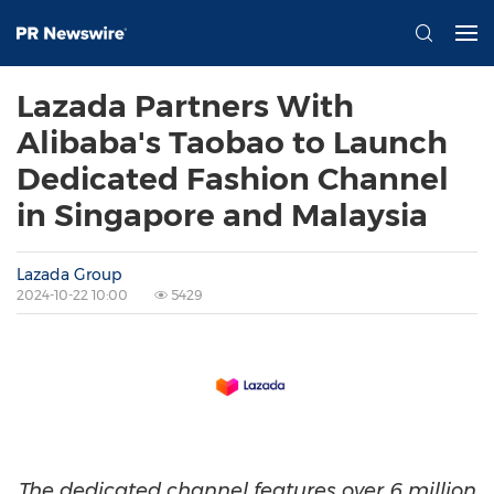
Lazada Partners With
Alibaba's Taobao to Launch
Dedicated Fashion Channel
in Singapore and Malaysia
Lazada Group
2024-10-22 10:00
5429
The dedicated channel features over 6 million