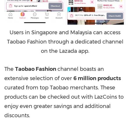
Users in Singapore and Malaysia can access
Taobao Fashion through a dedicated channel
on the Lazada app.
The
Taobao Fashion
channel boasts an
extensive selection of over
6 million products
curated from top Taobao merchants. These
products can be checked out with LazCoins to
enjoy even greater savings and additional
discounts.