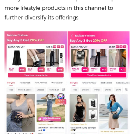
more lifestyle products in this channel to
further diversify its offerings.