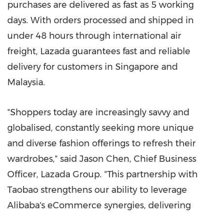
purchases are delivered as fast as 5 working
days. With orders processed and shipped in
under 48 hours through international air
freight, Lazada guarantees fast and reliable
delivery for customers in
Singapore
and
Malaysia
.
"Shoppers today are increasingly savvy and
globalised, constantly seeking more unique
and diverse fashion offerings to refresh their
wardrobes," said
Jason Chen
, Chief Business
Officer,
Lazada Group
. "This partnership with
Taobao strengthens our ability to leverage
Alibaba's eCommerce synergies, delivering