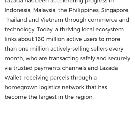
Lazada has been accelerating progress in
Indonesia
,
Malaysia
,
the Philippines
,
Singapore
,
Thailand
and
Vietnam
through commerce and
technology. Today, a thriving local ecosystem
links about 160 million active users to more
than one million actively-selling sellers every
month, who are transacting safely and securely
via trusted payments channels and
Lazada
Wallet
, receiving parcels through a
homegrown logistics network that has
become the largest in the reg
ion.