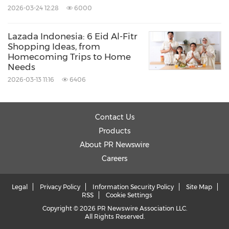
2026-03-24 12:28
6000
Lazada Indonesia: 6 Eid Al-Fitr
Shopping Ideas, from
Homecoming Trips to Home
Needs
2026-03-13 11:16
6406
Contact Us
Products
About PR Newswire
Careers
Legal
Privacy Policy
Information Security Policy
Site Map
RSS
Cookie Settings
Copyright © 2026 PR Newswire Association LLC.
All Rights Reserved.