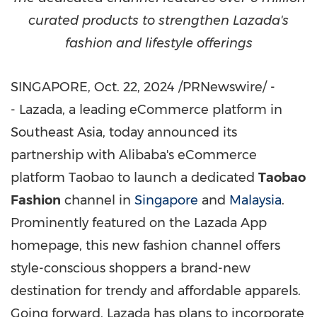
curated products to strengthen Lazada's
fashion and lifestyle offerings
SINGAPORE
,
Oct. 22, 2024
/PRNewswire/ -
- Lazada, a leading eCommerce platform in
Southeast Asia
, today announced its
partnership with Alibaba's eCommerce
platform Taobao to launch a dedicated
Taobao
Fashion
channel in
Singapore
and
Malaysia
.
Prominently featured on the Lazada App
homepage, this new fashion channel offers
style-conscious shoppers a brand-new
destination for trendy and affordable apparels.
Going forward, Lazada has plans to incorporate