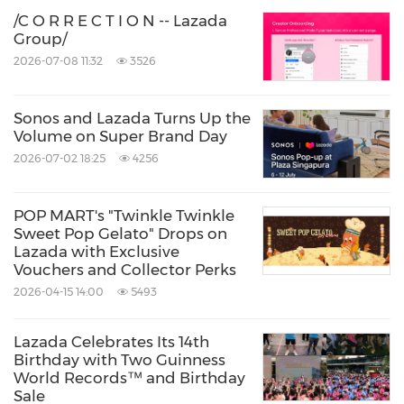
/C O R R E C T I O N -- Lazada
Group/
2026-07-08 11:32
3526
Sonos and Lazada Turns Up the
Volume on Super Brand Day
2026-07-02 18:25
4256
POP MART's "Twinkle Twinkle
Sweet Pop Gelato" Drops on
Lazada with Exclusive
Vouchers and Collector Perks
2026-04-15 14:00
5493
Lazada Celebrates Its 14th
Birthday with Two Guinness
World Records™ and Birthday
Sale