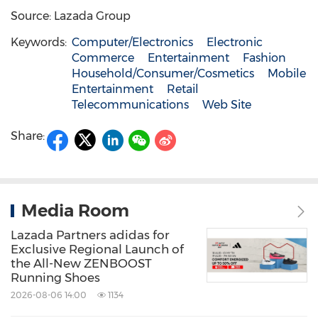
Source: Lazada Group
Keywords:
Computer/Electronics
Electronic
Commerce
Entertainment
Fashion
Household/Consumer/Cosmetics
Mobile
Entertainment
Retail
Telecommunications
Web Site
Share:
Media Room
Lazada Partners adidas for
Exclusive Regional Launch of
the All-New ZENBOOST
Running Shoes
2026-08-06 14:00
1134