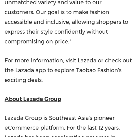
unmatched variety and value to our
customers. Our goal is to make fashion
accessible and inclusive, allowing shoppers to
express their style confidently without
compromising on price."
For more information, visit Lazada or check out
the Lazada app to explore Taobao Fashion's
exciting dea
ls.
About Lazada Group
Lazada Group is
Southeast Asia's
pioneer
eCommerce platform. For the last 12 years,