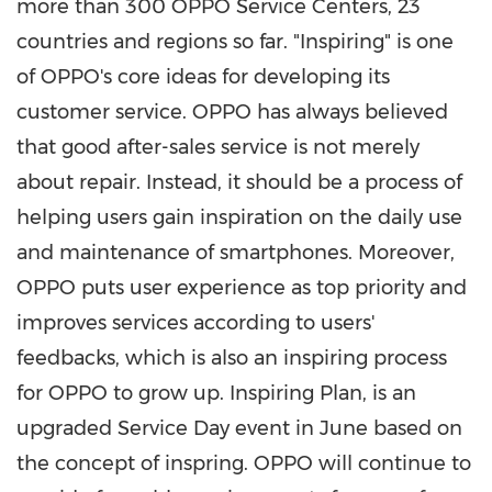
more than 300 OPPO Service Centers, 23
countries and regions so far. "Inspiring" is one
of OPPO's core ideas for developing its
customer service. OPPO has always believed
that good after-sales service is not merely
about repair. Instead, it should be a process of
helping users gain inspiration on the daily use
and maintenance of smartphones. Moreover,
OPPO puts user experience as top priority and
improves services according to users'
feedbacks, which is also an inspiring process
for OPPO to grow up. Inspiring Plan, is an
upgraded Service Day event in June based on
the concept of inspring. OPPO will continue to