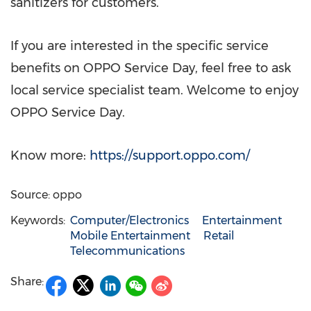
sanitizers for customers.
If you are interested in the specific service
benefits on OPPO Service Day, feel free to ask
local service specialist team. Welcome to enjoy
OPPO Service Day.
Know more:
https://support.oppo.com/
Source: oppo
Keywords:
Computer/Electronics
Entertainment
Mobile Entertainment
Retail
Telecommunications
Share: