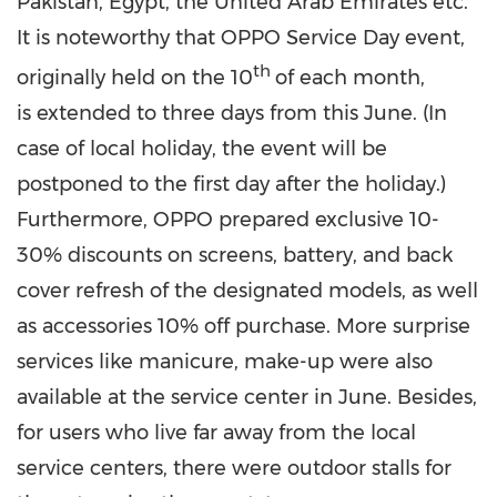
Pakistan
,
Egypt
, the
United Arab Emirates
etc.
It is noteworthy that OPPO Service Day event,
th
originally held on the 10
of each month,
is extended to three days from this June. (In
case of local holiday, the event will be
postponed to the first day after the holiday.)
Furthermore, OPPO prepared exclusive 10-
30% discounts on screens, battery, and back
cover refresh of the designated models, as well
as accessories 10% off purchase. More surprise
services like manicure, make-up were also
available at the service center in June. Besides,
for users who live far away from the local
service centers, there were outdoor stalls for