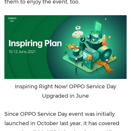
them to enjoy the event, too.
Inspiring Right Now! OPPO Service Day
Upgraded in June
Since OPPO Service Day event was initially
launched in October last year, it has covered