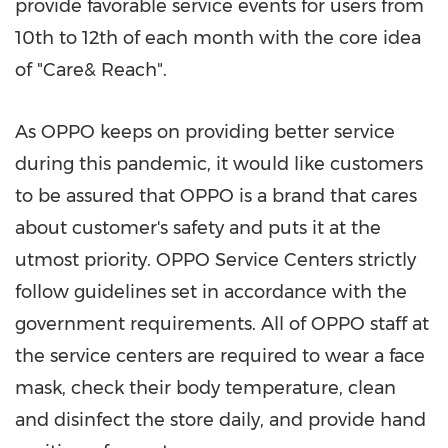
provide favorable service events for users from
10th to 12th of each month with the core idea
of "Care& Reach".
As OPPO keeps on providing better service
during this pandemic, it would like customers
to be assured that OPPO is a brand that cares
about customer's safety and puts it at the
utmost priority. OPPO Service Centers strictly
follow guidelines set in accordance with the
government requirements. All of OPPO staff at
the service centers are required to wear a face
mask, check their body temperature, clean
and disinfect the store daily, and provide hand