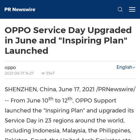
OPPO Service Day Upgraded
in June and "Inspiring Plan"
Launched
English
oppo
2021-06-17 14:27
3547
SHENZHEN, China
,
June 17, 2021
/PRNewswire/
th
th
-- From
June 10
to 12
, OPPO Support
launched the "Inspiring Plan" and upgraded its
Service Day in 23 regions around the world,
including
Indonesia
,
Malaysia
,
the Philippines
,