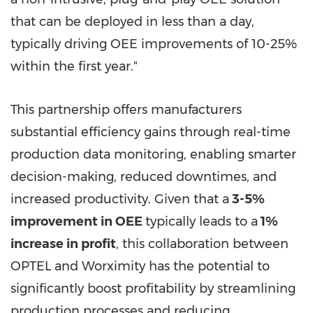
that can be deployed in less than a day,
typically driving OEE improvements of 10-25%
within the first year."
This partnership offers manufacturers
substantial efficiency gains through real-time
production data monitoring, enabling smarter
decision-making, reduced downtimes, and
increased productivity. Given that a
3-5%
improvement in OEE
typically leads to a
1%
increase in profit
, this collaboration between
OPTEL and Worximity has the potential to
significantly boost profitability by streamlining
production processes and reducing