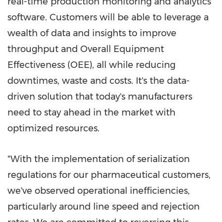
real-time production monitoring and analytics
software. Customers will be able to leverage a
wealth of data and insights to improve
throughput and Overall Equipment
Effectiveness (OEE), all while reducing
downtimes, waste and costs. It's the data-
driven solution that today's manufacturers
need to stay ahead in the market with
optimized resources.
"With the implementation of serialization
regulations for our pharmaceutical customers,
we've observed operational inefficiencies,
particularly around line speed and rejection