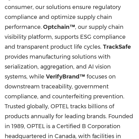
consumer, our solutions ensure regulatory
compliance and optimize supply chain
performance.
Optchain™
, our supply chain
visibility platform, supports ESG compliance
and transparent product life cycles.
TrackSafe
provides manufacturing solutions with
serialization, aggregation, and AI vision
systems, while
VerifyBrand™
focuses on
downstream traceability, government
compliance, and counterfeiting prevention.
Trusted globally, OPTEL tracks billions of
products annually for leading brands. Founded
in 1989, OPTEL is a Certified B Corporation
headquartered in
Canada
, with facilities in