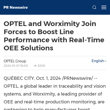
OPTEL and Worximity Join
Forces to Boost Line
Performance with Real-Time
OEE Solutions
English
OPTEL Group
2024-10-01 19:00
3206
QUÉBEC CITY,
Oct. 1, 2024
/PRNewswire/ --
OPTEL, a global leader in traceability and vision
systems, and Worximity, a leading provider of
OEE and real-time production monitoring, are
partnering to help manufacturers boost