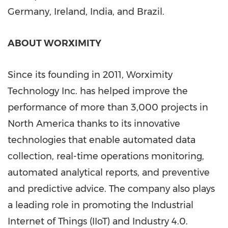
Germany
,
Ireland
,
India
, and
Brazil
.
ABOUT WORXIMITY
Since its founding in 2011, Worximity
Technology Inc. has helped improve the
performance of more than 3,000 projects in
North America
thanks to its innovative
technologies that enable automated data
collection, real-time operations monitoring,
automated analytical reports, and preventive
and predictive advice. The company also plays
a leading role in promoting the Industrial
Internet of Things (IIoT) and Industry 4.0.