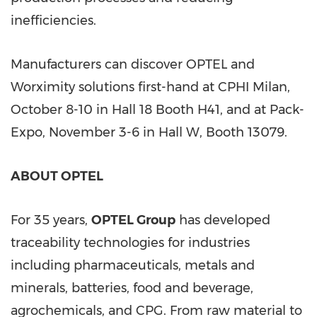
inefficiencies.
Manufacturers can discover OPTEL and
Worximity solutions first-hand at CPHI Milan,
October 8-10
in Hall 18 Booth H41, and at Pack-
Expo,
November 3-6
in Hall W, Booth 13079.
ABOUT OPTEL
For 35 years,
OPTEL Group
has developed
traceability technologies for industries
including pharmaceuticals, metals and
minerals, batteries, food and beverage,
agrochemicals, and CPG. From raw material to