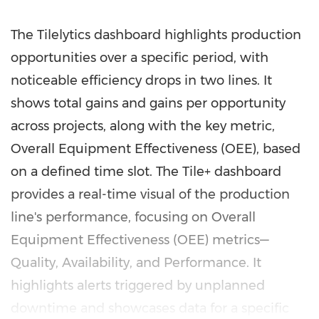
The Tilelytics dashboard highlights production
opportunities over a specific period, with
noticeable efficiency drops in two lines. It
shows total gains and gains per opportunity
across projects, along with the key metric,
Overall Equipment Effectiveness (OEE), based
on a defined time slot. The Tile+ dashboard
provides a real-time visual of the production
line's performance, focusing on Overall
Equipment Effectiveness (OEE) metrics—
Quality, Availability, and Performance. It
highlights alerts triggered by unplanned
downtime and showcases data for a specific