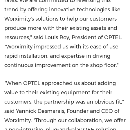
rates. We are committed to reversing this
trend by offering innovative technologies like
Worximity's solutions to help our customers
produce more with their existing assets and
resources," said
Louis Roy
, President of OPTEL.
"Worximity impressed us with its ease of use,
rapid installation, and expertise in driving
continuous improvement on the shop floor."
"When OPTEL approached us about adding
value to their existing equipment for their
customers, the partnership was an obvious fit,"
said
Yannick Desmarais
, Founder and CEO of
Worximity. "Through our collaboration, we offer
a non-intrusive, plug-and-play OEE solution