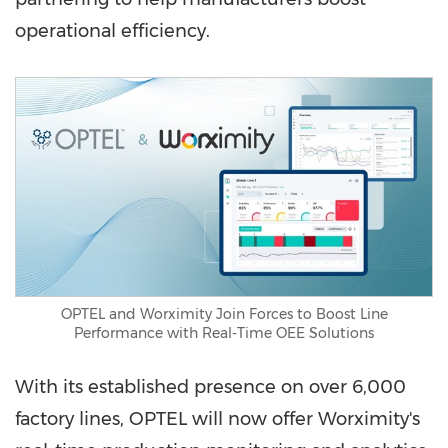
operational efficiency.
OPTEL and Worximity Join Forces to Boost Line
Performance with Real-Time OEE Solutions
With its established presence on over 6,000
factory lines, OPTEL will now offer Worximity's