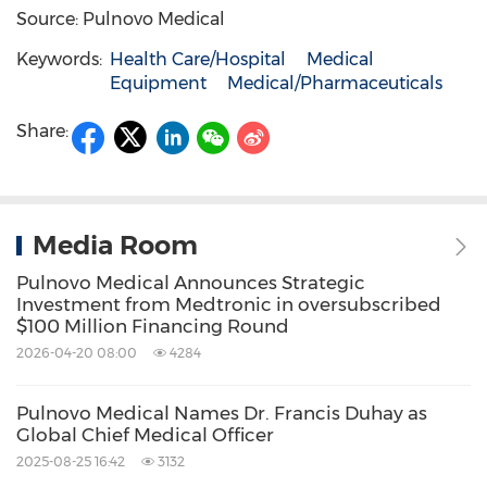
Source: Pulnovo Medical
Keywords:
Health Care/Hospital
Medical
Equipment
Medical/Pharmaceuticals
Share:
Media Room
Pulnovo Medical Announces Strategic
Investment from Medtronic in oversubscribed
$100 Million Financing Round
2026-04-20 08:00
4284
Pulnovo Medical Names Dr. Francis Duhay as
Global Chief Medical Officer
2025-08-25 16:42
3132