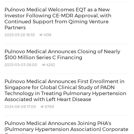
Pulnovo Medical Welcomes EQT as a New
Investor Following CE-MDR Approval, with
Continued Support from Qiming Venture
Partners
2025-05-20 16:53
4138
Pulnovo Medical Announces Closing of Nearly
$100 Million Series C Financing
2025-03-03 08:00
4282
Pulnovo Medical Announces First Enrollment in
Singapore for Global Clinical Study of PADN
Technology in Treating Pulmonary Hypertension
Associated with Left Heart Disease
2024-08-09 17:09
6769
Pulnovo Medical Announces Joining PHA's
(Pulmonary Hypertension Association) Corporate