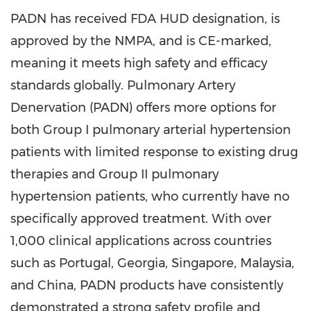
PADN has received FDA HUD designation, is
approved by the NMPA, and is CE-marked,
meaning it meets high safety and efficacy
standards globally. Pulmonary Artery
Denervation (PADN) offers more options for
both Group I pulmonary arterial hypertension
patients with limited response to existing drug
therapies and Group II pulmonary
hypertension patients, who currently have no
specifically approved treatment. With over
1,000 clinical applications across countries
such as
Portugal
,
Georgia
,
Singapore
,
Malaysia
,
and
China
, PADN products have consistently
demonstrated a strong safety profile and