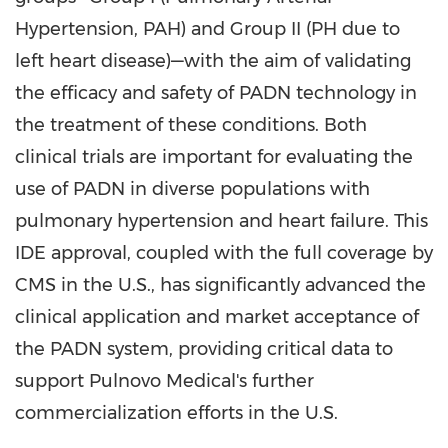
Hypertension, PAH) and Group II (PH due to
left heart disease)—with the aim of validating
the efficacy and safety of PADN technology in
the treatment of these conditions. Both
clinical trials are important for evaluating the
use of PADN in diverse populations with
pulmonary hypertension and heart failure. This
IDE approval, coupled with the full coverage by
CMS in the U.S., has significantly advanced the
clinical application and market acceptance of
the PADN system, providing critical data to
support Pulnovo Medical's further
commercialization efforts in the U.S.