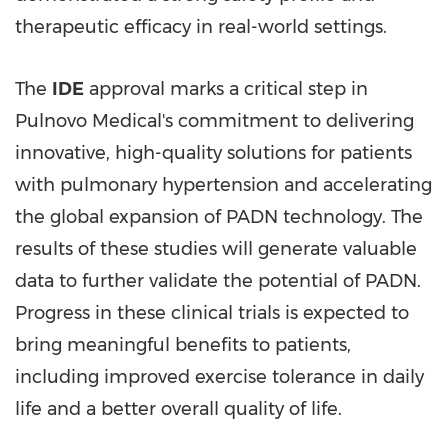
therapeutic efficacy in real-world settings.
The
IDE
approval marks a critical step in
Pulnovo Medical's commitment to delivering
innovative, high-quality solutions for patients
with pulmonary hypertension and accelerating
the global expansion of PADN technology. The
results of these studies will generate valuable
data to further validate the potential of PADN.
Progress in these clinical trials is expected to
bring meaningful benefits to patients,
including improved exercise tolerance in daily
life and a better overall quality of life.