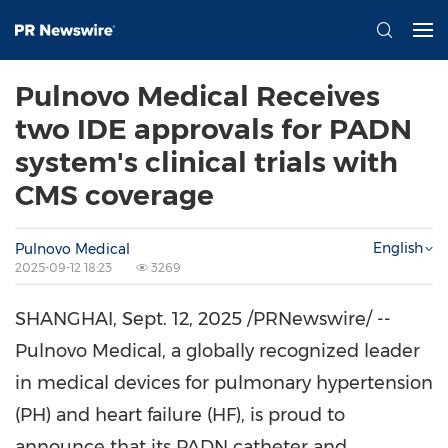
Pulnovo Medical Receives
two IDE approvals for PADN
system's clinical trials with
CMS coverage
English
Pulnovo Medical
2025-09-12 18:23
3269
SHANGHAI
,
Sept. 12, 2025
/PRNewswire/ --
Pulnovo Medical, a globally recognized leader
in medical devices for pulmonary hypertension
(PH) and heart failure (HF), is proud to
announce that its PADN catheter and