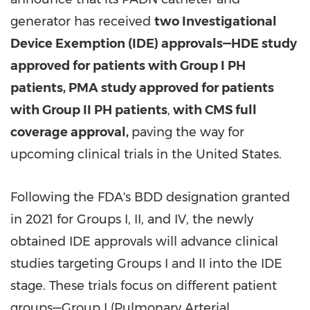
generator has received
two Investigational
Device Exemption (IDE) approvals—HDE study
approved for patients with Group I PH
patients, PMA study approved for patients
with Group II PH patients
,
with CMS full
coverage approval,
paving the way for
upcoming clinical trials in
the United States
.
Following the FDA's BDD designation granted
in 2021 for Groups I, II, and IV, the newly
obtained IDE approvals will advance clinical
studies targeting Groups I and II into the IDE
stage. These trials focus on different patient
groups—Group I (Pulmonary Arterial