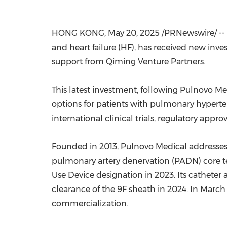
HONG KONG
,
May 20, 2025
/PRNewswire/ -- 
and heart failure (HF), has received new inve
support from Qiming Venture Partners.
This latest investment, following Pulnovo M
options for patients with pulmonary hyperte
international clinical trials, regulatory app
Founded in 2013, Pulnovo Medical addresses a
pulmonary artery denervation (PADN) core 
Use Device designation in 2023. Its cathete
clearance of the 9F sheath in 2024. In Marc
commercialization.