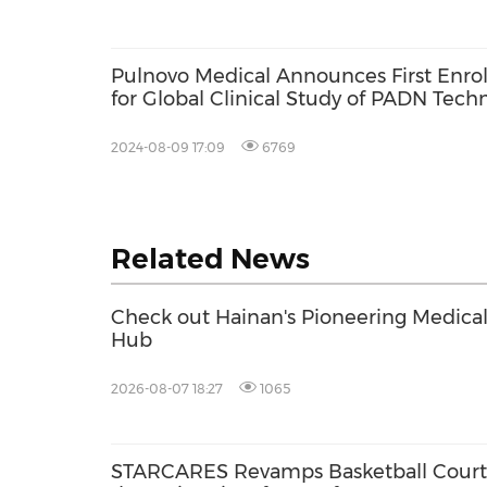
Pulnovo Medical Announces First Enro
for Global Clinical Study of PADN Techn
Pulmonary Hypertension Associated wit
2024-08-09 17:09
6769
Related News
Check out Hainan's Pioneering Medica
Hub
2026-08-07 18:27
1065
STARCARES Revamps Basketball Court