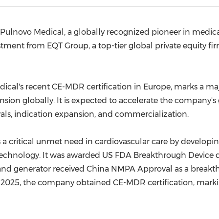
(CES)
FIFA World Cup
Pulnovo Medical, a globally recognized pioneer in medic
stment from EQT Group, a top-tier global private equity fi
edical's recent CE-MDR certification in Europe, marks a m
nsion globally. It is expected to accelerate the company'
rovals, indication expansion, and commercialization.
 critical unmet need in cardiovascular care by developing
technology. It was awarded US FDA Breakthrough Device 
r and generator received China NMPA Approval as a breakt
h 2025, the company obtained CE-MDR certification, mark