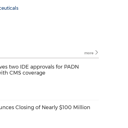
euticals
more
ves two IDE approvals for PADN
s with CMS coverage
nces Closing of Nearly $100 Million