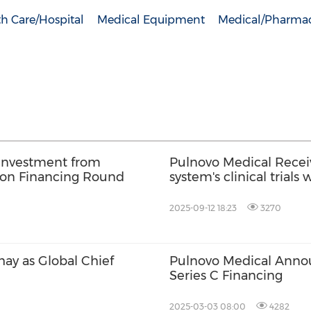
h Care/Hospital
Medical Equipment
Medical/Pharmac
 Investment from
Pulnovo Medical Recei
lion Financing Round
system's clinical trial
2025-09-12 18:23
3270
ay as Global Chief
Pulnovo Medical Annou
Series C Financing
2025-03-03 08:00
4282