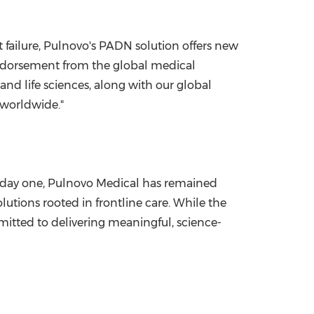
t failure, Pulnovo's PADN solution offers new
endorsement from the global medical
nd life sciences, along with our global
 worldwide."
e day one, Pulnovo Medical has remained
utions rooted in frontline care. While the
mitted to delivering meaningful, science-