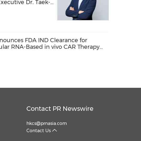
xecutive Dr. Taek-
ology Officer,
ion into a Global
echnology Company
nounces FDA IND Clearance for
cular RNA-Based in vivo CAR Therapy
enias
Contact PR Newswire
hkcs@prnasia.com
Contact Us