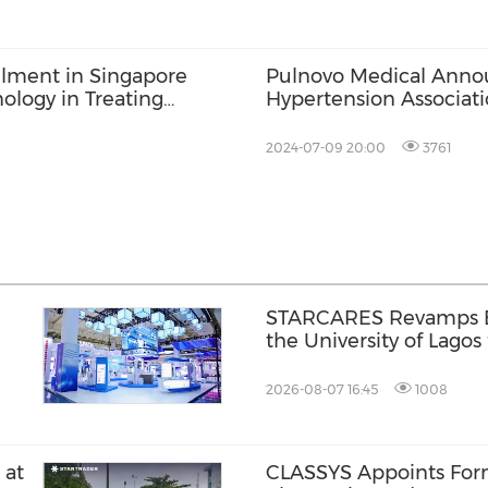
llment in Singapore
Pulnovo Medical Annou
ology in Treating
Hypertension Associat
h Left Heart Disease
2024-07-09 20:00
3761
l
STARCARES Revamps Ba
the University of Lagos
Healthcare Professiona
2026-08-07 16:45
1008
 at
CLASSYS Appoints Fo