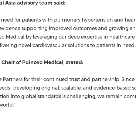
al Asia advisory team said:
cal need for patients with pulmonary hypertension and hear
cal evidence supporting improved outcomes and growing 
 Medical by leveraging our deep expertise in healthcare a
livering novel cardiovascular solutions to patients in need
hair of Pulnovo Medical, stated:
Partners for their continued trust and partnership. Sinc
eeds—developing original, scalable, and evidence-based sol
ation into global standards is challenging, we remain com
world."