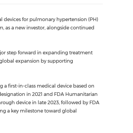
China International Import Expo
Internat
al devices for pulmonary hypertension (PH)
rm, as a new investor, alongside continued
ajor step forward in expanding treatment
s global expansion by supporting
 a first-in-class medical device based on
designation in 2021 and FDA Humanitarian
hrough device in late 2023, followed by FDA
ing a key milestone toward global