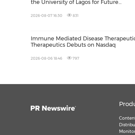
the University of Lagos for Future
Healthcare Professionals
2026-08-07 16:30
831
Immune Mediated Disease Therapeutic
Therapeutics Debuts on Nasdaq
2026-08-06 18:46
797
Prod
Content
Distrib
Monitor