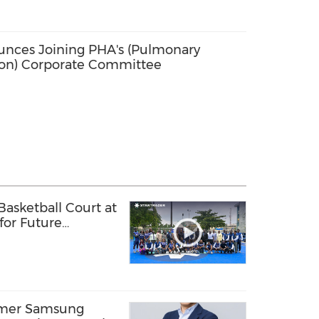
nces Joining PHA's (Pulmonary
ion) Corporate Committee
sketball Court at
 for Future
ls
rmer Samsung