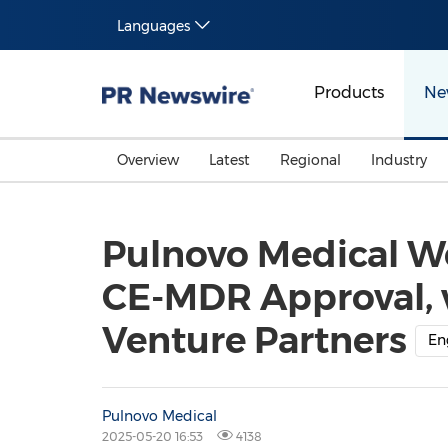
Languages
Products
Ne
Overview
Latest
Regional
Industry
Pulnovo Medical W
CE-MDR Approval, 
Venture Partners
En
Pulnovo Medical
2025-05-20 16:53
4138