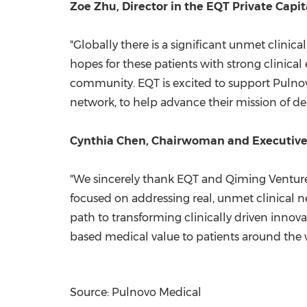
Zoe Zhu, Director in the EQT Private Capit
"Globally there is a significant unmet clini
hopes for these patients with strong clini
community. EQT is excited to support Pulnovo
network, to help advance their mission of de
Cynthia Chen, Chairwoman and Executive C
"We sincerely thank EQT and Qiming Venture 
focused on addressing real, unmet clinical n
path to transforming clinically driven innov
based medical value to patients around the 
Source: Pulnovo Medical