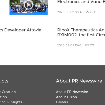
Electronics and Vuno E
Soo Kim as Chief Techn
Accelerating Its Evolut
2026-08-07 08:16
2150
Medical Aesthetics T
s Developer Attovia
RiboX Therapeutics An
RXIM002, the first Cir
for Autoimmune Cytop
2026-08-08 15:46
577
ucts
About PR Newswire
 Creation
About PR Newswire
ution
About Cision
ing & Insights
Careers