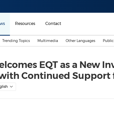
ws
Resources
Contact
Trending Topics
Multimedia
Other Languages
Publi
Mainland China
Auto & Transportation
Songkran
Malaysian
elcomes EQT as a New Inv
Malaysia
Energy
Investment & Financing
with Continued Support
Australia
General Business
Sports
Summer Event
glish
Advertising, Marketing 
Media
Belt & Road
Consumer Electronics 