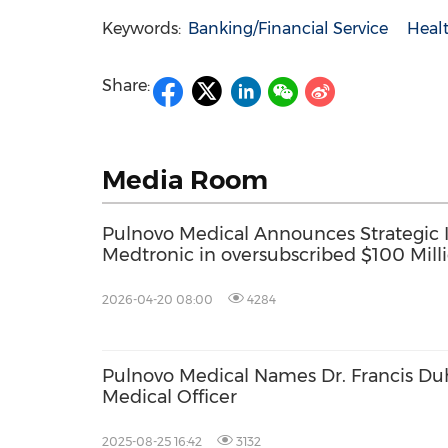
Keywords:
Banking/Financial Service
Healt
Share:
Media Room
Pulnovo Medical Announces Strategic
Medtronic in oversubscribed $100 Mil
2026-04-20 08:00
4284
Pulnovo Medical Names Dr. Francis Duh
Medical Officer
2025-08-25 16:42
3132