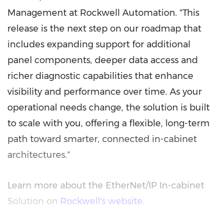
Management at Rockwell Automation. "This
release is the next step on our roadmap that
includes expanding support for additional
panel components, deeper data access and
richer diagnostic capabilities that enhance
visibility and performance over time. As your
operational needs change, the solution is built
to scale with you, offering a flexible, long-term
path toward smarter, connected in-cabinet
architectures."
Learn more about the EtherNet/IP In-cabinet
Solution on
Rockwell's website
.