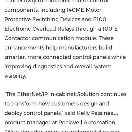
connectivity to additional motor control
components, including 140ME Motor
Protective Switching Devices and E100
Electronic Overload Relays through a 100-E
Contactor communication module. These
enhancements help manufacturers build
smarter, more connected control panels while
improving diagnostics and overall system
visibility.
"The EtherNet/IP In‑cabin­et Solution continues
to transform how customers design and
deploy control panels," said Kelly Passineau,
product manager at Rockwell Automation.
"With the addition of a supplemental power