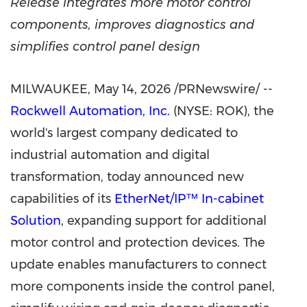
Release integrates more motor control
components, improves diagnostics and
simplifies control panel design
MILWAUKEE
,
May 14, 2026
/PRNewswire/ --
Rockwell Automation, Inc.
(NYSE: ROK), the
world's largest company dedicated to
industrial automation and digital
transformation, today announced new
capabilities of its
EtherNet/IP™ In-cabinet
Solution
, expanding support for additional
motor control and protection devices. The
update enables manufacturers to connect
more components inside the control panel,