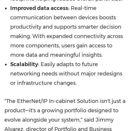
Improved data access:
Real-time
communication between devices boosts
productivity and supports smarter decision
making. With expanded connectivity across
more components, users gain access to
more data and meaningful insights.
Scalability
: Easily adapts to future
networking needs without major redesigns
or infrastructure changes.
"The EtherNet/IP In-cabinet Solution isn't just a
product—it's a growing portfolio designed to
evolve alongside your system," said Jimmy
Alvarez, director of Portfolio and Business