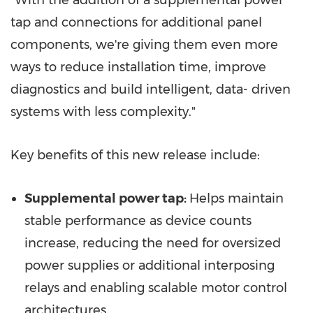
tap­ and connections for additional panel
components, we're giving them even more
ways to reduce installation time, improve
diagnostics and build intelligent, data- driven
systems with less complexity."
Key benefits of this new release include:
Supplemental power tap:
Helps maintain
stable performance as device counts
increase, reducing the need for oversized
power supplies or additional interposing
relays and enabling scalable motor control
architectures.