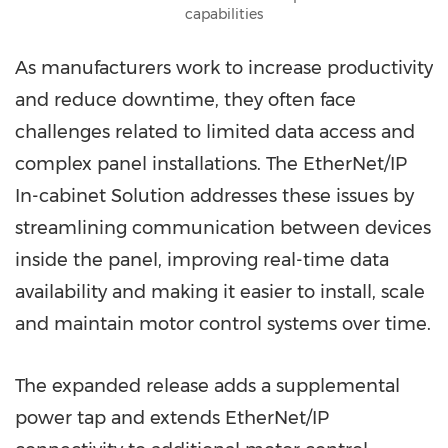
capabilities
As manufacturers work to increase productivity
and reduce downtime, they often face
challenges related to limited data access and
complex panel installations. The EtherNet/IP
In-cabinet Solution addresses these issues by
streamlining communication between devices
inside the panel, improving real-time data
availability and making it easier to install, scale
and maintain motor control systems over time.
The expanded release adds a supplemental
power tap and extends EtherNet/IP