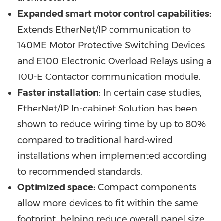
Expanded smart motor control capabilities:
Extends EtherNet/IP communication to
140ME Motor Protective Switching Devices
and E100 Electronic Overload Relays using a
100-E Contactor communication module.
Faster installation
: In certain case studies,
EtherNet/IP In-cabinet Solution has been
shown to reduce wiring time by up to 80%
compared to traditional hard-wired
installations when implemented according
to recommended standards.
Optimized space:
Compact components
allow more devices to fit within the same
footprint, helping reduce overall panel size.