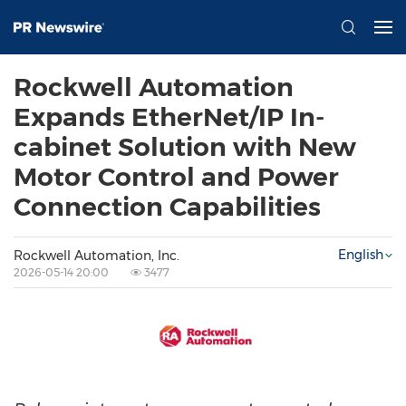
Rockwell Automation
Expands EtherNet/IP In-
cabinet Solution with New
Motor Control and Power
Connection Capabilities
English
Rockwell Automation, Inc.
2026-05-14 20:00
3477