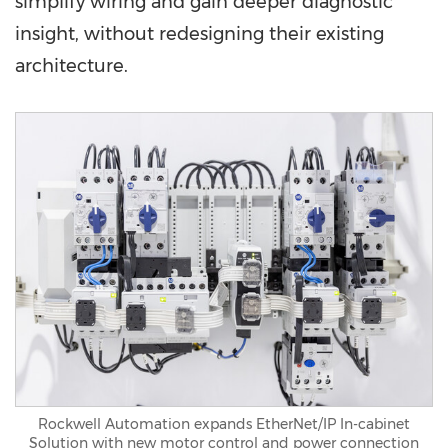
simplify wiring and gain deeper diagnostic
insight, without redesigning their existing
architecture.
Rockwell Automation expands EtherNet/IP In-cabinet
Solution with new motor control and power connection