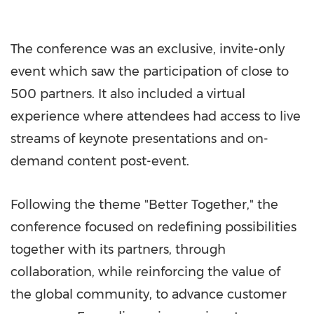
The conference was an exclusive, invite-only
event which saw the participation of close to
500 partners. It also included a virtual
experience where attendees had access to live
streams of keynote presentations and on-
demand content post-event.
Following the theme "Better Together," the
conference focused on redefining possibilities
together with its partners, through
collaboration, while reinforcing the value of
the global community, to advance customer