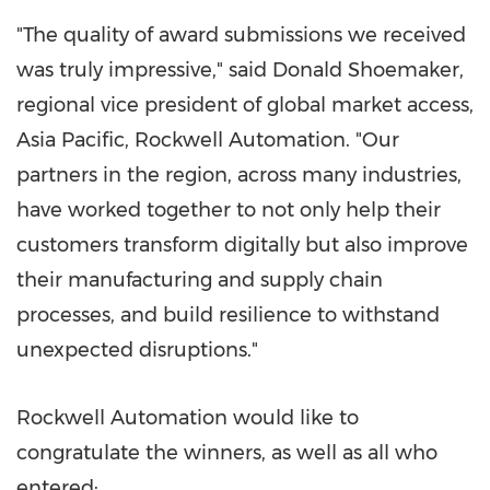
"The quality of award submissions we received
was truly impressive," said
Donald Shoemaker
,
regional vice president of global market access,
Asia Pacific
, Rockwell Automation. "Our
partners in the region, across many industries,
have worked together to not only help their
customers transform digitally but also improve
their manufacturing and supply chain
processes, and build resilience to withstand
unexpected disruptions."
Rockwell Automation would like to
congratulate the winners, as well as all who
entered: