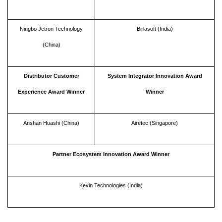
Ningbo Jetron Technology
Birlasoft (India)
(China)
Distributor Customer
System Integrator Innovation Award
Experience Award Winner
Winner
Anshan Huashi (China)
Airetec (Singapore)
Partner Ecosystem Innovation Award Winner
Kevin Technologies (India)