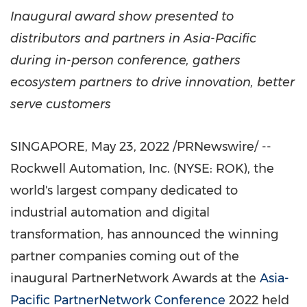
Inaugural award show presented to
distributors and partners in
Asia-Pacific
during in-person conference, gathers
ecosystem partners to drive innovation, better
serve customers
SINGAPORE
,
May 23, 2022
/PRNewswire/ --
Rockwell Automation, Inc. (NYSE: ROK), the
world's largest company dedicated to
industrial automation and digital
transformation, has announced the winning
partner companies coming out of the
inaugural PartnerNetwork Awards at the
Asia-
Pacific PartnerNetwork Conference
2022 held