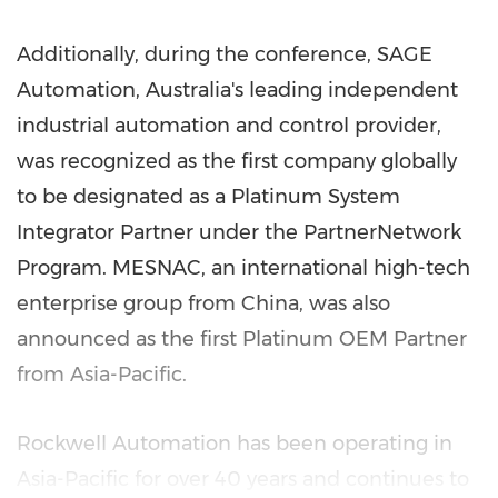
Additionally, during the conference, SAGE
Automation,
Australia's
leading independent
industrial automation and control provider,
was recognized as the first company globally
to be designated as a Platinum System
Integrator Partner under the PartnerNetwork
Program. MESNAC, an international high-tech
enterprise group from
China
, was also
announced as the first Platinum OEM Partner
from
Asia-Pacific
.
Rockwell Automation has been operating in
Asia-Pacific
for over 40 years and continues to