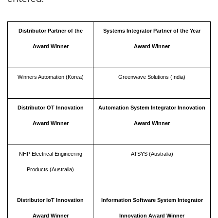
Distributor Partner of the
Systems Integrator Partner of the Year
Award Winner
Award Winner
Winners Automation (Korea)
Greenwave Solutions (India)
Distributor OT Innovation
Automation System Integrator Innovation
Award Winner
Award Winner
NHP Electrical Engineering
ATSYS (Australia)
Products (Australia)
Distributor IoT Innovation
Information Software System Integrator
Award Winner
Innovation Award Winner