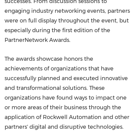
successes. From discussion sessions to
engaging industry networking events, partners
were on full display throughout the event, but
especially during the first edition of the
PartnerNetwork Awards.
The awards showcase honors the
achievements of organizations that have
successfully planned and executed innovative
and transformational solutions. These
organizations have found ways to impact one
or more areas of their business through the
application of Rockwell Automation and other
partners' digital and disruptive technologies.