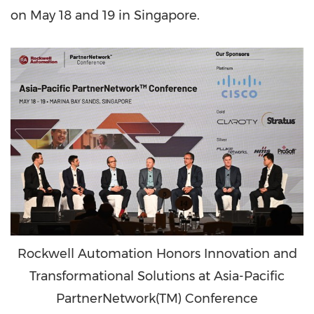
on
May 18
and 19 in
Singapore
.
Rockwell Automation Honors Innovation and
Transformational Solutions at Asia-Pacific
PartnerNetwork(TM) Conference