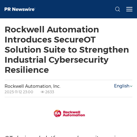
Rockwell Automation
Introduces SecureOT
Solution Suite to Strengthen
Industrial Cybersecurity
Resilience
English
Rockwell Automation, Inc.
2025-11-12 23:00
2633