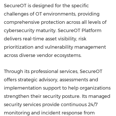
SecureOT is designed for the specific
challenges of OT environments, providing
comprehensive protection across all levels of
cybersecurity maturity. SecureOT Platform
delivers real-time asset visibility, risk
prioritization and vulnerability management
across diverse vendor ecosystems.
Through its professional services, SecureOT
offers strategic advisory, assessments and
implementation support to help organizations
strengthen their security posture. Its managed
security services provide continuous 24/7
monitoring and incident response from