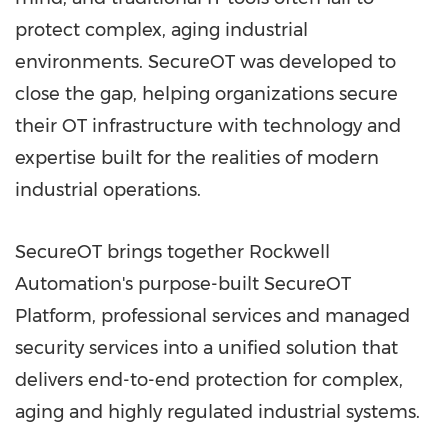
protect complex, aging industrial
environments. SecureOT was developed to
close the gap, helping organizations secure
their OT infrastructure with technology and
expertise built for the realities of modern
industrial operations.
SecureOT brings together Rockwell
Automation's purpose-built SecureOT
Platform, professional services and managed
security services into a unified solution that
delivers end-to-end protection for complex,
aging and highly regulated industrial systems.