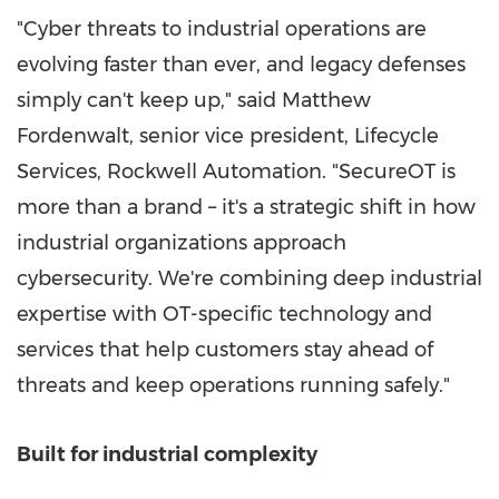
"Cyber threats to industrial operations are
evolving faster than ever, and legacy defenses
simply can't keep up," said
Matthew
Fordenwalt
, senior vice president, Lifecycle
Services, Rockwell Automation. "SecureOT is
more than a brand – it's a strategic shift in how
industrial organizations approach
cybersecurity. We're combining deep industrial
expertise with OT-specific technology and
services that help customers stay ahead of
threats and keep operations running safely."
Built for industrial complexity