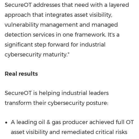
SecureOT addresses that need with a layered
approach that integrates asset visibility,
vulnerability management and managed
detection services in one framework. It's a
significant step forward for industrial
cybersecurity maturity."
Real results
SecureOT is helping industrial leaders
transform their cybersecurity posture:
A leading oil & gas producer achieved full OT
asset visibility and remediated critical risks