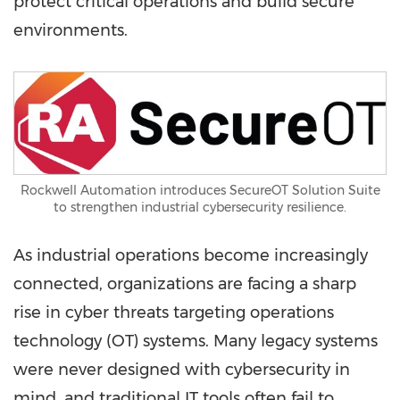
protect critical operations and build secure
environments.
Rockwell Automation introduces SecureOT Solution Suite
to strengthen industrial cybersecurity resilience.
As industrial operations become increasingly
connected, organizations are facing a sharp
rise in cyber threats targeting operations
technology (OT) systems. Many legacy systems
were never designed with cybersecurity in
mind, and traditional IT tools often fail to