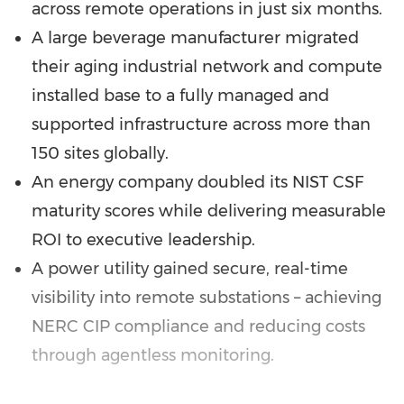
across remote operations in just six months.
A large beverage manufacturer migrated
their aging industrial network and compute
installed base to a fully managed and
supported infrastructure across more than
150 sites globally.
An energy company doubled its NIST CSF
maturity scores while delivering measurable
ROI to executive leadership.
A power utility gained secure, real-time
visibility into remote substations – achieving
NERC CIP compliance and reducing costs
through agentless monitoring.