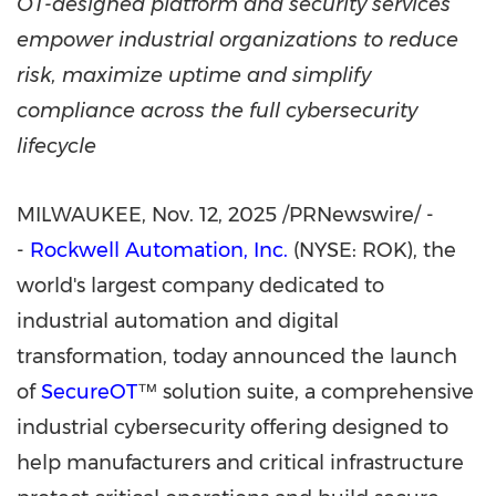
OT-designed platform and security services
empower industrial organizations to reduce
risk, maximize uptime and simplify
compliance across the full cybersecurity
lifecycle
MILWAUKEE
,
Nov. 12, 2025
/PRNewswire/ -
-
Rockwell Automation, Inc.
(NYSE: ROK), the
world's largest company dedicated to
industrial automation and digital
transformation, today announced the launch
of
SecureOT
™ solution suite, a comprehensive
industrial cybersecurity offering designed to
help manufacturers and critical infrastructure