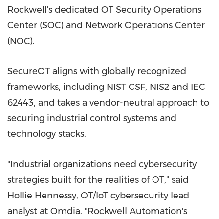
Rockwell's dedicated OT Security Operations
Center (SOC) and Network Operations Center
(NOC).
SecureOT aligns with globally recognized
frameworks, including NIST CSF,
NIS2
and IEC
62443, and takes a vendor-neutral approach to
securing industrial control systems and
technology stacks.
"Industrial organizations need cybersecurity
strategies built for the realities of OT," said
Hollie Hennessy
, OT/IoT cybersecurity lead
analyst at Omdia. "Rockwell Automation's