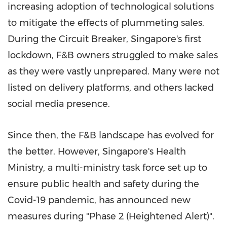
increasing adoption of technological solutions
to mitigate the effects of plummeting sales.
During the Circuit Breaker,
Singapore's
first
lockdown, F&B owners struggled to make sales
as they were vastly unprepared. Many were not
listed on delivery platforms, and others lacked
social media presence.
Since then, the F&B landscape has evolved for
the better. However,
Singapore's
Health
Ministry, a multi-ministry task force set up to
ensure public health and safety during the
Covid-19 pandemic, has announced new
measures during "Phase 2 (Heightened Alert)".