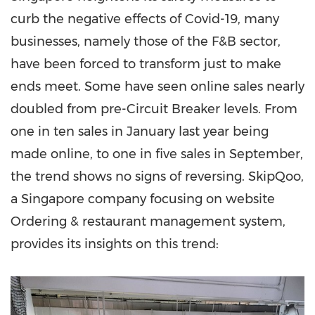
curb the negative effects of Covid-19, many
businesses, namely those of the F&B sector,
have been forced to transform just to make
ends meet. Some have seen online sales nearly
doubled from pre-Circuit Breaker levels. From
one in ten sales in January last year being
made online, to one in five sales in September,
the trend shows no signs of reversing.
SkipQoo,
a Singapore company focusing on website
Ordering & restaurant management system,
provides its insights on this trend: