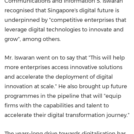
Communications and Information S. Iswaran
recognised that
Singapore's
digital future is
underpinned by "competitive enterprises that
leverage digital technologies to innovate and
grow", among others.
Mr. Iswaran went on to say that "This will help
more enterprises access innovative solutions
and accelerate the deployment of digital
innovation at scale." He also brought up future
programmes in the pipeline that will "equip
firms with the capabilities and talent to
accelerate their digital transformation journey."
The years-long drive towards digitalisation has