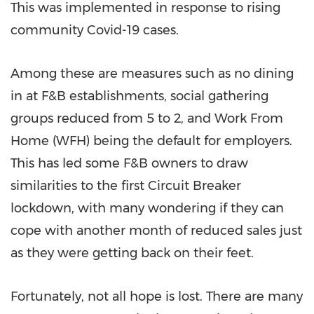
This was implemented in response to rising
community Covid-19 cases.
Among these are measures such as no dining
in at F&B establishments, social gathering
groups reduced from 5 to 2, and Work From
Home (WFH) being the default for employers.
This has led some F&B owners to draw
similarities to the first Circuit Breaker
lockdown, with many wondering if they can
cope with another month of reduced sales just
as they were getting back on their feet.
Fortunately, not all hope is lost. There are many