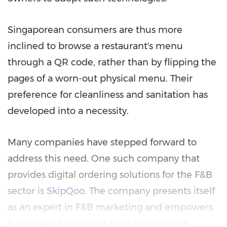
Singaporean consumers are thus more
inclined to browse a restaurant's menu
through a QR code, rather than by flipping the
pages of a worn-out physical menu. Their
preference for cleanliness and sanitation has
developed into a necessity.
Many companies have stepped forward to
address this need. One such company that
provides digital ordering solutions for the F&B
sector is
SkipQoo
. The company presents itself
as an expert in F&B marketing and empowers
businesses to manage their orders more