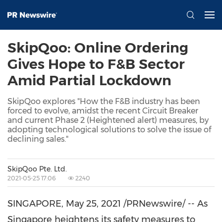
SkipQoo: Online Ordering
Gives Hope to F&B Sector
Amid Partial Lockdown
SkipQoo explores "How the F&B industry has been
forced to evolve, amidst the recent Circuit Breaker
and current Phase 2 (Heightened alert) measures, by
adopting technological solutions to solve the issue of
declining sales."
SkipQoo Pte. Ltd.
2021-05-25 17:06
2240
SINGAPORE
,
May 25, 2021
/PRNewswire/ -- As
Singapore
heightens its safety measures to