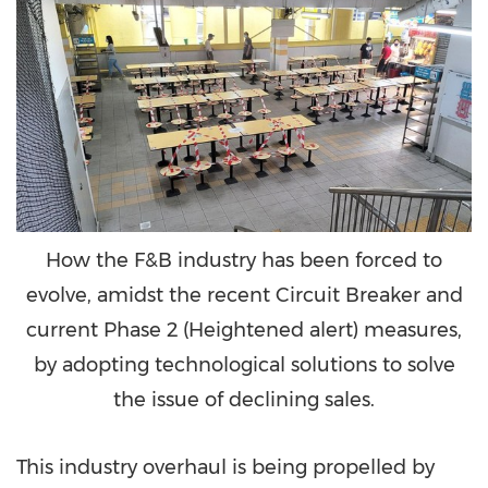
How the F&B industry has been forced to
evolve, amidst the recent Circuit Breaker and
current Phase 2 (Heightened alert) measures,
by adopting technological solutions to solve
the issue of declining sales.
This industry overhaul is being propelled by