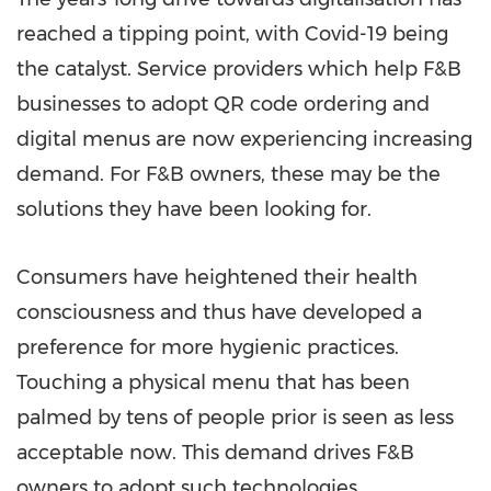
reached a tipping point, with Covid-19 being
the catalyst. Service providers which help F&B
businesses to adopt QR code ordering and
digital menus are now experiencing increasing
demand. For F&B owners, these may be the
solutions they have been looking for.
Consumers have heightened their health
consciousness and thus have developed a
preference for more hygienic practices.
Touching a physical menu that has been
palmed by tens of people prior is seen as less
acceptable now. This demand drives F&B
owners to adopt such technologies.