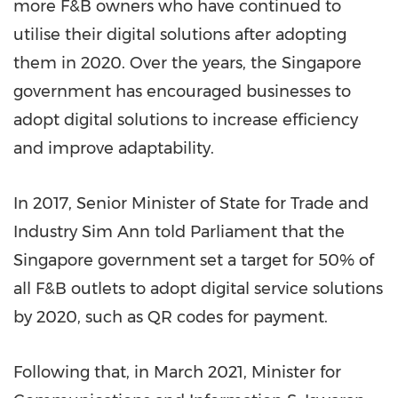
more F&B owners who have continued to
utilise their digital solutions after adopting
them in 2020. Over the years, the
Singapore
government has encouraged businesses to
adopt digital solutions to increase efficiency
and improve adaptability.
In 2017, Senior Minister of State for Trade and
Industry Sim Ann told Parliament that the
Singapore
government set a target for 50% of
all F&B outlets to adopt digital service solutions
by 2020, such as QR codes for payment.
Following that, in
March 2021
, Minister for