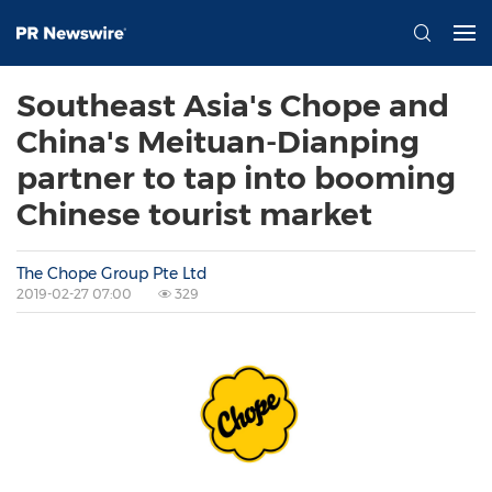
Southeast Asia's Chope and
China's Meituan-Dianping
partner to tap into booming
Chinese tourist market
The Chope Group Pte Ltd
2019-02-27 07:00
329