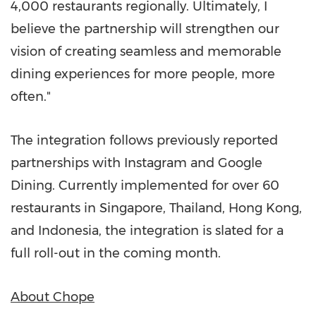
4,000 restaurants regionally. Ultimately, I
believe the partnership will strengthen our
vision of creating seamless and memorable
dining experiences for more people, more
often."
The integration follows previously reported
partnerships with Instagram and Google
Dining. Currently implemented for over 60
restaurants in
Singapore
,
Thailand
,
Hong Kong
,
and
Indonesia
, the integration is slated for a
full roll-out in the coming month.
About Chope