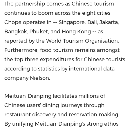
The partnership comes as Chinese tourism
continues to boom across the eight cities
Chope operates in --
Singapore
,
Bali
,
Jakarta
,
Bangkok
,
Phuket
, and Hong Kong -- as
reported by the World Tourism Organisation.
Furthermore, food tourism remains amongst
the top three expenditures for Chinese tourists
according to statistics by international data
company Nielson.
Meituan-Dianping facilitates millions of
Chinese users' dining journeys through
restaurant discovery and reservation making.
By unifying Meituan-Dianping's strong ethos