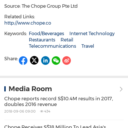
Source: The Chope Group Pte Ltd
Related Links:
http://www.chope.co
Keywords:
Food/Beverages
Internet Technology
Restaurants
Retail
Telecommunications
Travel
Share:
Media Room
Chope reports record S$10.4M results in 2017,
doubles 2016 revenue
2018-09-06 09:00
434
Chope Receives S$18 Million To Lead Asia's