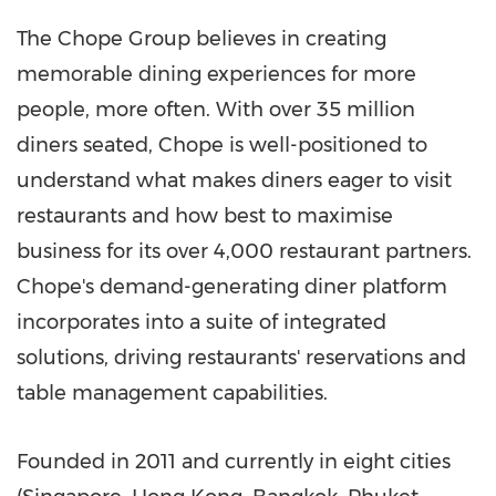
The Chope Group believes in creating
memorable dining experiences for more
people, more often. With over 35 million
diners seated, Chope is well-positioned to
understand what makes diners eager to visit
restaurants and how best to maximise
business for its over 4,000 restaurant partners.
Chope's demand-generating diner platform
incorporates into a suite of integrated
solutions, driving restaurants' reservations and
table management capabilities.
Founded in 2011 and currently in eight cities