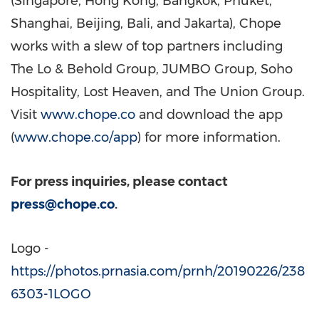
(
Singapore
,
Hong Kong
,
Bangkok
,
Phuket
,
Shanghai
,
Beijing
,
Bali
, and
Jakarta
), Chope
works with a slew of top partners including
The Lo & Behold Group, JUMBO Group, Soho
Hospitality, Lost Heaven, and The Union Group.
Visit
www.chope.co
and download the app
(
www.chope.co/app
) for more information.
For press inquiries, please contact
press@chope.co
.
Logo -
https://photos.prnasia.com/prnh/20190226/238
6303-1LOGO