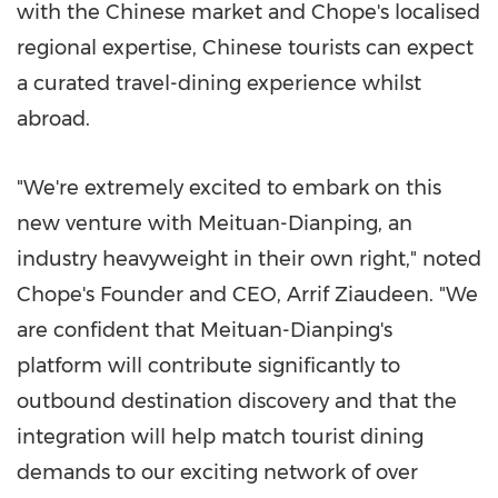
with the Chinese market and Chope's localised
regional expertise, Chinese tourists can expect
a curated travel-dining experience whilst
abroad.
"We're extremely excited to embark on this
new venture with Meituan-Dianping, an
industry heavyweight in their own right," noted
Chope's Founder and CEO,
Arrif Ziaudeen
. "We
are confident that Meituan-Dianping's
platform will contribute significantly to
outbound destination discovery and that the
integration will help match tourist dining
demands to our exciting network of over