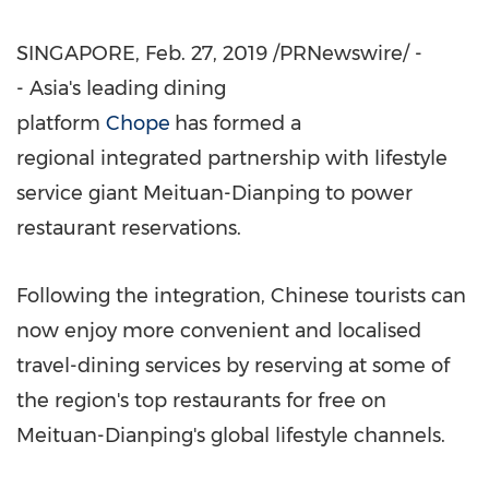
SINGAPORE
,
Feb. 27, 2019
/PRNewswire/ -
- Asia's leading dining
platform
Chope
has formed a
regional integrated partnership with lifestyle
service giant Meituan-Dianping to power
restaurant reservations.
Following the integration, Chinese tourists can
now enjoy more convenient and localised
travel-dining services by reserving at some of
the region's top restaurants for free on
Meituan-Dianping's global lifestyle channels.