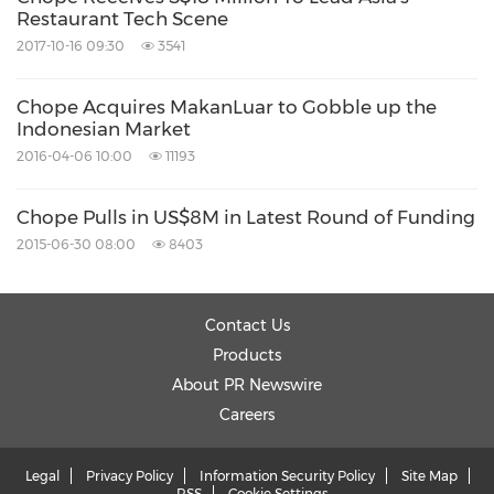
Restaurant Tech Scene
2017-10-16 09:30
3541
Chope Acquires MakanLuar to Gobble up the
Indonesian Market
2016-04-06 10:00
11193
Chope Pulls in US$8M in Latest Round of Funding
2015-06-30 08:00
8403
Contact Us
Products
About PR Newswire
Careers
Legal
Privacy Policy
Information Security Policy
Site Map
RSS
Cookie Settings