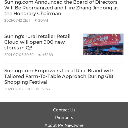
Suning.com Announced the Board of Directors
Will Be Reorganized and Hire Zhang Jindong as
the Honorary Chairman
2021-07-12 21:31
20441
Suning's rural retailer Retail
Cloud will open 900 new
stores in Q3
2021-07-05 20:59
45869
Suning.com Empowers Local Rice Brand with
Tailored Farm-To-Table Approach During 618
Shopping Festival
2021-07-02 15:10
15856
Contact Us
Products
About PR Newswire