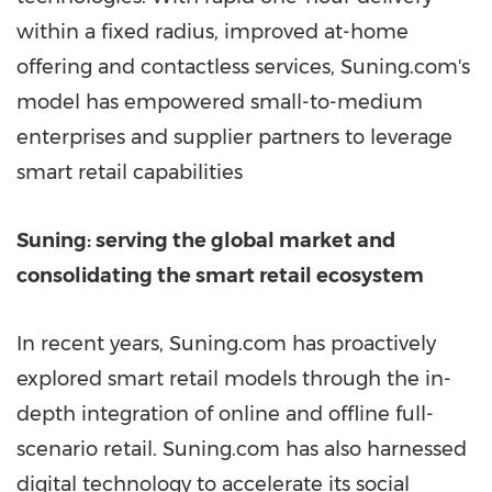
within a fixed radius, improved at-home
offering and contactless services, Suning.com's
model has empowered small-to-medium
enterprises and supplier partners to leverage
smart retail capabilities
Suning: serving the global market and
consolidating the smart retail ecosystem
In recent years, Suning.com has proactively
explored smart retail models through the in-
depth integration of online and offline full-
scenario retail. Suning.com has also harnessed
digital technology to accelerate its social