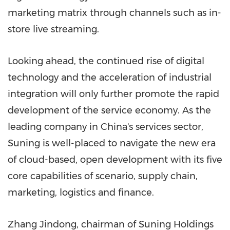
marketing matrix through channels such as in-
store live streaming.
Looking ahead, the continued rise of digital
technology and the acceleration of industrial
integration will only further promote the rapid
development of the service economy. As the
leading company in
China's
services sector,
Suning is well-placed to navigate the new era
of cloud-based, open development with its five
core capabilities of scenario, supply chain,
marketing, logistics and finance.
Zhang Jindong, chairman of Suning Holdings