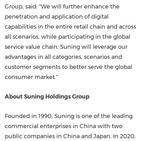
Group, said: "We will further enhance the
penetration and application of digital
capabilities in the entire retail chain and across
all scenarios, while participating in the global
service value chain. Suning will leverage our
advantages in all categories, scenarios and
customer segments to better serve the global
consumer market."
About Suning Holdings Group
Founded in 1990, Suning is one of the leading
commercial enterprises in
China
with two
public companies in
China
and
Japan
. In 2020,