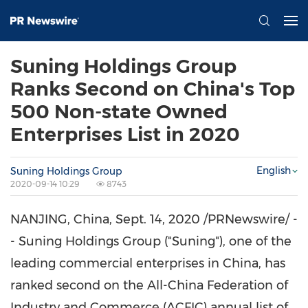
Suning Holdings Group
Ranks Second on China's Top
500 Non-state Owned
Enterprises List in 2020
English
Suning Holdings Group
2020-09-14 10:29
8743
NANJING
,
China
,
Sept. 14, 2020
/PRNewswire/ -
- Suning Holdings Group ("Suning"), one of the
leading commercial enterprises in
China
, has
ranked second on the All-China Federation of
Industry and Commerce (ACFIC) annual list of