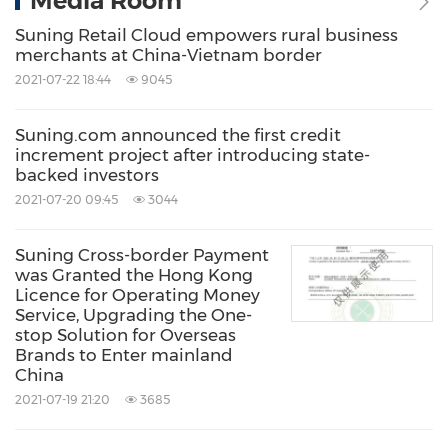
Media Room
Suning Retail Cloud empowers rural business
merchants at China-Vietnam border
2021-07-22 18:44
9045
Suning.com announced the first credit
increment project after introducing state-
backed investors
2021-07-20 09:45
3044
Suning Cross-border Payment
was Granted the Hong Kong
Licence for Operating Money
Service, Upgrading the One-
stop Solution for Overseas
Brands to Enter mainland
China
2021-07-19 21:20
3685