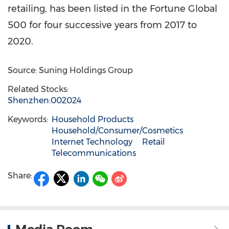
retailing, has been listed in the Fortune Global
500 for four successive years from 2017 to
2020.
Source: Suning Holdings Group
Related Stocks:
Shenzhen:002024
Keywords:
Household Products
Household/Consumer/Cosmetics
Internet Technology
Retail
Telecommunications
Share: