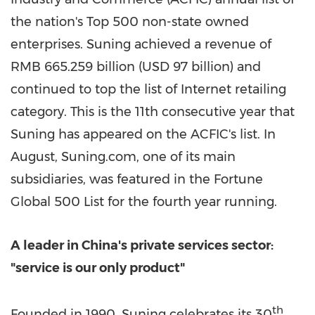
the nation's Top 500 non-state owned
enterprises. Suning achieved a revenue of
RMB 665.259 billion
(
USD 97 billion
) and
continued to top the list of Internet retailing
category. This is the 11th consecutive year that
Suning has appeared on the ACFIC's list. In
August, Suning.com, one of its main
subsidiaries, was featured in the Fortune
Global 500 List for the fourth year running.
A leader in
China's
private services sector:
"service is our only product"
th
Founded in 1990, Suning celebrates its 30