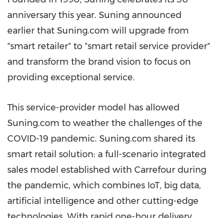
anniversary this year. Suning announced
earlier that Suning.com will upgrade from
"smart retailer" to "smart retail service provider"
and transform the brand vision to focus on
providing exceptional service.
This service-provider model has allowed
Suning.com to weather the challenges of the
COVID-19 pandemic. Suning.com shared its
smart retail solution: a full-scenario integrated
sales model established with Carrefour during
the pandemic, which combines IoT, big data,
artificial intelligence and other cutting-edge
technologies. With rapid one-hour delivery