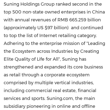
Suning Holdings Group ranked second in the
top 500 non-state owned enterprises in
China
with annual revenues of
RMB 665.259 billion
(approximately US
$97 billion
) and continued
to top the list of Internet retailing category.
Adhering to the enterprise mission of "Leading
the Ecosystem across Industries by Creating
Elite Quality of Life for All", Suning has
strengthened and expanded its core business
as retail through a corporate ecosystem
comprised by multiple vertical industries,
including commercial real estate, financial
services and sports. Suning.com, the main
subsidiary pioneering in online and offline