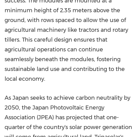
success. The modules are mounted at a
minimum height of 2.35 meters above the
ground, with rows spaced to allow the use of
agricultural machinery like tractors and rotary
tillers. This careful design ensures that
agricultural operations can continue
seamlessly beneath the modules, fostering
sustainable land use and contributing to the
local economy.
As
Japan
seeks to achieve carbon neutrality by
2050, the Japan Photovoltaic Energy
Association (JPEA) has projected that one-
quarter of the country's solar power generation
will come from agricultural land. Trinasolar's