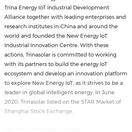
Trina Energy IoT Industrial Development
Alliance together with leading enterprises and
research institutes in
China
and around the
world and founded the New Energy IoT
Industrial Innovation Centre. With these
actions, Trinasolar is committed to working
with its partners to build the energy IoT
ecosystem and develop an innovation platform
to explore New Energy IoT, as it strives to be a
leader in global intelligent energy. In
June
2020
, Trinasolar listed on the STAR Market of
Shanghai Stock Exchange.
For more information, please