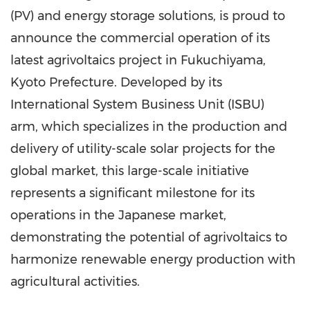
(PV) and energy storage solutions, is proud to
announce the commercial operation of its
latest agrivoltaics project in Fukuchiyama,
Kyoto Prefecture
. Developed by its
International System Business Unit (ISBU)
arm, which specializes in the production and
delivery of utility-scale solar projects for the
global market, this large-scale initiative
represents a significant milestone for its
operations in the Japanese market,
demonstrating the potential of agrivoltaics to
harmonize renewable energy production with
agricultural activities.