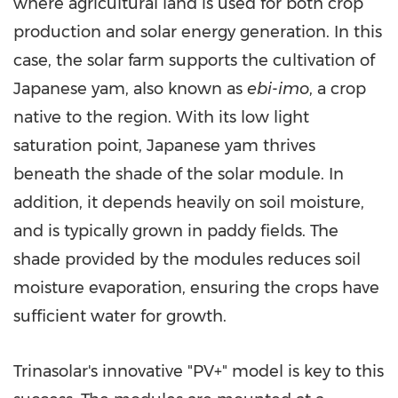
where agricultural land is used for both crop
production and solar energy generation. In this
case, the solar farm supports the cultivation of
Japanese yam, also known as
ebi-imo
, a crop
native to the region. With its low light
saturation point, Japanese yam thrives
beneath the shade of the solar module. In
addition, it depends heavily on soil moisture,
and is typically grown in paddy fields. The
shade provided by the modules reduces soil
moisture evaporation, ensuring the crops have
sufficient water for growth.
Trinasolar's innovative "PV+" model is key to this