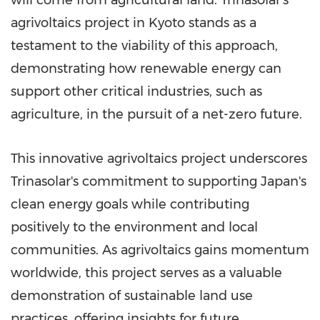
agrivoltaics project in
Kyoto
stands as a
testament to the viability of this approach,
demonstrating how renewable energy can
support other critical industries, such as
agriculture, in the pursuit of a net-zero future.
This innovative agrivoltaics project underscores
Trinasolar's commitment to supporting
Japan's
clean energy goals while contributing
positively to the environment and local
communities. As agrivoltaics gains momentum
worldwide, this project serves as a valuable
demonstration of sustainable land use
practices, offering insights for future