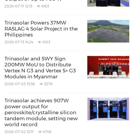
2026-07-17 12:15
4163
Trinasolar Powers 37MW
RASLAG 4 Solar Project in the
Philippines
2026-07-13 14:24
4103
Trinasolar and SWY Sign
200MW MoU to Distribute
Vertex N G3 and Vertex S+ G3
Modules in Myanmar
2026-07-03 15:56
5276
Trinasolar achieves 907W
power output for
perovskite/crystalline silicon
tandem module, setting new
world record
2026-07-02 15:17
4749