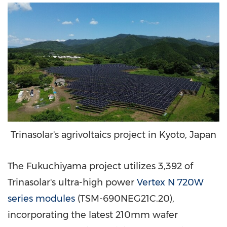
Trinasolar's agrivoltaics project in Kyoto, Japan
The Fukuchiyama project utilizes 3,392 of
Trinasolar's ultra-high power
Vertex N 720W
series modules
(TSM-690NEG21C.20),
incorporating the latest 210mm wafer