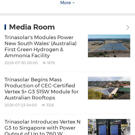
More
visit
https://www.trinasolar.com/en-apac/
Media Room
Source: Trina Solar Energy Development Pte. Ltd.
Trinasolar's Modules Power
New South Wales' (Australia)
Related Stocks:
First Green Hydrogen &
Shanghai:688599
Ammonia Facility
Keywords:
Agriculture
Alternative Energies
2026-07-30 06:00
1876
Computer/Electronics
Electrical
Utilities
Electronic Components
Trinasolar Begins Mass
Environmental Products & Services
Production of CEC-Certified
Oil/Energy
Utilities
Vertex S+ G3 515W Module for
Australian Rooftops
Share:
2026-07-23 04:00
3128
Trinasolar Introduces Vertex N
G3 to Singapore with Power
Output of Up to 760 W