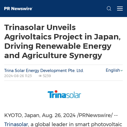
Trinasolar Unveils
Agrivoltaics Project in Japan,
Driving Renewable Energy
and Agriculture Synergy
English
Trina Solar Energy Development Pte. Ltd.
2024-08-26 11:23
5239
KYOTO, Japan
,
Aug. 26, 2024
/PRNewswire/ --
Trinasolar
, a global leader in smart photovoltaic