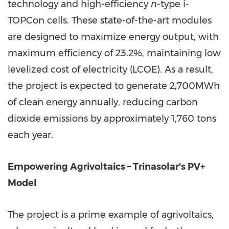
technology and high-efficiency
n
-type i-
TOPCon cells. These state-of-the-art modules
are designed to maximize energy output, with
maximum efficiency of 23.2%, maintaining low
levelized cost of electricity (LCOE). As a result,
the project is expected to generate 2,700MWh
of clean energy annually, reducing carbon
dioxide emissions by approximately 1,760 tons
each year.
Empowering Agrivoltaics – Trinasolar's PV+
Model
The project is a prime example of agrivoltaics,