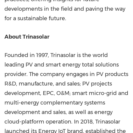
developments in the field and paving the way
for a sustainable future.
About Trinasolar
Founded in 1997, Trinasolar is the world
leading PV and smart energy total solutions
provider. The company engages in PV products
R&D, manufacture, and sales; PV projects
development, EPC, O&M; smart micro-grid and
multi-energy complementary systems
development and sales, as well as energy
cloud-platform operation. In 2018, Trinasolar
launched its Energy IoT brand, established the