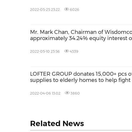
2022-05-25 23:22
6026
Mr. Mark Chan, Chairman of Wisdomco
approximately 34.24% equity interest 
2022-05-10 23:56
4339
LOFTER GROUP donates 15,000+ pcs of 
supplies to elderly homes to help figh
2022-04-06 13:02
3860
Related News