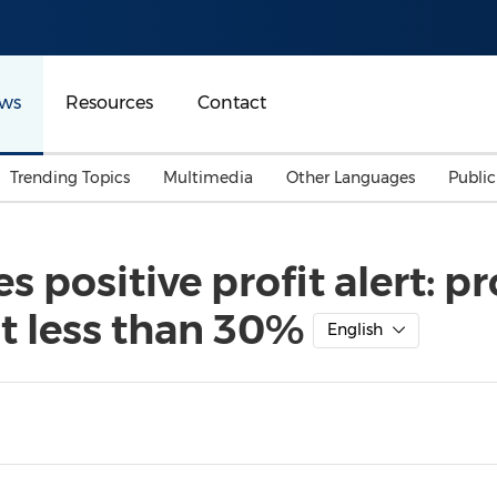
ws
Resources
Contact
Trending Topics
Multimedia
Other Languages
Publi
Mainland China
Auto & Transportation
Songkran
Malaysian
positive profit alert: pr
Malaysia
Energy
Investment & Financing
t less than 30%
Australia
General Business
English
Sports
Summer Event
Advertising, Marketing 
Media
Belt & Road
Consumer Electronics 