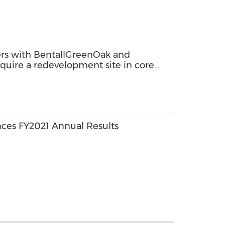
s with BentallGreenOak and
cquire a redevelopment site in core
de-A commercial development
ces FY2021 Annual Results