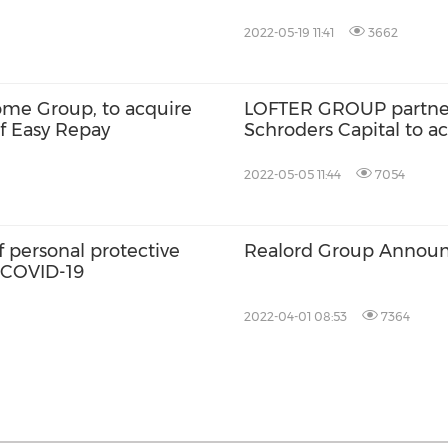
2021FY
2022-05-19 11:41
3662
me Group, to acquire
LOFTER GROUP partner
of Easy Repay
Schroders Capital to a
Tsim Sha Tsui for Gra
2022-05-05 11:44
7054
personal protective
Realord Group Announ
t COVID-19
2022-04-01 08:53
7364