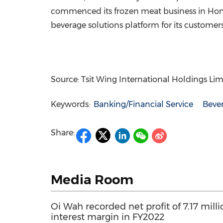
commenced its frozen meat business in
Hon
beverage solutions platform for its custome
Source: Tsit Wing International Holdings Lim
Keywords:
Banking/Financial Service
Beve
Share:
Media Room
Oi Wah recorded net profit of 7.17 mil
interest margin in FY2022