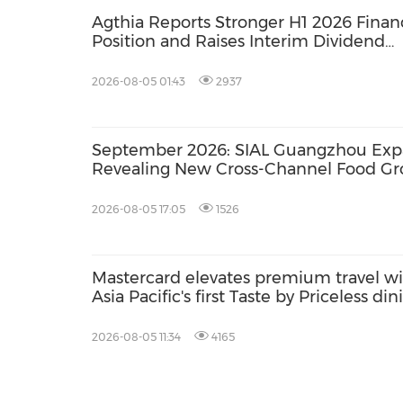
Agthia Reports Stronger H1 2026 Financ
Position and Raises Interim Dividend
14.4%
2026-08-05 01:43
2937
September 2026: SIAL Guangzhou Expan
Revealing New Cross-Channel Food Gr
2026-08-05 17:05
1526
Mastercard elevates premium travel w
Asia Pacific's first Taste by Priceless din
club at Hong Kong International Airpor
2026-08-05 11:34
4165