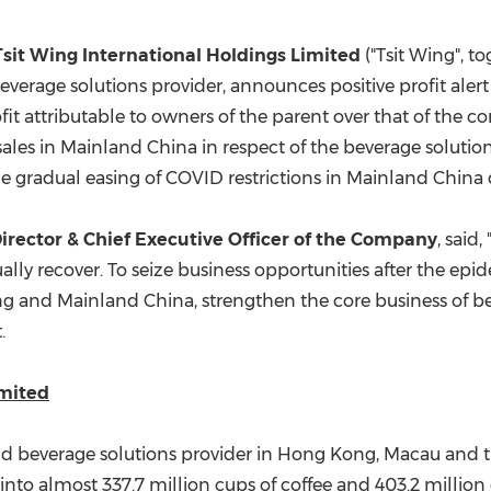
(CES)
FIFA World Cup
Tsit Wing International Holdings Limited
("Tsit Wing", to
everage solutions provider, announces positive profit aler
it attributable to owners of the parent over that of the c
 sales in Mainland China in respect of the beverage soluti
the gradual easing of COVID restrictions in Mainland China 
irector & Chief Executive Officer of the Company
, said
lly recover. To seize business opportunities after the epi
ng
and Mainland China, strengthen the core business of be
.
imited
nd beverage solutions provider in
Hong Kong
,
Macau
and t
 into almost 337.7 million cups of coffee and 403.2 million 