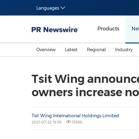
Languages
Products
Ne
Overview
Latest
Regional
Industry
Tsit Wing announces 
owners increase no
Tsit Wing International Holdings Limited
2021-07-22 19:36
13396