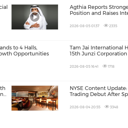
ial
Agthia Reports Stronge
Position and Raises In
14.4%
2026-08-05 01:37
2335
ds to 4 Halls,
Tam Jai International 
owth Opportunities
15th Junzi Corporation
Outstanding ESG and B
2026-08-05 16:41
1718
ith
NYSE Content Update:
ing
Trading Debut After Sp
t
2026-08-04 20:55
3348