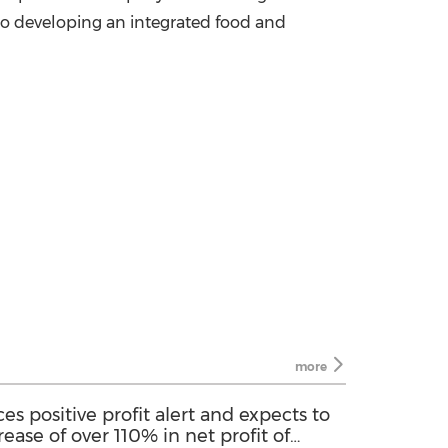
o developing an integrated food and
more
s positive profit alert and expects to
rease of over 110% in net profit of