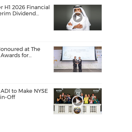
r H1 2026 Financial
terim Dividend
Honoured at The
 Awards for
usiness Practices
 ADI to Make NYSE
in-Off