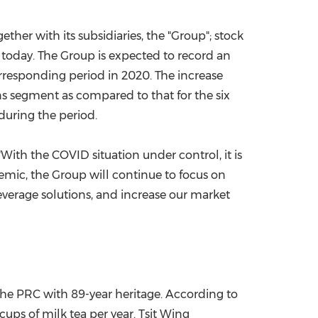
China International Import Expo
Internat
gether with its subsidiaries, the "Group"; stock
t today. The Group is expected to record an
orresponding period in 2020. The increase
ons segment as compared to that for the six
during the period.
, "With the COVID situation under control, it is
demic, the Group will continue to focus on
verage solutions, and increase our market
he PRC with 89-year heritage. According to
cups of milk tea per year. Tsit Wing