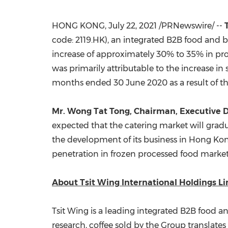
HONG KONG
,
July 22, 2021
/PRNewswire/ --
code: 2119.HK), an integrated B2B food and b
increase of approximately 30% to 35% in prof
was primarily attributable to the increase in
months ended
30 June 2020
as a result of 
Mr.
Wong Tat Tong
, Chairman, Executive D
expected that the catering market will gradua
the development of its business in
Hong Ko
penetration in frozen processed food market
About Tsit Wing International Holdings L
Tsit Wing is a leading integrated B2B food a
research, coffee sold by the Group translates