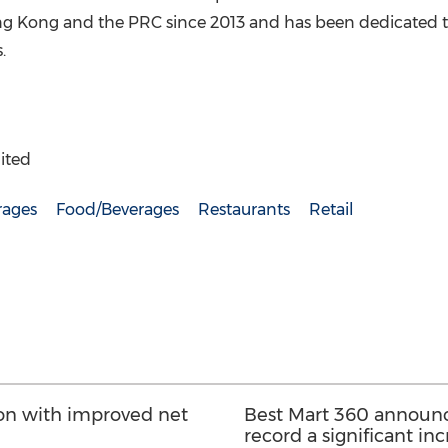
g Kong
and the PRC since 2013 and has been dedicated t
rs.
ited
rages
Food/Beverages
Restaurants
Retail
lion with improved net
Best Mart 360 announce
record a significant inc