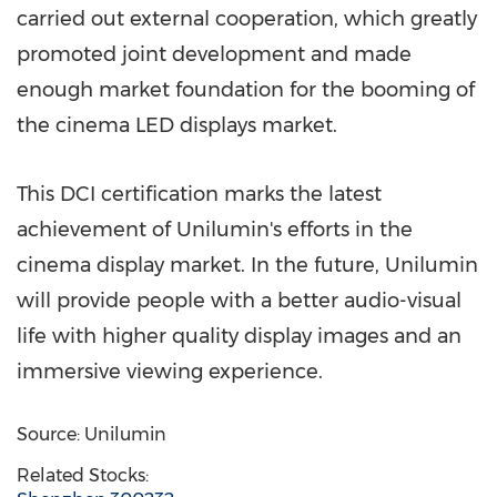
carried out external cooperation, which greatly
promoted joint development and made
enough market foundation for the booming of
the cinema LED displays market.
This DCI certification marks the latest
achievement of Unilumin's efforts in the
cinema display market. In the future, Unilumin
will provide people with a better audio-visual
life with higher quality display images and an
immersive viewing experience.
Source: Unilumin
Related Stocks: