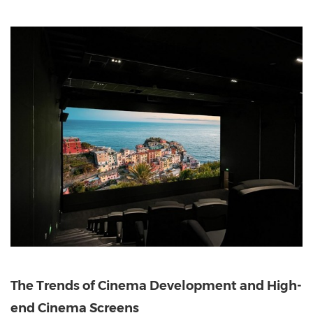
The Trends of Cinema Development and High-
end Cinema Screens