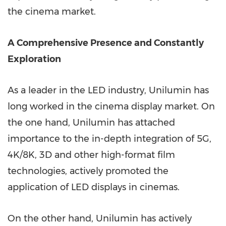
the cinema market.
A Comprehensive Presence and Constantly
Exploration
As a leader in the LED industry, Unilumin has
long worked in the cinema display market. On
the one hand, Unilumin has attached
importance to the in-depth integration of 5G,
4K
/
8K
, 3D and other high-format film
technologies, actively promoted the
application of LED displays in cinemas.
On the other hand, Unilumin has actively