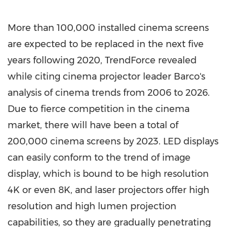
More than 100,000 installed cinema screens
are expected to be replaced in the next five
years following 2020, TrendForce revealed
while citing cinema projector leader Barco's
analysis of cinema trends from 2006 to 2026.
Due to fierce competition in the cinema
market, there will have been a total of
200,000 cinema screens by 2023. LED displays
can easily conform to the trend of image
display, which is bound to be high resolution
4K
or even
8K
, and laser projectors offer high
resolution and high lumen projection
capabilities, so they are gradually penetrating