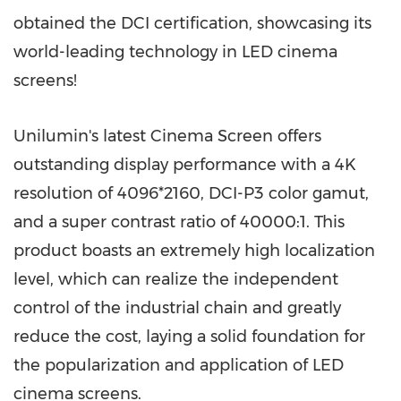
obtained the DCI certification, showcasing its
world-leading technology in LED cinema
screens!
Unilumin's latest Cinema Screen offers
outstanding display performance with a
4K
resolution of 4096*2160, DCI-P3 color gamut,
and a super contrast ratio of 40000:1. This
product boasts an extremely high localization
level, which can realize the independent
control of the industrial chain and greatly
reduce the cost, laying a solid foundation for
the popularization and application of LED
cinema screens.