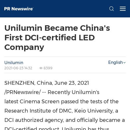
Unilumin Became China's
First DCI-certified LED
Company
English
Unilumin
2021-06-23 14:32
8399
SHENZHEN, China
,
June 23, 2021
/PRNewswire/ -- Recently Unilumin's
latest Cinema Screen passed the tests of the
Research Institute of DMC,
Keio University
, a
DCI authorized agency, and officially became a
DCI-certified product. Unilumin has thus