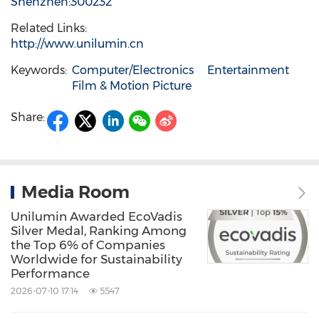
Shenzhen:300232
Related Links:
http://www.unilumin.cn
Keywords:
Computer/Electronics
Entertainment
Film & Motion Picture
Share:
Media Room
Unilumin Awarded EcoVadis
Silver Medal, Ranking Among
the Top 6% of Companies
Worldwide for Sustainability
Performance
2026-07-10 17:14
5547