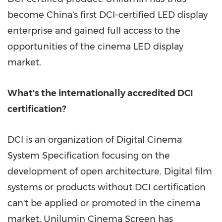
become
China's
first DCI-certified LED display
enterprise and gained full access to the
opportunities of the cinema LED display
market.
What's the internationally accredited DCI
certification?
DCI is an organization of Digital Cinema
System Specification focusing on the
development of open architecture. Digital film
systems or products without DCI certification
can't be applied or promoted in the cinema
market. Unilumin Cinema Screen has