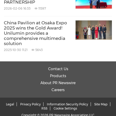
PARTNERSHIP
2026-02-06 16:33
11597
China Pavilion at Osaka Expo
2025 wins the Gold Award!
Unilumin provides a
comprehensive multimedia
solution
2025-10-30 11:21
5643
Contact Us
Products
About PR Newswire
Careers
Legal
Privacy Policy
Information Security Policy
Site Map
RSS
Cookie Settings
Copyright © 2026 PR Newswire Association LLC.