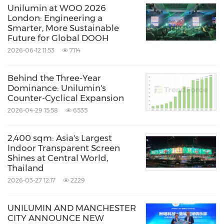
Unilumin at WOO 2026
London: Engineering a
Smarter, More Sustainable
Future for Global DOOH
2026-06-12 11:53
7114
Behind the Three-Year
Dominance: Unilumin's
Counter-Cyclical Expansion
2026-04-29 15:58
6535
2,400 sqm: Asia's Largest
Indoor Transparent Screen
Shines at Central World,
Thailand
2026-03-27 12:17
2229
UNILUMIN AND MANCHESTER
CITY ANNOUNCE NEW