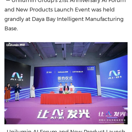
"— Unilumin Group's 21st Anniversary AI Forum
and New Products Launch Event was held
grandly at Daya Bay Intelligent Manufacturing
Base.
Unilumin AI Forum and New Product Launch