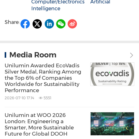
Computer/Electronics
Artificial
Intelligence
Share:
Media Room
Unilumin Awarded EcoVadis
Silver Medal, Ranking Among
the Top 6% of Companies
Worldwide for Sustainability
Performance
2026-07-10 17:14
5551
Unilumin at WOO 2026
London: Engineering a
Smarter, More Sustainable
Future for Global DOOH