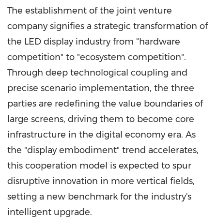
The establishment of the joint venture
company signifies a strategic transformation of
the LED display industry from "hardware
competition" to "ecosystem competition".
Through deep technological coupling and
precise scenario implementation, the three
parties are redefining the value boundaries of
large screens, driving them to become core
infrastructure in the digital economy era. As
the "display embodiment" trend accelerates,
this cooperation model is expected to spur
disruptive innovation in more vertical fields,
setting a new benchmark for the industry's
intelligent upgrade.