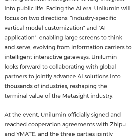
into public life. Facing the AI era, Unilumin will
focus on two directions: "industry-specific
vertical model customization" and "AI
application", enabling large screens to think
and serve, evolving from information carriers to
intelligent interactive gateways. Unilumin
looks forward to collaborating with global
partners to jointly advance AI solutions into
thousands of industries, reshaping the
terminal value of the Metasight industry.
At the event, Unilumin officially signed and
reached cooperation agreements with Zhipu
and YMATE, and the three parties jointly