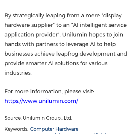
By strategically leaping from a mere "display
hardware supplier" to an "AI intelligent service
application provider", Unilumin hopes to join
hands with partners to leverage AI to help
businesses achieve leapfrog development and
provide smarter AI solutions for various
industries.
For more information, please visit:
https://www.unilumin.com/
Source: Unilumin Group., Ltd.
Keywords:
Computer Hardware