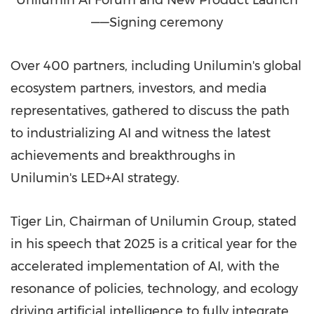
——Signing ceremony
Over 400 partners, including Unilumin's global
ecosystem partners, investors, and media
representatives, gathered to discuss the path
to industrializing AI and witness the latest
achievements and breakthroughs in
Unilumin's LED+AI strategy.
Tiger Lin, Chairman of Unilumin Group, stated
in his speech that 2025 is a critical year for the
accelerated implementation of AI, with the
resonance of policies, technology, and ecology
driving artificial intelligence to fully integrate