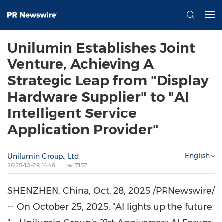
Unilumin Establishes Joint
Venture, Achieving A
Strategic Leap from "Display
Hardware Supplier" to "AI
Intelligent Service
Application Provider"
English
Unilumin Group., Ltd.
2025-10-28 14:49
7157
SHENZHEN, China
,
Oct. 28, 2025
/PRNewswire/
-- On
October 25, 2025
, "AI lights up the future