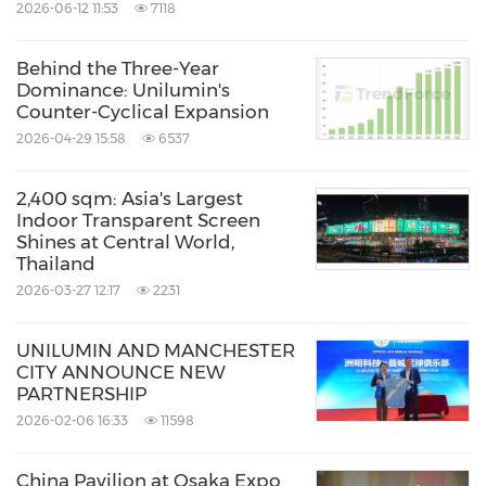
2026-06-12 11:53
7118
Behind the Three-Year
Dominance: Unilumin's
Counter-Cyclical Expansion
2026-04-29 15:58
6537
2,400 sqm: Asia's Largest
Indoor Transparent Screen
Shines at Central World,
Thailand
2026-03-27 12:17
2231
UNILUMIN AND MANCHESTER
CITY ANNOUNCE NEW
PARTNERSHIP
2026-02-06 16:33
11598
China Pavilion at Osaka Expo