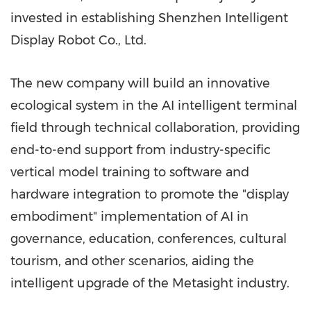
invested in establishing Shenzhen Intelligent
Display Robot Co., Ltd.
The new company will build an innovative
ecological system in the AI intelligent terminal
field through technical collaboration, providing
end-to-end support from industry-specific
vertical model training to software and
hardware integration to promote the "display
embodiment" implementation of AI in
governance, education, conferences, cultural
tourism, and other scenarios, aiding the
intelligent upgrade of the Metasight industry.