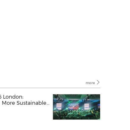
more
 London:
, More Sustainable
H