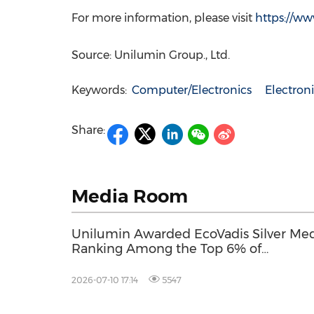
For more information, please visit
https://w
Source: Unilumin Group., Ltd.
Keywords:
Computer/Electronics
Electro
Share:
Media Room
Unilumin Awarded EcoVadis Silver Med
Ranking Among the Top 6% of
Companies Worldwide for Sustainabilit
Performance
2026-07-10 17:14
5547