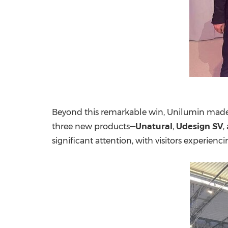
Beyond this remarkable win, Unilumin made a
three new products—
Unatural
,
Udesign SV
,
significant attention, with visitors experienc