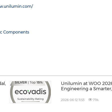
ww.unilumin.com/
nic Components
al,
Unilumin at WOO 2026
Engineering a Smarter
y
Future for Global DOO
2026-06-12 11:53
7114