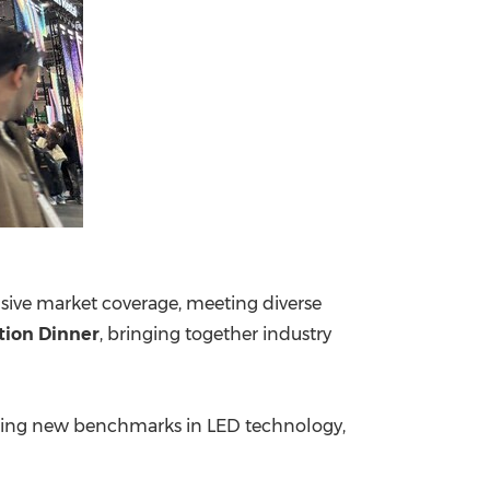
ive market coverage, meeting diverse
tion Dinner
, bringing together industry
etting new benchmarks in LED technology,