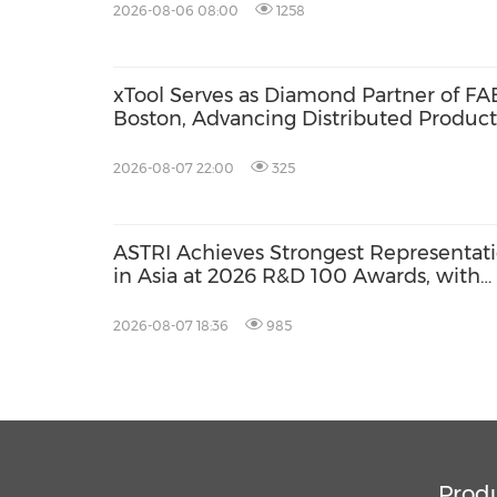
2026-08-06 08:00
1258
xTool Serves as Diamond Partner of FA
Boston, Advancing Distributed Product
Across the Global Fab Lab Network
2026-08-07 22:00
325
ASTRI Achieves Strongest Representat
in Asia at 2026 R&D 100 Awards, with
Three Technologies Named Global
Winners
2026-08-07 18:36
985
Prod