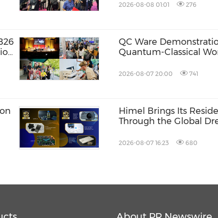
2026-08-08 01:01
276
B26
QC Ware Demonstratio
ion
Quantum-Classical Wo
Promethium and IBM
2026-08-07 20:00
741
ion
Himel Brings Its Residen
Through the Global 
Campaign
2026-08-07 16:23
680
ucts
About PR Newswire