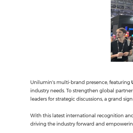
Unilumin's multi-brand presence, featuring
industry needs. To strengthen global partne
leaders for strategic discussions, a grand sig
With this latest international recognition 
driving the industry forward and empowerin