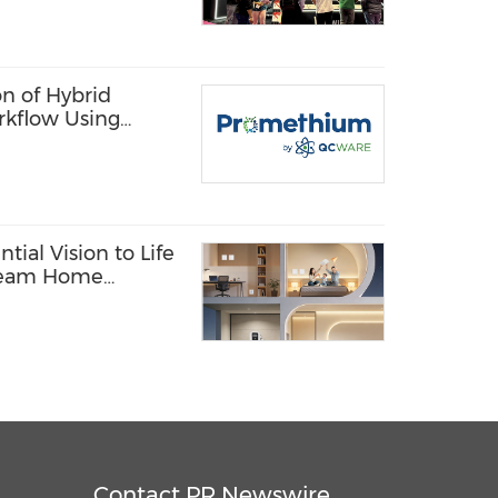
n of Hybrid
rkflow Using
 Quantum
tial Vision to Life
Dream Home
Contact PR Newswire