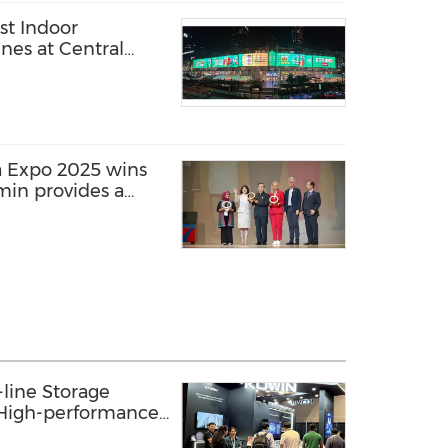
st Indoor
nes at Central
a Expo 2025 wins
min provides a
edia solution
line Storage
: High-performance
s AI Innovation