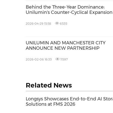
Behind the Three-Year Dominance:
Unilumin's Counter-Cyclical Expansion
2026-04-29 15:58
6535
UNILUMIN AND MANCHESTER CITY
ANNOUNCE NEW PARTNERSHIP
2026-02-06 16:33
11597
Related News
Longsys Showcases End-to-End AI Sto
Solutions at FMS 2026