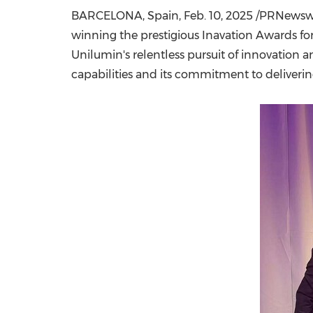
BARCELONA, Spain
,
Feb. 10, 2025
/PRNewswir
winning the prestigious Inavation Awards for
Unilumin's relentless pursuit of innovation
capabilities and its commitment to deliverin