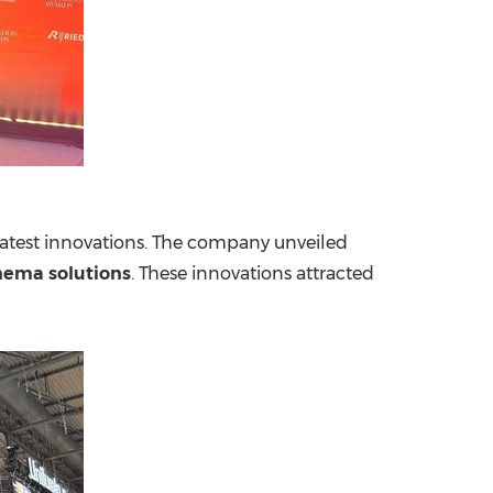
latest innovations. The company unveiled
nema solutions
. These innovations attracted