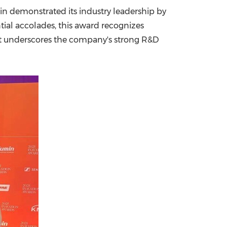
n demonstrated its industry leadership by
China International Import Expo
Internat
ntial accolades, this award recognizes
ent underscores the company's strong R&D