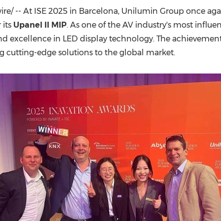
(CES)
e/ -- At ISE 2025 in
Barcelona
, Unilumin Group once agai
FIFA World Cup
 its
Upanel II MIP
. As one of the AV industry's most influe
 and excellence in LED display technology. The achievem
g cutting-edge solutions to the global market.