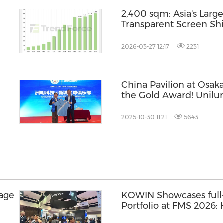
2,400 sqm: Asia's Large
Transparent Screen Shi
World, Thailand
2026-03-27 12:17
2231
China Pavilion at Osak
the Gold Award! Unilu
comprehensive multim
2025-10-30 11:21
5643
rage
KOWIN Showcases full-
Portfolio at FMS 2026
Storage Products Drive