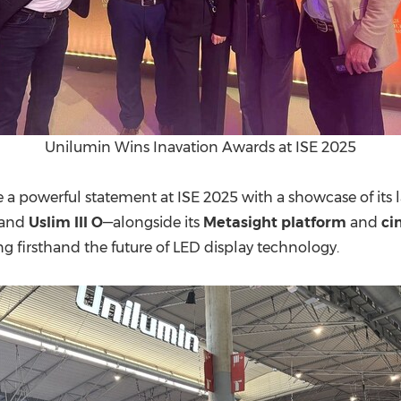
Unilumin Wins Inavation Awards at ISE 2025
 powerful statement at ISE 2025 with a showcase of its 
 and
Uslim III O
—alongside its
Metasight platform
and
ci
ing firsthand the future of LED display technology.