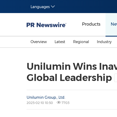
Languages
Products
Ne
Overview
Latest
Regional
Industry
Unilumin Wins Inav
Global Leadership
Unilumin Group., Ltd.
2025-02-10 10:50
7703