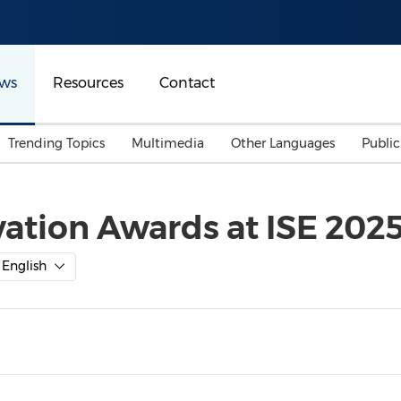
ws
Resources
Contact
Trending Topics
Multimedia
Other Languages
Publi
Mainland China
Auto & Transportation
Songkran
Malaysian
ation Awards at ISE 2025
Malaysia
Energy
Investment & Financing
Australia
General Business
English
Sports
Summer Event
Advertising, Marketing 
Media
Belt & Road
Consumer Electronics 