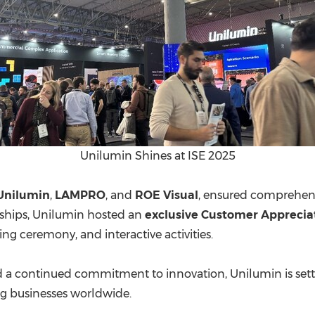
Unilumin Shines at ISE 2025
Unilumin
,
LAMPRO
, and
ROE Visual
, ensured comprehens
rships, Unilumin hosted an
exclusive Customer Apprecia
ning ceremony, and interactive activities.
and a continued commitment to innovation, Unilumin is s
g businesses worldwide.