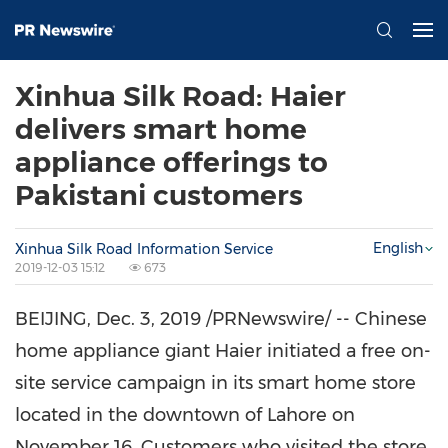
Xinhua Silk Road: Haier
delivers smart home
appliance offerings to
Pakistani customers
English
Xinhua Silk Road Information Service
2019-12-03 15:12
673
BEIJING
,
Dec. 3, 2019
/PRNewswire/ -- Chinese
home appliance giant Haier initiated a free on-
site service campaign in its smart home store
located in the downtown of
Lahore
on
November 16
. Customers who visited the store