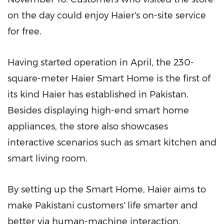
on the day could enjoy Haier's on-site service
for free.
Having started operation in April, the 230-
square-meter Haier Smart Home is the first of
its kind Haier has established in
Pakistan
.
Besides displaying high-end smart home
appliances, the store also showcases
interactive scenarios such as smart kitchen and
smart living room.
By setting up the Smart Home, Haier aims to
make Pakistani customers' life smarter and
better via human-machine interaction,