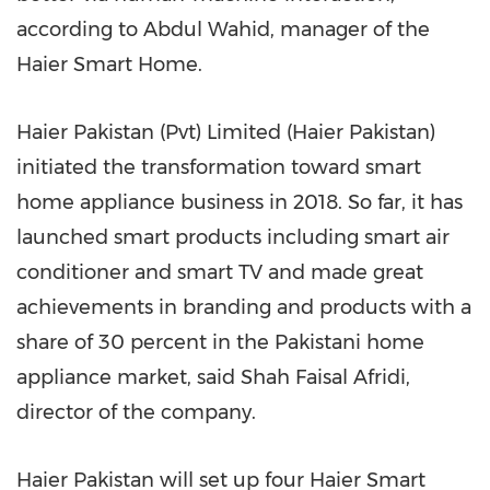
according to
Abdul Wahid
, manager of the
Haier Smart Home.
Haier Pakistan (Pvt) Limited (Haier Pakistan)
initiated the transformation toward smart
home appliance business in 2018. So far, it has
launched smart products including smart air
conditioner and smart TV and made great
achievements in branding and products with a
share of 30 percent in the Pakistani home
appliance market, said Shah Faisal Afridi,
director of the company.
Haier Pakistan will set up four Haier Smart