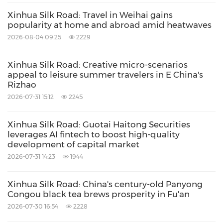
Xinhua Silk Road: Travel in Weihai gains
popularity at home and abroad amid heatwaves
2026-08-04 09:25
2229
Xinhua Silk Road: Creative micro-scenarios
appeal to leisure summer travelers in E China's
Rizhao
2026-07-31 15:12
2245
Xinhua Silk Road: Guotai Haitong Securities
leverages AI fintech to boost high-quality
development of capital market
2026-07-31 14:23
1944
Xinhua Silk Road: China's century-old Panyong
Congou black tea brews prosperity in Fu'an
2026-07-30 16:54
2228