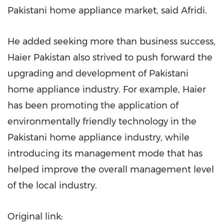
Pakistani home appliance market, said Afridi.
He added seeking more than business success,
Haier Pakistan also strived to push forward the
upgrading and development of Pakistani
home appliance industry. For example, Haier
has been promoting the application of
environmentally friendly technology in the
Pakistani home appliance industry, while
introducing its management mode that has
helped improve the overall management level
of the local industry.
Original link: