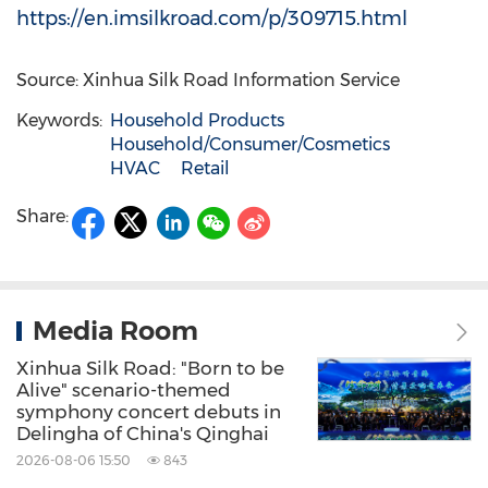
https://en.imsilkroad.com/p/309715.html
Source: Xinhua Silk Road Information Service
Keywords:
Household Products
Household/Consumer/Cosmetics
HVAC
Retail
Share:
Media Room
Xinhua Silk Road: "Born to be
Alive" scenario-themed
symphony concert debuts in
Delingha of China's Qinghai
2026-08-06 15:50
843