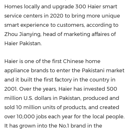
Homes locally and upgrade 300 Haier smart
service centers in 2020 to bring more unique
smart experience to customers, according to
Zhou Jianying, head of marketing affaires of
Haier Pakistan.
Haier is one of the first Chinese home
appliance brands to enter the Pakistani market
and it built the first factory in the country in
2001. Over the years, Haier has invested
500
million U.S. dollars
in
Pakistan
, produced and
sold 10 million units of products, and created
over 10,000 jobs each year for the local people.
It has grown into the No.1 brand in the