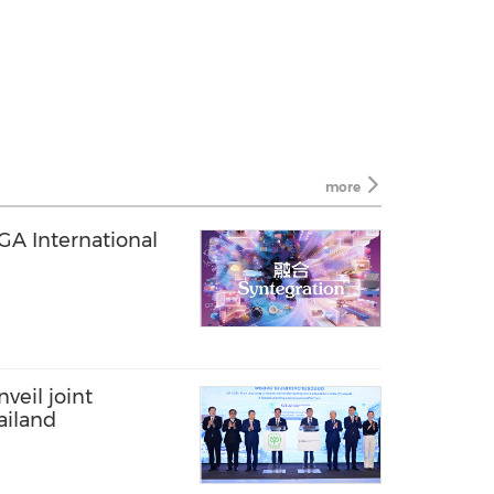
more
EGA International
veil joint
ailand