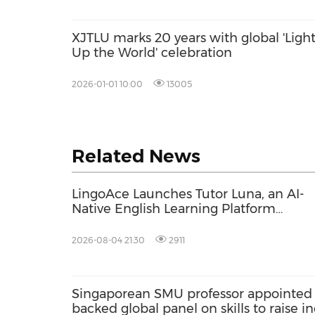
XJTLU marks 20 years with global 'Ligh
Up the World' celebration
2026-01-01 10:00
13005
Related News
LingoAce Launches Tutor Luna, an AI-
Native English Learning Platform
Designed to Personalize Every Child's
Learning Journey
2026-08-04 21:30
2911
Singaporean SMU professor appointed 
backed global panel on skills to raise