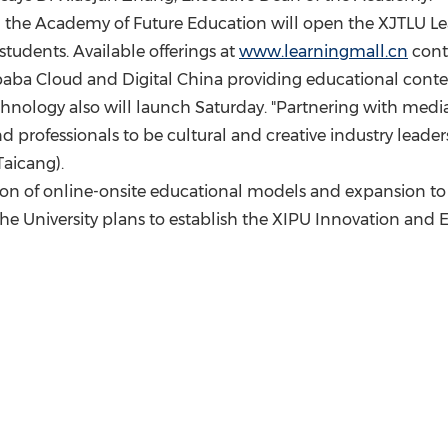
and the Academy of Future Education will open the XJTLU Le
 students. Available offerings at
www.learningmall.cn
conti
baba Cloud
and Digital China providing educational content
nology also will launch Saturday. "Partnering with media 
 professionals to be cultural and creative industry leaders
Taicang).
ion of online-onsite educational models and expansion to o
the University plans to establish the XIPU Innovation and