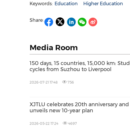
Keywords:
Education
Higher Education
Share:
Media Room
150 days, 15 countries, 15,000 km: Stu
cycles from Suzhou to Liverpool
2026-07-21 17:48
756
XJTLU celebrates 20th anniversary and
unveils new 10-year plan
2026-05-22 17:24
4697