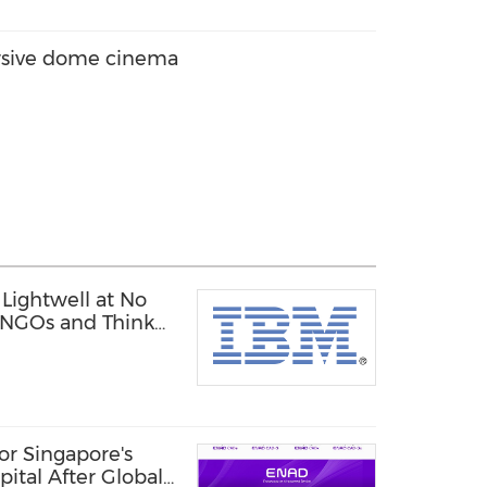
rsive dome cinema
Lightwell at No
, NGOs and Think
or Singapore's
pital After Global