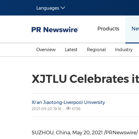
Languages
Products
Ne
Overview
Latest
Regional
Industry
XJTLU Celebrates i
Xi'an Jiaotong-Liverpool University
2021-05-20 19:16
4736
SUZHOU,
China
,
May 20, 2021
/PRNewswire/ --