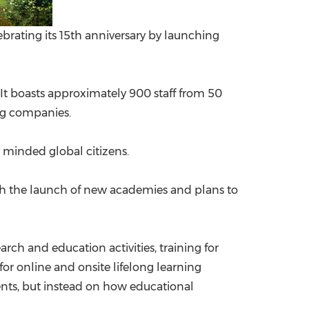
lebrating its 15th anniversary by launching
. It boasts approximately 900 staff from 50
ing companies.
ly minded global citizens.
 with the launch of new academies and plans to
ch and education activities, training for
for online and onsite lifelong learning
ents, but instead on how educational