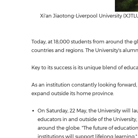
Xi'an Jiaotong-Liverpool University (XJTLU
Today, at 18,000 students from around the glo
countries and regions. The University's alum
Key to its success is its unique blend of edu
As an institution constantly looking forward,
expand outside its home province.
On Saturday, 22 May, the University will l
educators in and outside of the University
around the globe. "The future of educatio
institutions will support lifelong learning,