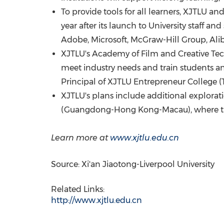
To provide tools for all learners, XJTLU 
year after its launch to University staff and
Adobe, Microsoft, McGraw-Hill Group,
Ali
XJTLU's Academy of Film and Creative Tech
meet industry needs and train students and
Principal of XJTLU Entrepreneur College (
XJTLU's plans include additional explorat
(
Guangdong
-
Hong Kong
-
Macau
), where 
Learn more at
www.xjtlu.edu.cn
Source: Xi'an Jiaotong-Liverpool University
Related Links:
http://www.xjtlu.edu.cn