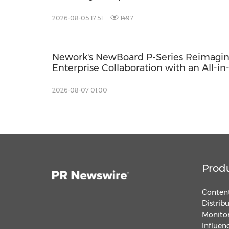
poverty
2026-08-05 17:51
1497
Nework's NewBoard P-Series Reimagi
Enterprise Collaboration with an All-in
One Approach to Meetings and IT
Efficiency
2026-08-07 01:00
Prod
Content
Distrib
Monitor
Influen