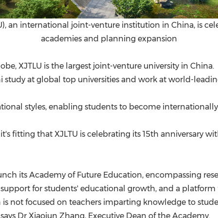
), an international joint-venture institution in China, is ce
academies and planning expansion
be, XJTLU is the largest joint-venture university in China
ni study at global top universities and work at world-lead
cational styles, enabling students to become international
 it's fitting that XJLTU is celebrating its 15th anniversary
aunch its Academy of Future Education, encompassing resear
, support for students' educational growth, and a platform 
n is not focused on teachers imparting knowledge to stud
" says Dr
Xiaojun Zhang
, Executive Dean of the Academy.