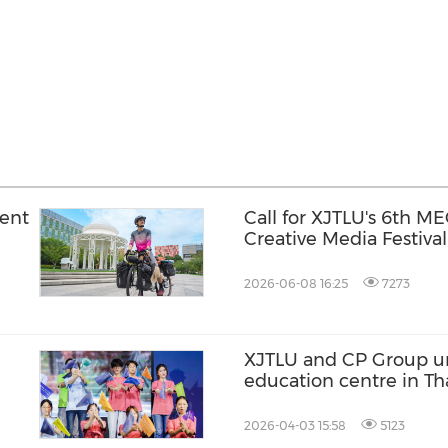
dent
Call for XJTLU's 6th M
Creative Media Festival
2026-06-08 16:25
7273
XJTLU and CP Group un
education centre in Th
2026-04-03 15:58
5123