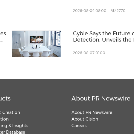
Competition
2026-08-04 08:00
2770
nes
Cyble Says the Future
-
Detection, Unveils the 
USA 2026
2026-08-07 01:00
ucts
About PR Newswire
 Creation
About PR Newswire
ution
About Cision
ing & Insights
Careers
cer Database