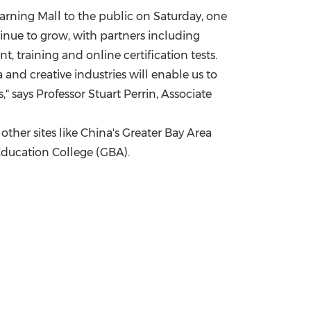
arning Mall to the public on Saturday, one
nue to grow, with partners including
, training and online certification tests.
and creative industries will enable us to
," says Professor
Stuart Perrin
, Associate
ther sites like
China's
Greater Bay Area
 Education College (GBA).