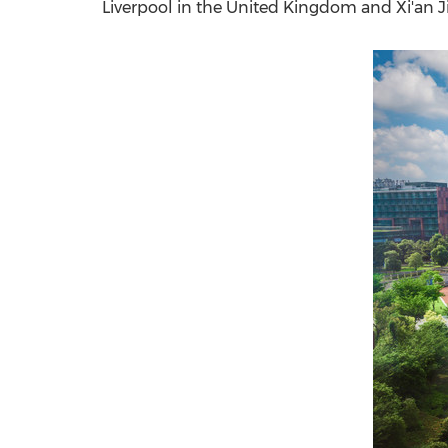
Liverpool
in the
United Kingdom
and Xi'an J