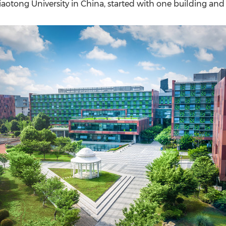
(CES)
iaotong University in
China
, started with one building and
FIFA World Cup