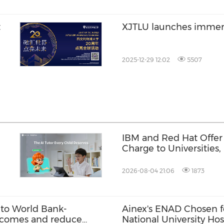
t
XJTLU launches imme
2025-12-29 12:02
5507
IBM and Red Hat Offer 
Charge to Universities
Tanks
2026-08-04 21:06
1873
to World Bank-
Ainex's ENAD Chosen f
 incomes and reduce
National University Hos