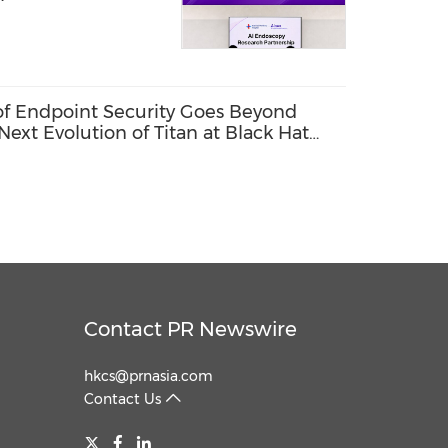
 of Endpoint Security Goes Beyond
Next Evolution of Titan at Black Hat
Contact PR Newswire
hkcs@prnasia.com
Contact Us