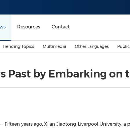
ws
Resources
Contact
Trending Topics
Multimedia
Other Languages
Publi
Mainland China
Auto & Transportation
Songkran
Malaysian
ts Past by Embarking on 
Malaysia
Energy
Investment & Financing
Australia
General Business
Sports
Summer Event
Advertising, Marketing 
Media
Belt & Road
 Fifteen years ago, Xi'an Jiaotong-
Liverpool University
, a
Consumer Electronics 