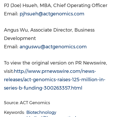
PJ (
Joe) Hsueh
, MBA, Chief Operating Officer
Email:
pjhsueh@actgenomics.com
Angus Wu
, Associate Director, Business
Development
Email:
anguswu@actgenomics.com
To view the original version on PR Newswire,
visit:
http://www.prnewswire.com/news-
releases/act-genomics-raises-125-million-in-
series-b-funding-300263357.html
Source: ACT Genomics
Keywords:
Biotechnology