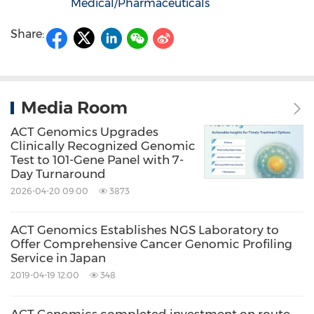
Medical/Pharmaceuticals
Share:
Media Room
ACT Genomics Upgrades
Clinically Recognized Genomic
Test to 101-Gene Panel with 7-
Day Turnaround
2026-04-20 09:00
3873
ACT Genomics Establishes NGS Laboratory to
Offer Comprehensive Cancer Genomic Profiling
Service in Japan
2019-04-19 12:00
348