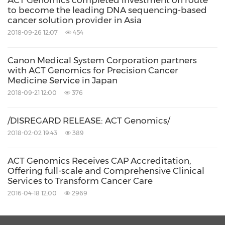
ACT Genomics completed investment on route
to become the leading DNA sequencing-based
cancer solution provider in Asia
2018-09-26 12:07
454
Canon Medical System Corporation partners
with ACT Genomics for Precision Cancer
Medicine Service in Japan
2018-09-21 12:00
376
/DISREGARD RELEASE: ACT Genomics/
2018-02-02 19:43
389
ACT Genomics Receives CAP Accreditation,
Offering full-scale and Comprehensive Clinical
Services to Transform Cancer Care
2016-04-18 12:00
2969