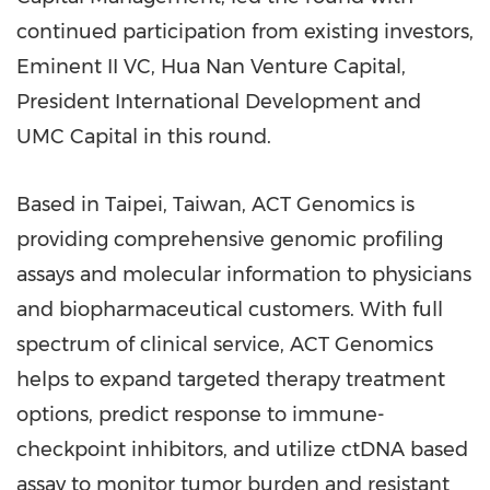
continued participation from existing investors,
Eminent II VC, Hua Nan Venture Capital,
President International Development and
UMC Capital in this round.
Based in
Taipei, Taiwan
, ACT Genomics is
providing comprehensive genomic profiling
assays and molecular information to physicians
and biopharmaceutical customers. With full
spectrum of clinical service, ACT Genomics
helps to expand targeted therapy treatment
options, predict response to immune-
checkpoint inhibitors, and utilize ctDNA based
assay to monitor tumor burden and resistant