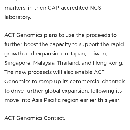
markers, in their CAP-accredited NGS
laboratory.
ACT Genomics plans to use the proceeds to
further boost the capacity to support the rapid
growth and expansion in
Japan
,
Taiwan
,
Singapore
,
Malaysia
,
Thailand
, and
Hong Kong
.
The new proceeds will also enable ACT
Genomics to ramp up its commercial channels
to drive further global expansion, following its
move into
Asia Pacific
region earlier this year.
ACT Genomics Contact: