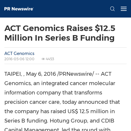
ACT Genomics Raises $12.5
Million In Series B Funding
ACT Genomics
2016-05-06 12:00
4453
TAIPEI,
, May
6
, 2016 /PRNewswire/ -- ACT
Genomics, an integrated cancer molecular
information company that transforms
precision cancer care, today announced that
the company has raised
US$ 12.5 million
in
Series B funding. Hotung Group, and CDIB
Capital Management, led the round with