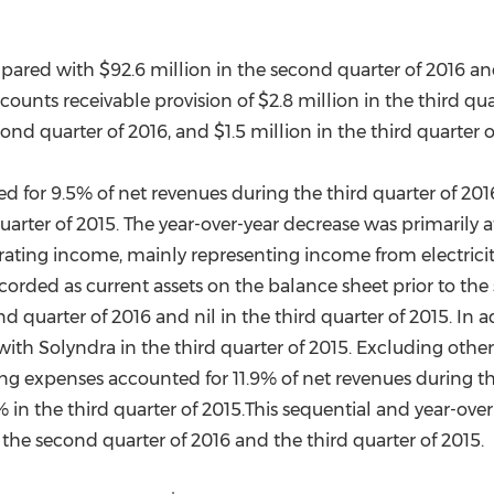
mpared with
$92.6 million
in the second quarter of 2016 a
counts receivable provision of
$2.8 million
in the third qu
cond quarter of 2016, and
$1.5 million
in the third quarter o
for 9.5% of net revenues during the third quarter of 201
uarter of 2015. The year-over-year decrease was primarily 
erating income, mainly representing income from electric
orded as current assets on the balance sheet prior to the s
d quarter of 2016 and nil in the third quarter of 2015. In
 with Solyndra in the third quarter of 2015. Excluding ot
g expenses accounted for 11.9% of net revenues during the
 in the third quarter of 2015.This sequential and year-ove
m the second quarter of 2016 and the third quarter of 2015.