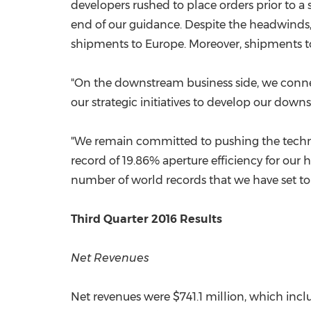
developers rushed to place orders prior to a
end of our guidance. Despite the headwinds,
shipments to
Europe
. Moreover, shipments 
"On the downstream business side, we conne
our strategic initiatives to develop our dow
"We remain committed to pushing the techno
record of 19.86% aperture efficiency for our 
number of world records that we have set to 
Third Quarter 2016 Results
Net Revenues
Net revenues were
$741.1 million
, which inc