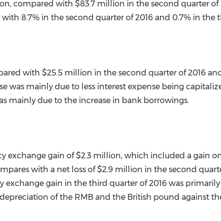
ion
, compared with
$83.7 million
in the second quarter o
ith 8.7% in the second quarter of 2016 and 0.7% in the th
pared with
$25.5 million
in the second quarter of 2016 an
se was mainly due to less interest expense being capitalize
was mainly due to the increase in bank borrowings.
cy exchange gain of
$2.3 million
, which included a gain on
compares with a net loss of
$2.9 million
in the second quarte
ncy exchange gain in the third quarter of 2016 was primaril
 depreciation of the RMB and the British pound against t