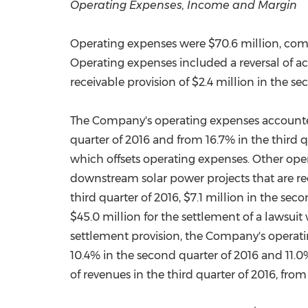
Operating Expenses, Income and Margin
Operating expenses were
$70.6 million
, co
Operating expenses included a reversal of ac
receivable provision of
$2.4 million
in the se
The Company's operating expenses accounted 
quarter of 2016 and from 16.7% in the third q
which offsets operating expenses. Other op
downstream solar power projects that are rec
third quarter of 2016,
$7.1 million
in the secon
$45.0 million
for the settlement of a lawsuit
settlement provision, the Company's operatin
10.4% in the second quarter of 2016 and 11.0%
of revenues in the third quarter of 2016, fro