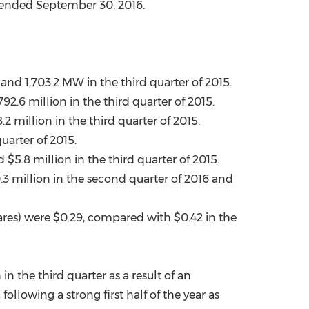
r ended
September 30, 2016
.
China International Import Expo
Internat
nd 1,703.2 MW in the third quarter of 2015.
792.6 million
in the third quarter of 2015.
.2 million
in the third quarter of 2015.
uarter of 2015.
nd
$5.8 million
in the third quarter of 2015.
.3 million
in the second quarter of 2016 and
ares) were
$0.29
, compared with
$0.42
in the
 the third quarter as a result of an
a
following a strong first half of the year as