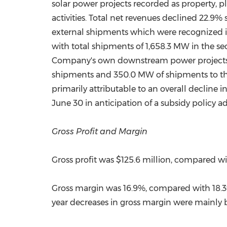
solar power projects recorded as property, 
activities. Total net revenues declined 22.9%
external shipments which were recognized 
with total shipments of 1,658.3 MW in the se
Company's own downstream power projects, an
shipments and 350.0 MW of shipments to th
primarily attributable to an overall decline 
June 30 in anticipation of a subsidy policy a
Gross Profit and Margin
Gross profit was
$125.6 million
, compared w
Gross margin was 16.9%, compared with 18.3% 
year decreases in gross margin were mainly b