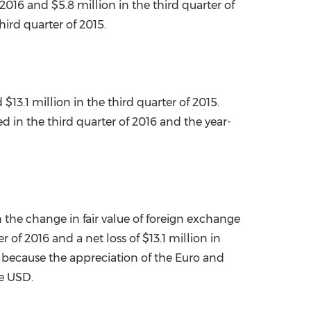
f 2016 and
$5.8 million
in the third quarter of
ird quarter of 2015.
d
$13.1 million
in the third quarter of 2015.
d in the third quarter of 2016 and the year-
 the change in fair value of foreign exchange
r of 2016 and a net loss of
$13.1 million
in
y because the appreciation of the Euro and
he USD.