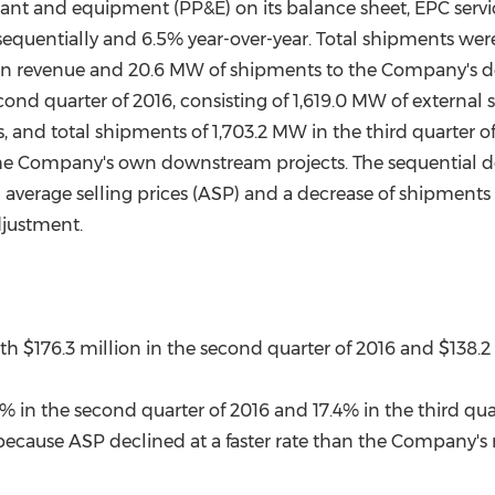
plant and equipment (PP&E) on its balance sheet, EPC ser
 sequentially and 6.5% year-over-year. Total shipments wer
in revenue and 20.6 MW of shipments to the Company's 
cond quarter of 2016, consisting of 1,619.0 MW of externa
d total shipments of 1,703.2 MW in the third quarter of 2
e Company's own downstream projects. The sequential d
in average selling prices (ASP) and a decrease of shipments
djustment.
ith
$176.3 million
in the second quarter of 2016 and
$138.2
in the second quarter of 2016 and 17.4% in the third quar
ecause ASP declined at a faster rate than the Company's r