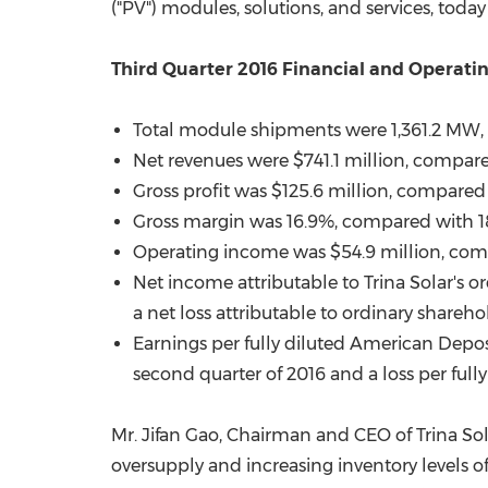
("PV") modules, solutions, and services, tod
Third Quarter 2016 Financial and Operatin
Total module shipments were 1,361.2 MW, c
Net revenues were
$741.1 million
, compar
Gross profit was
$125.6 million
, compared
Gross margin was 16.9%, compared with 18.
Operating income was
$54.9 million
, co
Net income attributable to
Trina Solar's
or
a net loss attributable to ordinary shareho
Earnings per fully diluted American Depo
second quarter of 2016 and a loss per full
Mr. Jifan Gao, Chairman and CEO of Trina Sol
oversupply and increasing inventory levels 