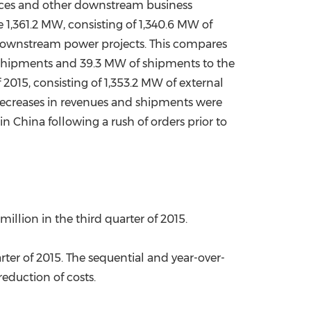
vices and other downstream business
e 1,361.2 MW, consisting of 1,340.6 MW of
downstream power projects. This compares
l shipments and 39.3 MW of shipments to the
015, consisting of 1,353.2 MW of external
ecreases in revenues and shipments were
 in
China
following a rush of orders prior to
 million
in the third quarter of 2015.
ter of 2015. The sequential and year-over-
eduction of costs.