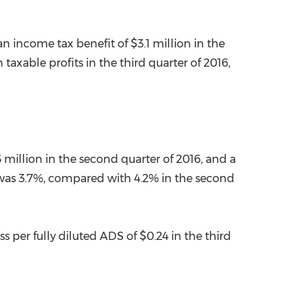
an income tax benefit of
$3.1 million
in the
axable profits in the third quarter of 2016,
 million
in the second quarter of 2016, and a
 was 3.7%, compared with 4.2% in the second
ss per fully diluted ADS of
$0.24
in the third