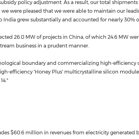
 subsidy policy adjustment. As a result, our total shipmen
 we were pleased that we were able to maintain our leadin
to
India
grew substantially and accounted for nearly 30% of
cted 26.0 MW of projects in
China
, of which 24.6 MW wer
nstream business in a prudent manner.
logical boundary and commercializing high-efficiency ce
high-efficiency 'Honey Plus' multicrystalline silicon modul
14."
ludes
$60.6 million
in revenues from electricity generate