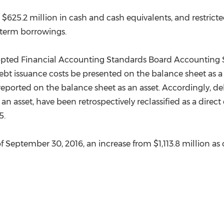
d
$625.2 million
in cash and cash equivalents, and restrict
term borrowings.
dopted Financial Accounting Standards Board Accounting S
debt issuance costs be presented on the balance sheet as 
ng reported on the balance sheet as an asset. Accordingly, 
 an asset, have been retrospectively reclassified as a dire
5
.
of
September 30, 2016
, an increase from
$1,113.8 million
as 