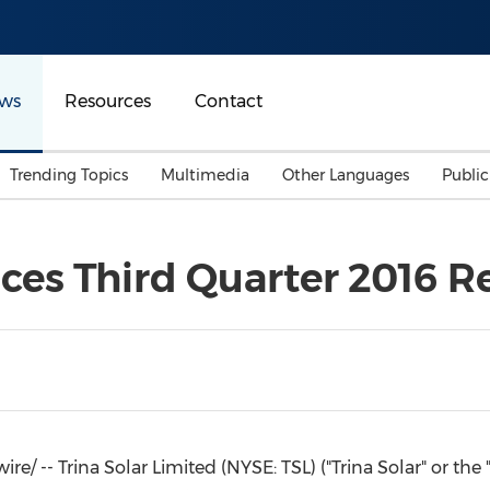
ws
Resources
Contact
Trending Topics
Multimedia
Other Languages
Publi
Mainland China
Auto & Transportation
Songkran
Malaysian
ces Third Quarter 2016 R
Malaysia
Energy
Investment & Financing
Australia
General Business
Sports
Summer Event
Advertising, Marketing 
Media
Belt & Road
 -- Trina Solar Limited (NYSE: TSL) ("
Trina Solar
" or the
Consumer Electronics 