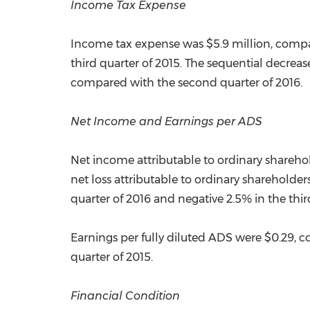
Income Tax Expense
Income tax expense was
$5.9 million
, comp
third quarter of 2015. The sequential decreas
compared with the second quarter of 2016.
Net Income and Earnings per ADS
Net income attributable to ordinary shareho
net loss attributable to ordinary shareholder
quarter of 2016 and negative 2.5% in the thir
Earnings per fully diluted ADS were
$0.29
, 
quarter of 2015.
Financial Condition