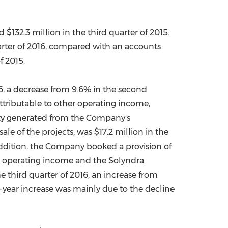
nd
$132.3 million
in the third quarter of 2015.
arter of 2016, compared with an accounts
f 2015.
6, a decrease from 9.6% in the second
attributable to other operating income,
ity generated from the Company's
ale of the projects, was
$17.2 million
in the
 addition, the Company booked a provision of
her operating income and the Solyndra
 third quarter of 2016, an increase from
r-year increase was mainly due to the decline