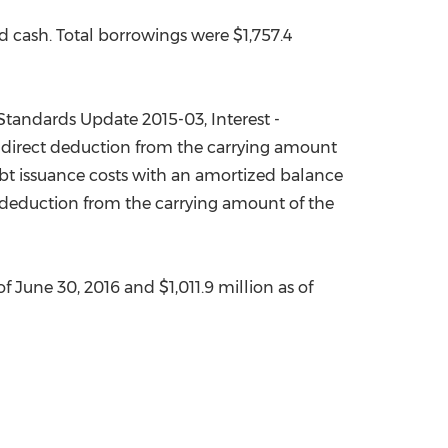
ed cash. Total borrowings were
$1,757.4
tandards Update 2015-03, Interest -
a direct deduction from the carrying amount
debt issuance costs with an amortized balance
ct deduction from the carrying amount of the
of
June 30, 2016
and
$1,011.9 million
as of