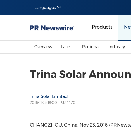
Languages
Products
Ne
Overview
Latest
Regional
Industry
Trina Solar Announ
Trina Solar Limited
2016-11-23 18:00
4470
CHANGZHOU, China, Nov 23, 2016 /PRNewswire/