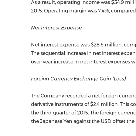
As a result, operating income was
$54.9 mill
2015. Operating margin was 7.4%, compared w
Net Interest Expense
Net interest expense was
$28.6 million
, com
The sequential increase in net interest expen
over-year increase in net interest expenses 
Foreign Currency Exchange Gain (Loss)
The Company recorded a net foreign curren
derivative instruments of
$2.4 million
. This 
the third quarter of 2015. The foreign curre
the Japanese Yen against the USD offset the