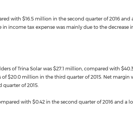
ared with
$16.5 million
in the second quarter of 2016 and 
e in income tax expense was mainly due to the decrease in t
lders of
Trina Solar
was
$27.1 million
, compared with
$40.3
s of
$20.0 million
in the third quarter of 2015. Net margin
d quarter of 2015.
compared with
$0.42
in the second quarter of 2016 and a lo