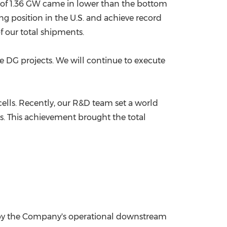
ts of 1.36 GW came in lower than the bottom
g position in the U.S. and achieve record
 our total shipments.
e DG projects. We will continue to execute
lls. Recently, our R&D team set a world
es. This achievement brought the total
d by the Company's operational downstream