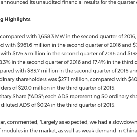
(CES)
ay announced its unaudited financial results for the quarte
FIFA World Cup
g Highlights
ompared with 1,658.3 MW in the second quarter of 2016, a
ed with
$961.6 million
in the second quarter of 2016 and
$
 with
$176.3 million
in the second quarter of 2016 and
$138
3% in the second quarter of 2016 and 17.4% in the third q
mpared with
$83.7 million
in the second quarter of 2016 a
dinary shareholders was
$27.1 million
, compared with
$40
lders of
$20.0 million
in the third quarter of 2015.
sitary Share ("ADS"; each ADS representing 50 ordinary sh
y diluted ADS of
$0.24
in the third quarter of 2015.
ar, commented, "Largely as expected, we had a slowdown in
of modules in the market, as well as weak demand in
Chin