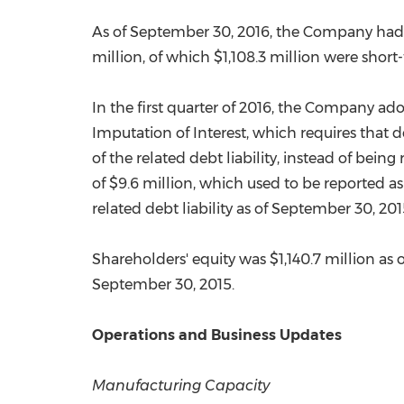
As of
September 30, 2016
, the Company ha
million
, of which
$1,108.3 million
were short-
In the first quarter of 2016, the Company a
Imputation of Interest, which requires that 
of the related debt liability, instead of bei
of
$9.6 million
, which used to be reported as
related debt liability as of
September 30, 201
Shareholders' equity was
$1,140.7 million
as 
September 30, 2015
.
Operations and Business Updates
Manufacturing Capacity