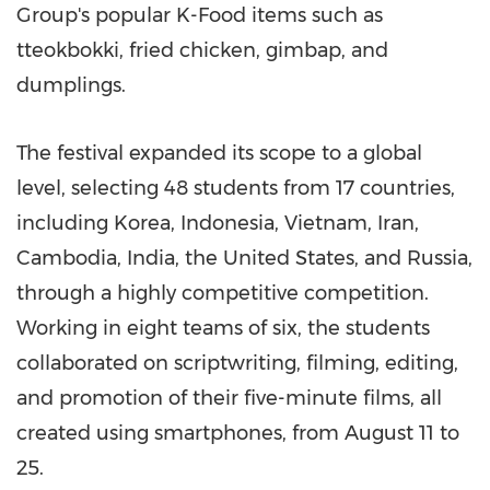
Group's popular K-Food items such as
tteokbokki, fried chicken, gimbap, and
dumplings.
The festival expanded its scope to a global
level, selecting 48 students from 17 countries,
including Korea,
Indonesia
,
Vietnam
,
Iran
,
Cambodia
,
India
,
the United States
, and
Russia
,
through a highly competitive competition.
Working in eight teams of six, the students
collaborated on scriptwriting, filming, editing,
and promotion of their five-minute films, all
created using smartphones, from
August 11 to
25
.