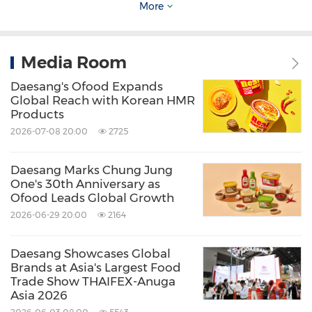
motif."
More
The award-winning films and behind-the-
Media Room
scenes videos are now available on the official
Daesang's Ofood Expands
DAESANG Eat & Travel Film Festival YouTube
Global Reach with Korean HMR
channel.
Products
2026-07-08 20:00
2725
Choi Sung
-soo, CEO of Daesang Holdings,
Daesang Marks Chung Jung
stated, "This year's festival evolved from being a
One's 30th Anniversary as
Ofood Leads Global Growth
cultural exchange program for students,
2026-06-29 20:00
2164
rooted in the value of Respect, into a true
global festival where people of diverse
Daesang Showcases Global
nationalities could enjoy both food and culture
Brands at Asia's Largest Food
Trade Show THAIFEX-Anuga
together. Through DAESANG E.T.F.F., we aim to
Asia 2026
provide even more students with the