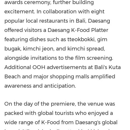
awards ceremony, further building
excitement. In collaboration with eight
popular local restaurants in
Bali
, Daesang
offered visitors a Daesang K-Food Platter
featuring dishes such as tteokbokki, gim
bugak, kimchi jeon, and kimchi spread,
alongside invitations to the film screening.
Additional OOH advertisements at
Bali's
Kuta
Beach
and major shopping malls amplified
awareness and anticipation.
On the day of the premiere, the venue was
packed with global tourists who enjoyed a
wide range of K-Food from Daesang's global