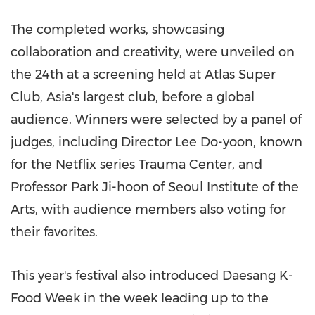
The completed works, showcasing
collaboration and creativity, were unveiled on
the 24th at a screening held at Atlas Super
Club,
Asia's
largest club, before a global
audience. Winners were selected by a panel of
judges, including Director
Lee Do-yoon
, known
for the Netflix series Trauma Center, and
Professor
Park Ji
-hoon of Seoul Institute of the
Arts, with audience members also voting for
their favorites.
This year's festival also introduced Daesang K-
Food Week in the week leading up to the