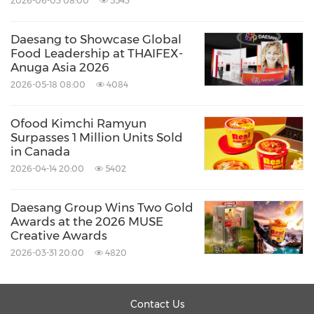
2026-06-03 08:00
5543
opportunity to travel the world with Daesang
Daesang to Showcase Global
and grow into global leaders."
Food Leadership at THAIFEX-
Anuga Asia 2026
2026-05-18 08:00
4084
Since entering the global market in 1973 with
Korea's first overseas plant export to
Indonesia
,
Ofood Kimchi Ramyun
Daesang Group has built a robust network in
Surpasses 1 Million Units Sold
in Canada
the food and ingredient industries, spanning
2026-04-14 20:00
5402
Vietnam
,
Japan
,
China
,
the Philippines
,
Thailand
,
Myanmar
, the U.S.,
Europe
,
Australia
,
Daesang Group Wins Two Gold
Awards at the 2026 MUSE
and beyond. Today, Daesang continues to
Creative Awards
solidify its position as a leading global K-Food
2026-03-31 20:00
4820
company.
Contact Us
About Daesang Corporation