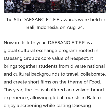
The 5th DAESANG E.T.F.F. awards were held in
Bali, Indonesia, on Aug. 24.
Now in its fifth year, DAESANG E.T.F.F. is a
global cultural exchange program rooted in
Daesang Group's core value of Respect. It
brings together students from diverse national
and cultural backgrounds to travel, collaborate,
and create short films on the theme of Food.
This year, the festival offered an evolved brand
experience, allowing global tourists in
Bali
to
enjoy a screening while tasting Daesang