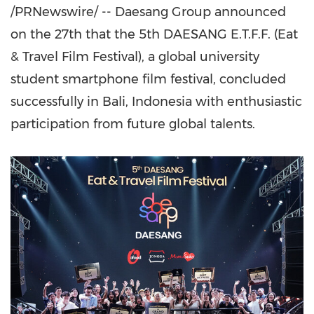
/PRNewswire/ -- Daesang Group announced
on the 27th that the 5th DAESANG E.T.F.F. (Eat
& Travel Film Festival), a global university
student smartphone film festival, concluded
successfully in
Bali, Indonesia
with enthusiastic
participation from future global talents.