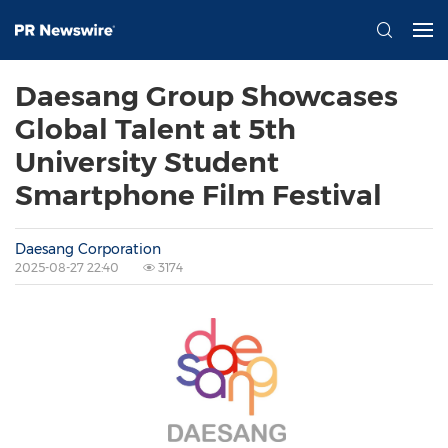
Daesang Group Showcases
Global Talent at 5th
University Student
Smartphone Film Festival
Daesang Corporation
2025-08-27 22:40
3174