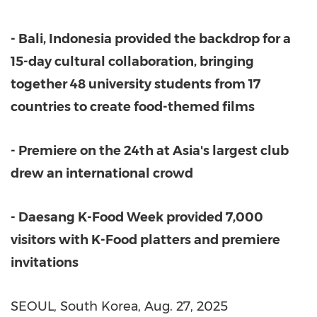
-
Bali, Indonesia
provided the backdrop for a
15-day cultural collaboration, bringing
together 48 university students from 17
countries to create food-themed films
- Premiere on the 24th at
Asia
'
s largest club
drew an international crowd
- Daesang K-Food Week provided 7,000
visitors with K-Food platters and premiere
invitations
SEOUL, South Korea
,
Aug. 27, 2025