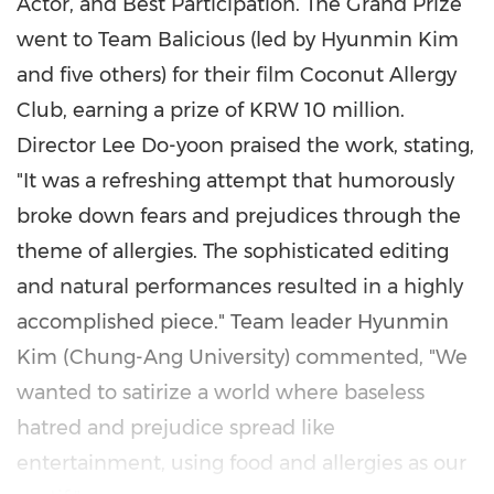
Actor, and Best Participation. The Grand Prize
went to Team Balicious (led by
Hyunmin Kim
and five others) for their film Coconut Allergy
Club, earning a prize of
KRW 10 million
.
Director
Lee Do-yoon
praised the work, stating,
"It was a refreshing attempt that humorously
broke down fears and prejudices through the
theme of allergies. The sophisticated editing
and natural performances resulted in a highly
accomplished piece." Team leader
Hyunmin
Kim
(Chung-Ang University) commented, "We
wanted to satirize a world where baseless
hatred and prejudice spread like
entertainment, using food and allergies as our