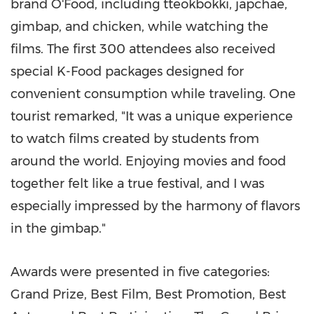
brand O'Food, including tteokbokki, japchae,
gimbap, and chicken, while watching the
films. The first 300 attendees also received
special K-Food packages designed for
convenient consumption while traveling. One
tourist remarked, "It was a unique experience
to watch films created by students from
around the world. Enjoying movies and food
together felt like a true festival, and I was
especially impressed by the harmony of flavors
in the gimbap."
Awards were presented in five categories:
Grand Prize, Best Film, Best Promotion, Best