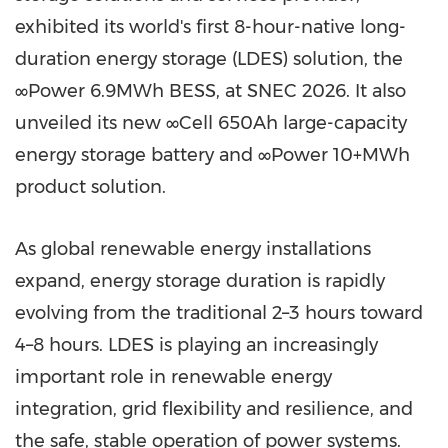
exhibited its world's first 8-hour-native long-
duration energy storage (LDES) solution, the
∞Power 6.9MWh BESS, at SNEC 2026. It also
unveiled its new ∞Cell 650Ah large-capacity
energy storage battery and ∞Power 10+MWh
product solution.
As global renewable energy installations
expand, energy storage duration is rapidly
evolving from the traditional 2–3 hours toward
4–8 hours. LDES is playing an increasingly
important role in renewable energy
integration, grid flexibility and resilience, and
the safe, stable operation of power systems.