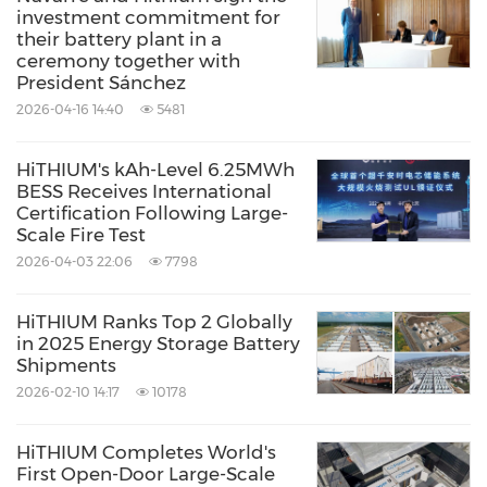
investment commitment for
Environmental Products & Services
their battery plant in a
Green Technology
Oil/Energy
ceremony together with
Utilities
President Sánchez
2026-04-16 14:40
5481
Share:
HiTHIUM's kAh-Level 6.25MWh
BESS Receives International
Certification Following Large-
Scale Fire Test
2026-04-03 22:06
7798
HiTHIUM Ranks Top 2 Globally
in 2025 Energy Storage Battery
Shipments
2026-02-10 14:17
10178
HiTHIUM Completes World's
First Open-Door Large-Scale