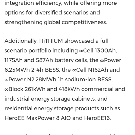
integration efficiency, while offering more
options for diversified scenarios and
strengthening global competitiveness.
Additionally, HiTHIUM showcased a full-
scenario portfolio including ∞Cell 1300Ah,
1175Ah and 587Ah battery cells, the ∞Power
6.25MWh 2–4h BESS, the ∞Cell N162Ah and
∞Power N2.28MWh 1h sodium-ion BESS,
∞Block 261kWh and 418kWh commercial and
industrial energy storage cabinets, and
residential energy storage products such as
HeroEE MaxPower 8 AIO and HeroEE16.