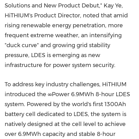
Solutions and New Product Debut," Kay Ye,
HiTHIUM's Product Director, noted that amid
rising renewable energy penetration, more
frequent extreme weather, an intensifying
"duck curve" and growing grid stability
pressure, LDES is emerging as new
infrastructure for power system security.
To address key industry challenges, HiTHIUM
introduced the ∞Power 6.9MWh 8-hour LDES
system. Powered by the world's first 1300Ah
battery cell dedicated to LDES, the system is
natively designed at the cell level to achieve
over 6.9MWh capacity and stable 8-hour