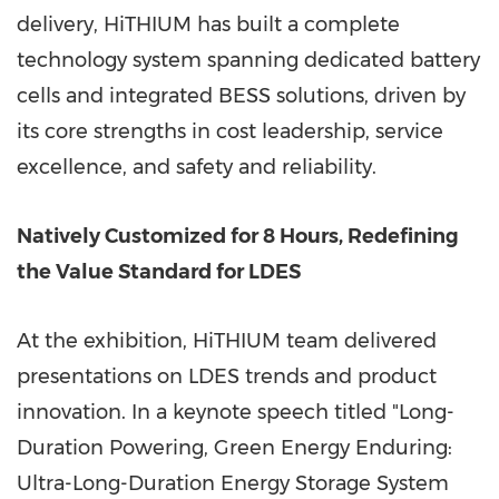
delivery, HiTHIUM has built a complete
technology system spanning dedicated battery
cells and integrated BESS solutions, driven by
its core strengths in cost leadership, service
excellence, and safety and reliability.
Natively Customized for 8 Hours, Redefining
the Value Standard for LDES
At the exhibition, HiTHIUM team delivered
presentations on LDES trends and product
innovation. In a keynote speech titled "Long-
Duration Powering, Green Energy Enduring:
Ultra-Long-Duration Energy Storage System