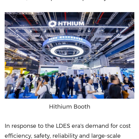
Hithium Booth
In response to the LDES era's demand for cost
efficiency, safety, reliability and large-scale