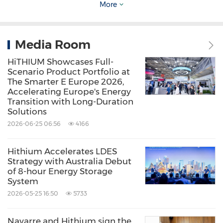
development.
More
Built on a dual technology roadmap of lithium-
Media Room
ion and sodium-ion batteries, HiTHIUM has
HiTHIUM Showcases Full-
established a complete product matrix
Scenario Product Portfolio at
covering 1- to 8-hour applications. Looking
The Smarter E Europe 2026,
Accelerating Europe's Energy
ahead, HiTHIUM will continue to focus on LDES
Transition with Long-Duration
Solutions
as a strategic priority, advancing innovation
2026-06-25 06:56
4166
and global expansion to accelerate large-scale
deployment and support the global green
Hithium Accelerates LDES
energy transition.
Strategy with Australia Debut
of 8-hour Energy Storage
System
2026-05-25 16:50
5733
Source: HiTHIUM
Navarre and Hithium sign the
Keywords:
Alternative Energies
Electrical Utilities