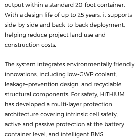
output within a standard 20-foot container.
With a design life of up to 25 years, it supports
side-by-side and back-to-back deployment,
helping reduce project land use and
construction costs.
The system integrates environmentally friendly
innovations, including low-GWP coolant,
leakage-prevention design, and recyclable
structural components. For safety, HiTHIUM
has developed a multi-layer protection
architecture covering intrinsic cell safety,
active and passive protection at the battery
container level, and intelligent BMS