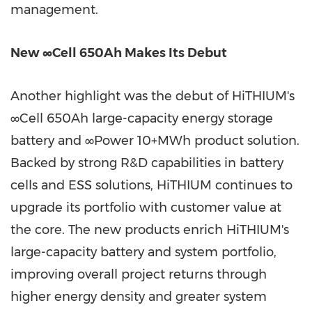
management.
New ∞Cell 650Ah Makes Its Debut
Another highlight was the debut of HiTHIUM's
∞Cell 650Ah large-capacity energy storage
battery and ∞Power 10+MWh product solution.
Backed by strong R&D capabilities in battery
cells and ESS solutions, HiTHIUM continues to
upgrade its portfolio with customer value at
the core. The new products enrich HiTHIUM's
large-capacity battery and system portfolio,
improving overall project returns through
higher energy density and greater system