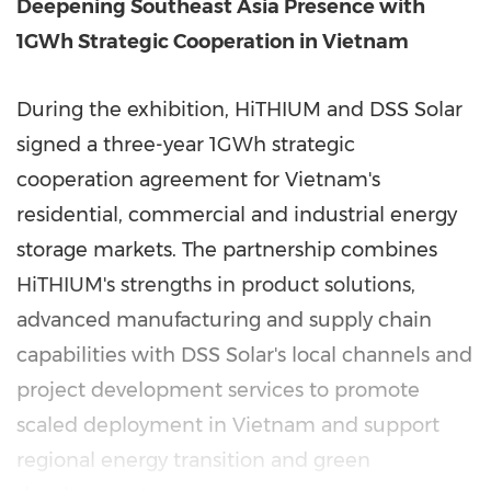
Deepening Southeast Asia Presence with
1GWh Strategic Cooperation in Vietnam
During the exhibition, HiTHIUM and DSS Solar
signed a three-year 1GWh strategic
cooperation agreement for Vietnam's
residential, commercial and industrial energy
storage markets. The partnership combines
HiTHIUM's strengths in product solutions,
advanced manufacturing and supply chain
capabilities with DSS Solar's local channels and
project development services to promote
scaled deployment in Vietnam and support
regional energy transition and green