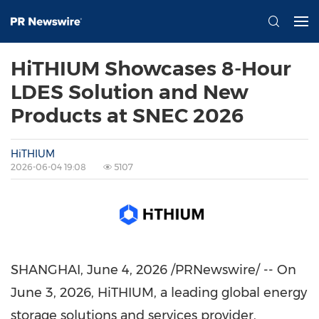
HiTHIUM Showcases 8-Hour
LDES Solution and New
Products at SNEC 2026
HiTHIUM
2026-06-04 19:08
5107
SHANGHAI
,
June 4, 2026
/PRNewswire/ -- On
June 3, 2026, HiTHIUM, a leading global energy
storage solutions and services provider,