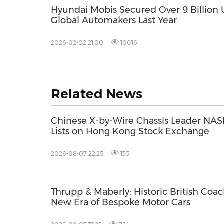
Hyundai Mobis Secured Over 9 Billion 
Global Automakers Last Year
2026-02-02 21:00
10016
Related News
Chinese X-by-Wire Chassis Leader NASN
Lists on Hong Kong Stock Exchange
2026-08-07 22:25
135
Thrupp & Maberly: Historic British Coa
New Era of Bespoke Motor Cars