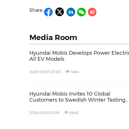
Share:
Media Room
Hyundai Mobis Develops Power Electri
All EV Models
2026-05-07 20:00
4444
Hyundai Mobis Invites 10 Global
Customers to Swedish Winter Testing
Ground to Showcase Core Technologie
Extreme Cold Conditions
2026-03-03 21:00
6840