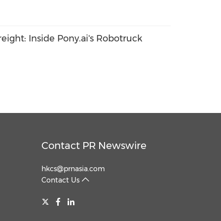
ight: Inside Pony.ai's Robotruck
Contact PR Newswire
hkcs@prnasia.com
Contact Us