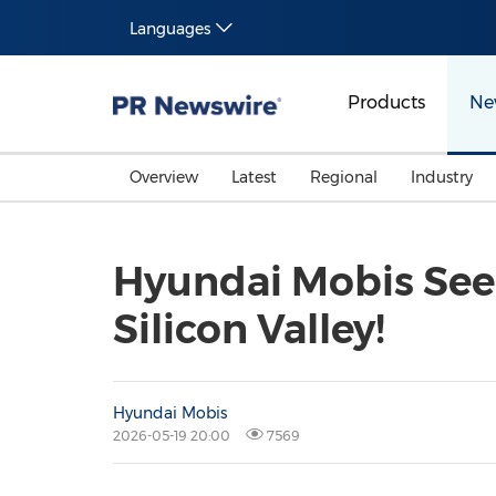
Languages
Products
Ne
Overview
Latest
Regional
Industry
Hyundai Mobis Seek
Silicon Valley!
Hyundai Mobis
2026-05-19 20:00
7569