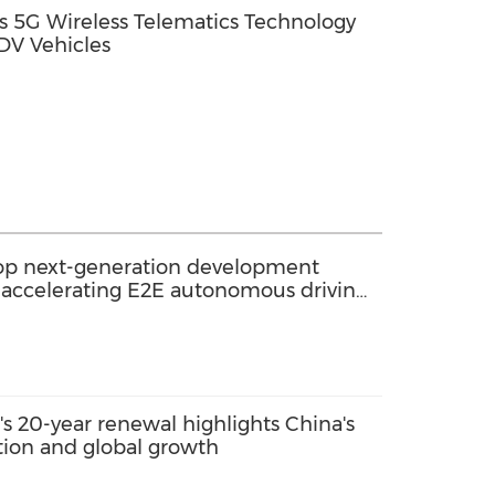
 5G Wireless Telematics Technology
DV Vehicles
elop next-generation development
 accelerating E2E autonomous driving
tion
s 20-year renewal highlights China's
ation and global growth