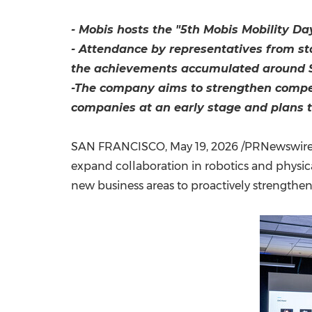
- Mobis hosts the "5th Mobis Mobility Da
- Attendance by representatives from sta
the achievements accumulated around Sil
-The company aims to strengthen compet
companies at an early stage and plans to
SAN FRANCISCO
,
May 19, 2026
/PRNewswire/ 
expand collaboration in robotics and physic
new business areas to proactively strengthen