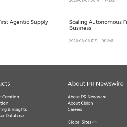
2026-08-07 00:14
1337
First Agentic Supply
Scaling Autonomous Fre
Business
2026-08-06 17:51
245
ucts
About PR Newswire
 Creation
About PR Newswire
ution
About Cision
ing & Insights
Careers
cer Database
Global Sites