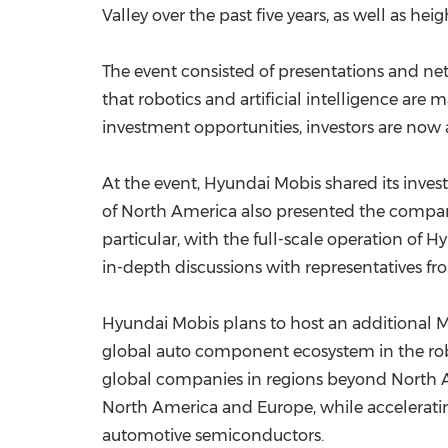
Valley over the past five years, as well as he
The event consisted of presentations and net
that robotics and artificial intelligence are
investment opportunities, investors are now
At the event, Hyundai Mobis shared its inve
of North America also presented the company
particular, with the full-scale operation o
in-depth discussions with representatives fr
Hyundai Mobis plans to host an additional Mo
global auto component ecosystem in the robot
global companies in regions beyond North A
North America and Europe, while acceleratin
automotive semiconductors.