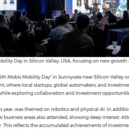
lity Day in Silicon Valley, USA, focusing on new growth a
h Mobis Mobility Day" in Sunnyvale near Silicon Valley on 
, where local startups, global automakers, and investment
while exploring collaboration and investment opportunitie
is year, was themed on robotics and physical AI. In additio
business areas also attended, showing deep interest. At
. This reflects the accumulated achievements of investme