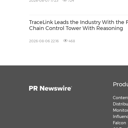
2026-08-07 17:23
724
TraceLink Leads the Industry With the 
Chain Control Tower With Reasoning
2026-08-06 22:16
468
Prod
Content
Distrib
Monitor
Influen
Falcon