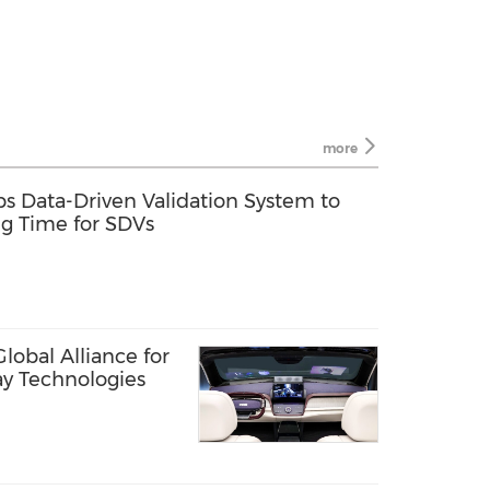
more
s Data-Driven Validation System to
ng Time for SDVs
obal Alliance for
ay Technologies