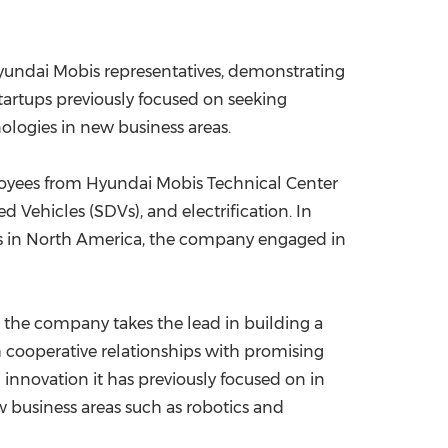
 Hyundai Mobis representatives, demonstrating
startups previously focused on seeking
ologies in new business areas.
ployees from Hyundai Mobis Technical Center
Vehicles (SDVs), and electrification. In
ers in North America, the company engaged in
s the company takes the lead in building a
sh cooperative relationships with promising
nnovation it has previously focused on in
 business areas such as robotics and