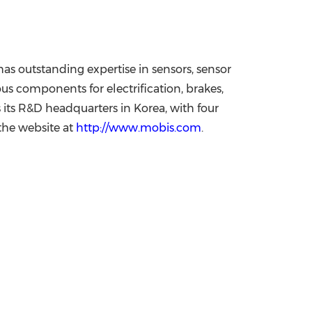
as outstanding expertise in sensors, sensor
us components for electrification, brakes,
 its R&D headquarters in Korea, with four
 the website at
http://www.mobis.com
.