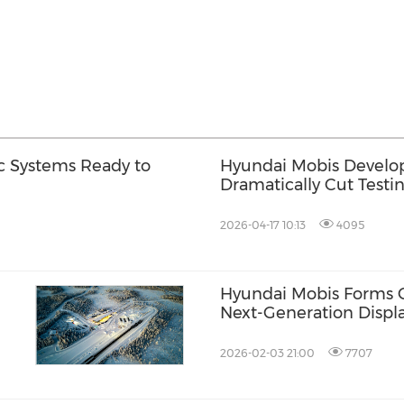
c Systems Ready to
Hyundai Mobis Develop
Dramatically Cut Testi
2026-04-17 10:13
4095
Hyundai Mobis Forms Gl
Next-Generation Displ
s in
2026-02-03 21:00
7707