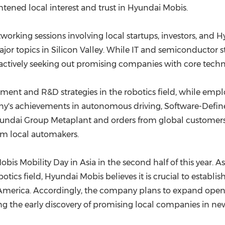
ightened local interest and trust in Hyundai Mobis.
working sessions involving local startups, investors, and
 major topics in Silicon Valley. While IT and semiconductor 
 actively seeking out promising companies with core techn
stment and R&D strategies in the robotics field, while em
's achievements in autonomous driving, Software-Defined 
f Hyundai Group Metaplant and orders from global custom
om local automakers.
bis Mobility Day in Asia in the second half of this year. A
ics field, Hyundai Mobis believes it is crucial to establi
merica. Accordingly, the company plans to expand open i
g the early discovery of promising local companies in new