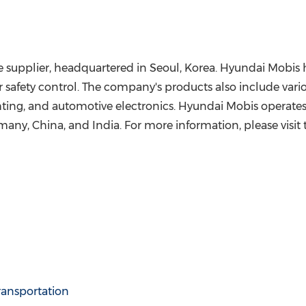
 supplier, headquartered in Seoul, Korea. Hyundai Mobis h
safety control. The company's products also include vario
ighting, and automotive electronics. Hyundai Mobis operates
many, China, and India. For more information, please visit
ransportation