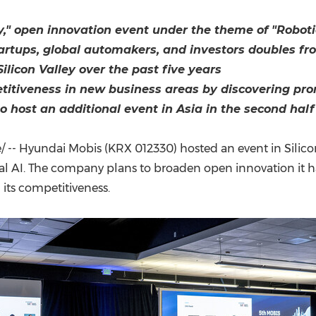
(CES)
FIFA World Cup
y," open innovation event under the theme of "Roboti
rtups, global automakers, and investors doubles from
icon Valley over the past five years
itiveness in new business areas by discovering pro
 host an additional event in Asia in the second half
-- Hyundai Mobis (KRX 012330) hosted an event in Silicon 
al AI. The company plans to broaden open innovation it h
 its competitiveness.