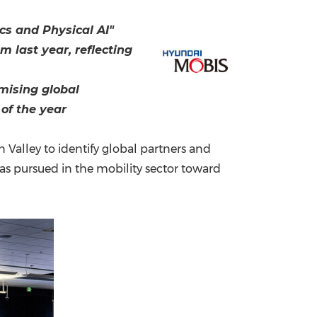
China International Import Expo
Internat
cs and Physical AI"
 last year, reflecting
mising global
 of the year
Valley to identify global partners and
as pursued in the mobility sector toward