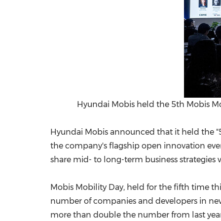
Hyundai Mobis held the 5th Mobis Mobi
Hyundai Mobis announced that it held the "5t
the company's flagship open innovation event
share mid- to long-term business strategies 
Mobis Mobility Day, held for the fifth time th
number of companies and developers in new 
more than double the number from last year