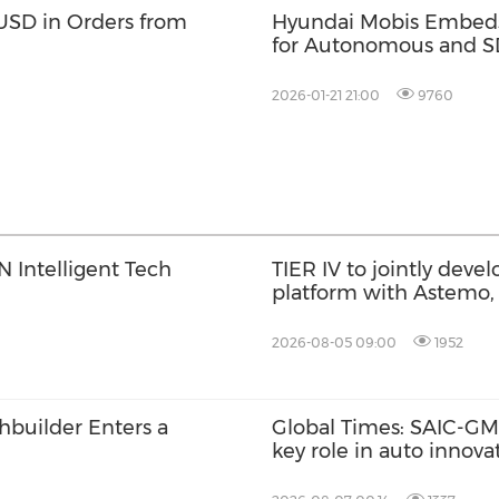
USD in Orders from
Hyundai Mobis Embeds
for Autonomous and S
2026-01-21 21:00
9760
 Intelligent Tech
TIER IV to jointly dev
platform with Astemo,
AI with Co-MLOps solu
2026-08-05 09:00
1952
chbuilder Enters a
Global Times: SAIC-GM'
key role in auto innov