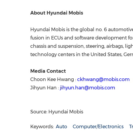
About Hyundai Mobis
Hyundai Mobis is the global no. 6 automotive
fusion in ECUs and software development for 
chassis and suspension, steering, airbags, l
technology centers in the United States, Ger
Media Contact
Choon Kee Hwang :
ckhwang@mobis.com
Jihyun Han :
jihyun.han@mobis.com
Source: Hyundai Mobis
Keywords:
Auto
Computer/Electronics
T