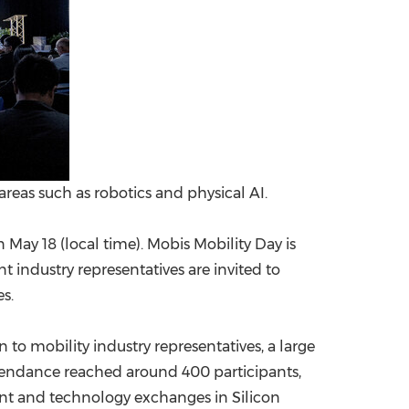
reas such as robotics and physical AI.
May 18 (local time). Mobis Mobility Day is
 industry representatives are invited to
s.
n to mobility industry representatives, a large
tendance reached around 400 participants,
nt and technology exchanges in Silicon