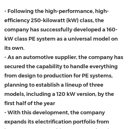
- Following the high-performance, high-
efficiency 250-kilowatt (kW) class, the
company has successfully developed a 160-
kW class PE system as a universal model on
its own.
- As an automotive supplier, the company has
secured the capability to handle everything
from design to production for PE systems,
planning to establish a lineup of three
models, including a 120 kW version, by the
first half of the year
- With this development, the company
expands its electrification portfolio from