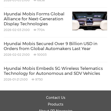
2026-03-03 21:00
6838
enable the company to meet the diverse
needs of its customers but also allow for a
Hyundai Mobis Forms Global
Alliance for Next-Generation
differentiated product strategy tailored to
Display Technologies
specific purposes.
2026-02-03 21:00
7704
About Hyundai Mobis
Hyundai Mobis Secured Over 9 Billion USD in
Orders from Global Automakers Last Year
Hyundai Mobis is the global no. 6 automotive
2026-02-02 21:00
10003
supplier, headquartered in Seoul, Korea.
Hyundai Mobis has outstanding expertise in
Hyundai Mobis Embeds 5G Wireless Telematics
Technology for Autonomous and SDV Vehicles
sensors, sensor fusion in ECUs and software
2026-01-21 21:00
9750
development for safety control. The company's
products also include various components for
Contact Us
electrification, brakes, chassis and suspension,
Products
steering, airbags, lighting, and automotive