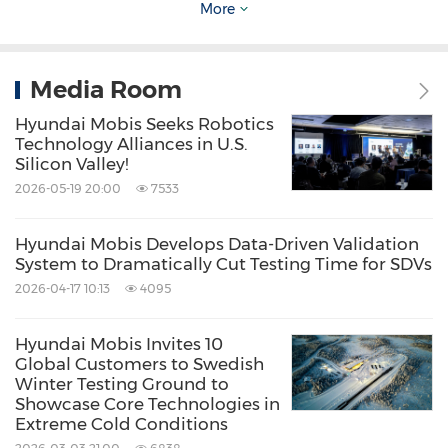
More
Following the 160-kilowatt and 250-kilowatt
PE systems, Hyundai Mobis plans to complete
Media Room
the development of a 120-kilowatt PE system
Hyundai Mobis Seeks Robotics
tailored for compact cars within the first half of
Technology Alliances in U.S.
Silicon Valley!
this year. This system is characterized by
2026-05-19 20:00
7533
minimized size and weight compared to the
other two models, while also offering price
Hyundai Mobis Develops Data-Driven Validation
System to Dramatically Cut Testing Time for SDVs
competitiveness tailored to emerging markets.
2026-04-17 10:13
4095
With this, Hyundai Mobis will have a complete
Hyundai Mobis Invites 10
Global Customers to Swedish
lineup of drive systems covering all types of
Winter Testing Ground to
electric vehicles, from small mobility solutions
Showcase Core Technologies in
Extreme Cold Conditions
to high-performance vehicles. This will not only