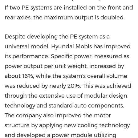
If two PE systems are installed on the front and
rear axles, the maximum output is doubled.
Despite developing the PE system as a
universal model, Hyundai Mobis has improved
its performance. Specific power, measured as
power output per unit weight, increased by
about 16%, while the system's overall volume
was reduced by nearly 20%. This was achieved
through the extensive use of modular design
technology and standard auto components.
The company also improved the motor
structure by applying new cooling technology
and developed a power module utilizing