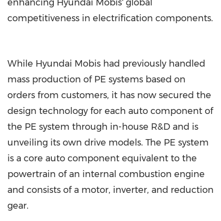
enhancing Hyundai Mobis' global
competitiveness in electrification components.
While Hyundai Mobis had previously handled
mass production of PE systems based on
orders from customers, it has now secured the
design technology for each auto component of
the PE system through in-house R&D and is
unveiling its own drive models. The PE system
is a core auto component equivalent to the
powertrain of an internal combustion engine
and consists of a motor, inverter, and reduction
gear.