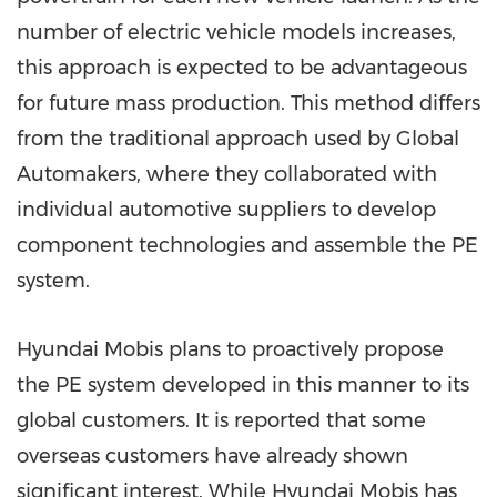
number of electric vehicle models increases,
this approach is expected to be advantageous
for future mass production. This method differs
from the traditional approach used by Global
Automakers, where they collaborated with
individual automotive suppliers to develop
component technologies and assemble the PE
system.
Hyundai Mobis plans to proactively propose
the PE system developed in this manner to its
global customers. It is reported that some
overseas customers have already shown
significant interest. While Hyundai Mobis has