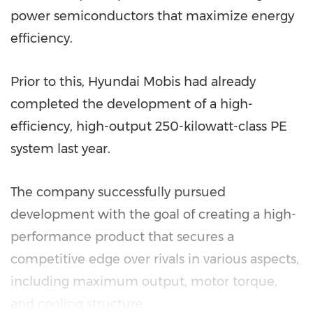
power semiconductors that maximize energy
efficiency.
Prior to this, Hyundai Mobis had already
completed the development of a high-
efficiency, high-output 250-kilowatt-class PE
system last year.
The company successfully pursued
development with the goal of creating a high-
performance product that secures a
competitive edge over rivals in various aspects,
including maximum output, motor torque,
and cooling structure.