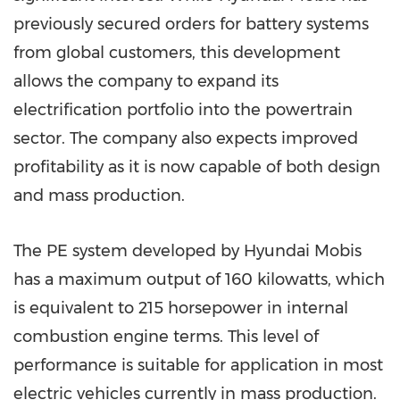
previously secured orders for battery systems
from global customers, this development
allows the company to expand its
electrification portfolio into the powertrain
sector. The company also expects improved
profitability as it is now capable of both design
and mass production.
The PE system developed by Hyundai Mobis
has a maximum output of 160 kilowatts, which
is equivalent to 215 horsepower in internal
combustion engine terms. This level of
performance is suitable for application in most
electric vehicles currently in mass production.