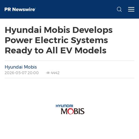
Hyundai Mobis Develops
Power Electric Systems
Ready to All EV Models
Hyundai Mobis
2026-05-07 20:00
4442