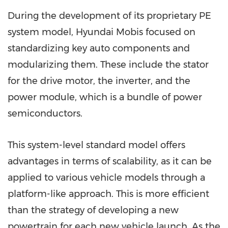
During the development of its proprietary PE
system model, Hyundai Mobis focused on
standardizing key auto components and
modularizing them. These include the stator
for the drive motor, the inverter, and the
power module, which is a bundle of power
semiconductors.
This system-level standard model offers
advantages in terms of scalability, as it can be
applied to various vehicle models through a
platform-like approach. This is more efficient
than the strategy of developing a new
powertrain for each new vehicle launch. As the