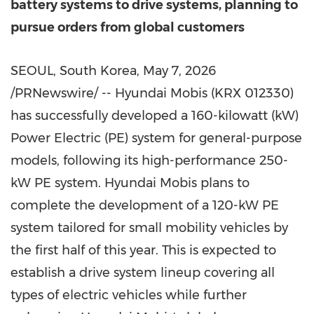
battery systems to drive systems, planning to
pursue orders from global customers
SEOUL, South Korea
,
May 7, 2026
/PRNewswire/ -- Hyundai Mobis (KRX 012330)
has successfully developed a 160-kilowatt (kW)
Power Electric (PE) system for general-purpose
models, following its high-performance 250-
kW PE system. Hyundai Mobis plans to
complete the development of a 120-kW PE
system tailored for small mobility vehicles by
the first half of this year. This is expected to
establish a drive system lineup covering all
types of electric vehicles while further