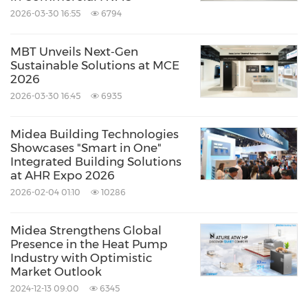
2026-03-30 16:55
6794
MBT Unveils Next‑Gen
Sustainable Solutions at MCE
2026
2026-03-30 16:45
6935
Midea Building Technologies
Showcases "Smart in One"
Midea Service
Integrated Building Solutions
at AHR Expo 2026
Source: Midea Building Technologies
2026-02-04 01:10
10286
Keywords:
Computer/Electronics
Environmental
Midea Strengthens Global
Products & Services
Green Technology
Presence in the Heat Pump
Household/Consumer/Cosmetics
Industry with Optimistic
HVAC
Utilities
Market Outlook
2024-12-13 09:00
6345
Share: