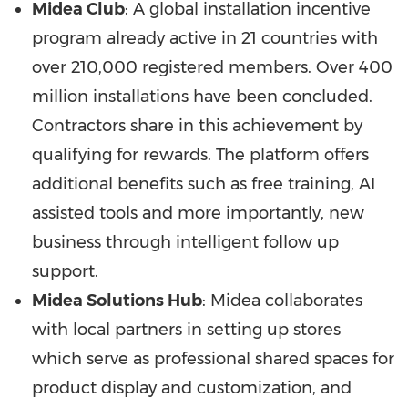
Midea Club
: A global installation incentive
program already active in 21 countries with
over 210,000 registered members. Over 400
million installations have been concluded.
Contractors share in this achievement by
qualifying for rewards. The platform offers
additional benefits such as free training, AI
assisted tools and more importantly, new
business through intelligent follow up
support.
Midea Solutions Hub
: Midea collaborates
with local partners in setting up stores
which serve as professional shared spaces for
product display and customization, and