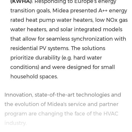
(KWHA)
: Responding to Europe's energy
transition goals, Midea presented A++ energy
rated heat pump water heaters, low NOx gas
water heaters, and solar integrated models
that allow for seamless synchronization with
residential PV systems. The solutions
prioritize durability (e.g. hard water
conditions) and were designed for small
household spaces.
Innovation, state-of-the-art technologies and
the evolution of Midea's service and partner
program are changing the face of the HVAC
industry.