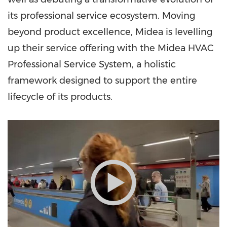
its professional service ecosystem. Moving
beyond product excellence, Midea is levelling
up their service offering with the Midea HVAC
Professional Service System, a holistic
framework designed to support the entire
lifecycle of its products.