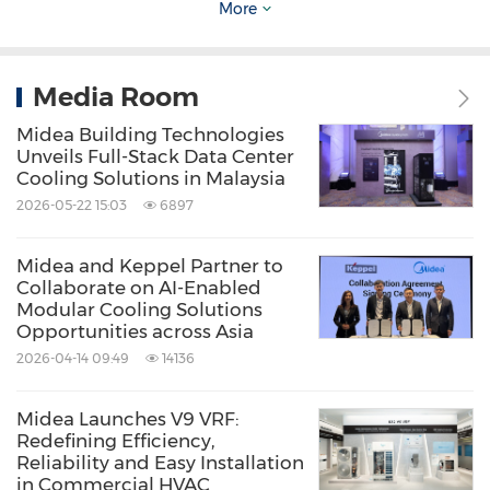
More
Media Room
Midea Building Technologies
Unveils Full-Stack Data Center
Cooling Solutions in Malaysia
2026-05-22 15:03
6897
Midea and Keppel Partner to
Collaborate on AI-Enabled
Modular Cooling Solutions
Opportunities across Asia
Midea R290 Solutions
2026-04-14 09:49
14136
Midea Launches V9 VRF:
Redefining Efficiency,
Reliability and Easy Installation
in Commercial HVAC