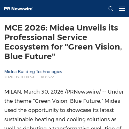
MCE 2026: Midea Unveils its
Professional Service
Ecosystem for "Green Vision,
Blue Future"
Midea Building Technologies
2026-03-30 18:39
6672
MILAN
,
March 30, 2026
/PRNewswire/ -- Under
the theme "Green Vision, Blue Future," Midea
used the opportunity to showcase its latest
sustainable heating and cooling solutions as
well as debuting a transformative evolution of