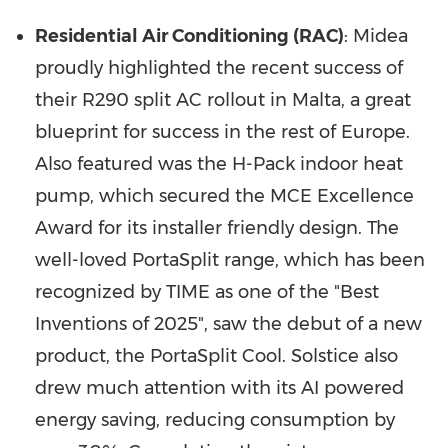
Residential Air Conditioning (RAC)
: Midea
proudly highlighted the recent success of
their R290 split AC rollout in Malta, a great
blueprint for success in the rest of Europe.
Also featured was the H-Pack indoor heat
pump, which secured the MCE Excellence
Award for its installer friendly design. The
well-loved PortaSplit range, which has been
recognized by TIME as one of the "Best
Inventions of 2025", saw the debut of a new
product, the PortaSplit Cool. Solstice also
drew much attention with its AI powered
energy saving, reducing consumption by