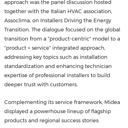
approach was the panel discussion hosted
together with the Italian HVAC association,
Assoclima, on Installers Driving the Energy
Transition. The dialogue focused on the global
transition from a "product-centric" model to a
"product + service" integrated approach,
addressing key topics such as installation
standardization and enhancing technician
expertise of professional installers to build
deeper trust with customers.
Complementing its service framework, Midea
displayed a powerhouse lineup of flagship
products and regional success stories: