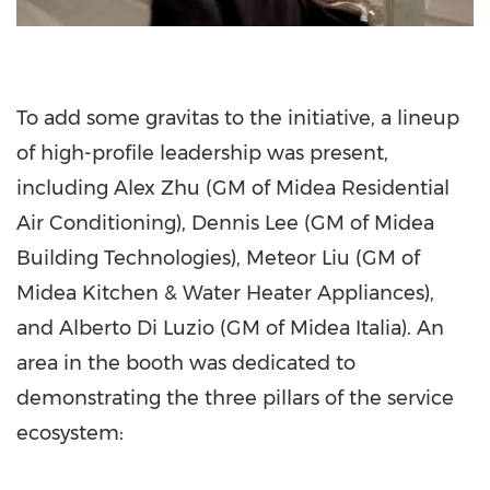
To add some gravitas to the initiative, a lineup
of high-profile leadership was present,
including Alex Zhu (GM of Midea Residential
Air Conditioning), Dennis Lee (GM of Midea
Building Technologies), Meteor Liu (GM of
Midea Kitchen & Water Heater Appliances),
and Alberto Di Luzio (GM of Midea Italia). An
area in the booth was dedicated to
demonstrating the three pillars of the service
ecosystem: