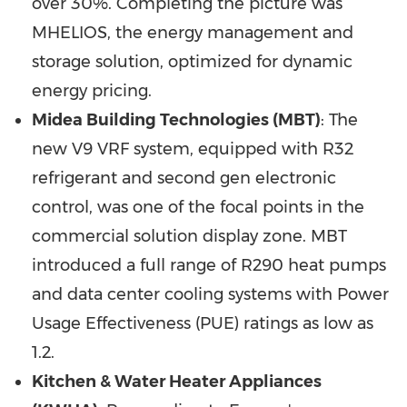
over 30%. Completing the picture was
MHELIOS, the energy management and
storage solution, optimized for dynamic
energy pricing.
Midea Building Technologies (MBT)
: The
new V9 VRF system, equipped with R32
refrigerant and second gen electronic
control, was one of the focal points in the
commercial solution display zone. MBT
introduced a full range of R290 heat pumps
and data center cooling systems with Power
Usage Effectiveness (PUE) ratings as low as
1.2.
Kitchen & Water Heater Appliances