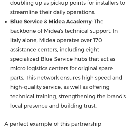
doubling up as pickup points for installers to
streamline their daily operations.
Blue Service & Midea Academy
: The
backbone of Midea's technical support. In
Italy alone, Midea operates over 170
assistance centers, including eight
specialized Blue Service hubs that act as
micro logistics centers for original spare
parts. This network ensures high speed and
high-quality service, as well as offering
technical training, strengthening the brand's
local presence and building trust.
A perfect example of this partnership