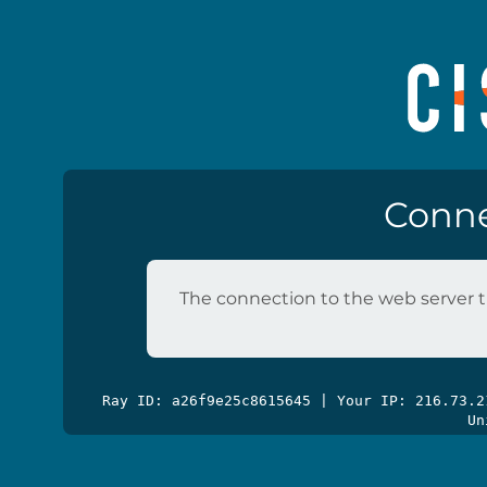
Conne
The connection to the web server t
Ray ID: a26f9e25c8615645 | Your IP: 216.73.
Un