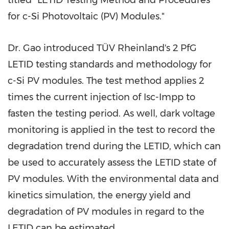
titled "LETID Testing Method and Procedures
for c-Si Photovoltaic (PV) Modules."
Dr. Gao introduced TÜV Rheinland's 2 PfG
LETID testing standards and methodology for
c-Si PV modules. The test method applies 2
times the current injection of Isc-Impp to
fasten the testing period. As well, dark voltage
monitoring is applied in the test to record the
degradation trend during the LETID, which can
be used to accurately assess the LETID state of
PV modules. With the environmental data and
kinetics simulation, the energy yield and
degradation of PV modules in regard to the
LETID can be estimated.