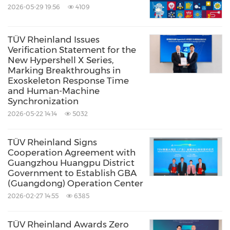
2026-05-29 19:56
4109
TÜV Rheinland Issues
Verification Statement for the
New Hypershell X Series,
Marking Breakthroughs in
Exoskeleton Response Time
and Human-Machine
Synchronization
2026-05-22 14:14
5032
TÜV Rheinland Signs
Cooperation Agreement with
Guangzhou Huangpu District
Government to Establish GBA
(Guangdong) Operation Center
2026-02-27 14:55
6385
TÜV Rheinland Awards Zero