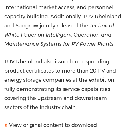
international market access, and personnel
capacity building. Additionally, TÜV Rheinland
and Sungrow jointly released the
Technical
White Paper on Intelligent Operation and
Maintenance Systems for PV Power Plants.
TÜV Rheinland also issued corresponding
product certificates to more than 20 PV and
energy storage companies at the exhibition,
fully demonstrating its service capabilities
covering the upstream and downstream
sectors of the industry chain.
View original content to download