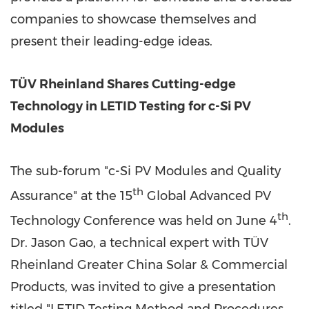
companies to showcase themselves and
present their leading-edge ideas.
TÜV Rheinland Shares Cutting-edge
Technology in LETID Testing for c-Si PV
Modules
The sub-forum "c-Si PV Modules and Quality
th
Assurance" at the 15
Global Advanced PV
th
Technology Conference was held on
June 4
.
Dr.
Jason Gao
, a technical expert with TÜV
Rheinland Greater China Solar & Commercial
Products, was invited to give a presentation