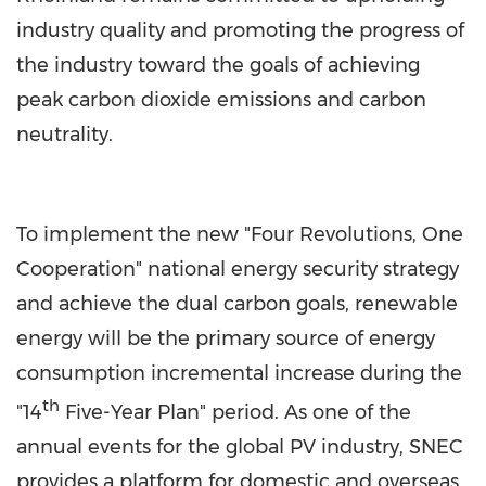
industry quality and promoting the progress of
the industry toward the goals of achieving
peak carbon dioxide emissions and carbon
neutrality.
To implement the new "Four Revolutions, One
Cooperation" national energy security strategy
and achieve the dual carbon goals, renewable
energy will be the primary source of energy
consumption incremental increase during the
th
"14
Five-Year Plan" period. As one of the
annual events for the global PV industry, SNEC
provides a platform for domestic and overseas