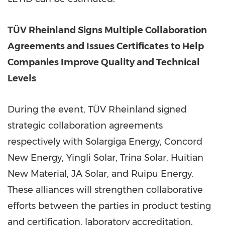
TÜV Rheinland Signs Multiple Collaboration
Agreements
and Issues Certificates to Help
Companies Improve Quality and Technical
Levels
During the event, TÜV Rheinland signed
strategic collaboration agreements
respectively with Solargiga Energy, Concord
New Energy,
Yingli Solar
,
Trina Solar
, Huitian
New Material, JA Solar, and Ruipu Energy.
These alliances will strengthen collaborative
efforts between the parties in product testing
and certification, laboratory accreditation,