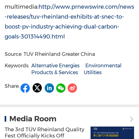
multimedia:
http://www.prnewswire.com/news
-releases/tuv-rheinland-exhibits-at-snec-to-
boost-pv-industry-achieving-dual-carbon-
goals-301314490.html
Source: TUV Rheinland Greater China
Keywords:
Alternative Energies
Environmental
Products & Services
Utilities
Share:
Media Room
The 3rd TÜV Rheinland Quality
Fest Officially Kicks Off