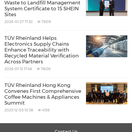
Waste to Landfill Management
System Certificate to 15 SHEIN
Sites
2026-01-27 17:32
7809
TÜV Rheinland Helps
Electronics Supply Chains
Enhance Traceability with
Recycled Material Verification
Across Partners
2026-01-12 17:48
11606
TÜV Rheinland Hong Kong
Convenes First Comprehensive
Coffee Machines & Appliances
Summit
2025-12-05 10:58
4138
Contact Us