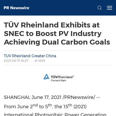
TÜV Rheinland Exhibits at
SNEC to Boost PV Industry
Achieving Dual Carbon Goals
TUV Rheinland Greater China
2021-06-17 16:27
1855
SHANGHAI
,
June 17, 2021
/PRNewswire/ --
nd
th
th
From
June 2
to 5
, the 15
(2021)
International Photovoltaic Power Generation