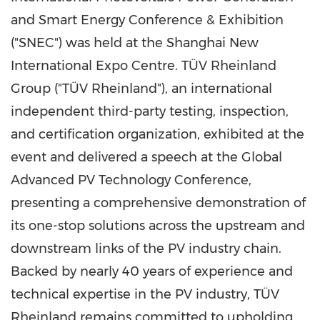
and Smart Energy Conference & Exhibition
("SNEC") was held at the Shanghai New
International Expo Centre. TÜV Rheinland
Group ("TÜV Rheinland"), an international
independent third-party testing, inspection,
and certification organization, exhibited at the
event and delivered a speech at the Global
Advanced PV Technology Conference,
presenting a comprehensive demonstration of
its one-stop solutions across the upstream and
downstream links of the PV industry chain.
Backed by nearly 40 years of experience and
technical expertise in the PV industry, TÜV
Rheinland remains committed to upholding