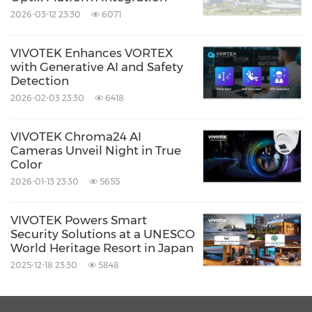
2026-03-12 23:30
6071
With VIVOTEK's AI solution, Lillestrøm Bus
Terminal has achieved multiple benefits:
VIVOTEK Enhances VORTEX
with Generative AI and Safety
Detection
Improved passenger and driver safety
2026-02-03 23:30
6418
Clear visibility behind buses at every
platform
VIVOTEK Chroma24 AI
Cameras Unveil Night in True
Faster and more efficient incident
Color
investigation
2026-01-13 23:30
5655
Stable, low-maintenance system design
VIVOTEK Powers Smart
Scalable, future-ready surveillance
Security Solutions at a UNESCO
architecture platform
World Heritage Resort in Japan
2025-12-18 23:30
5848
Result and Customer Feedback