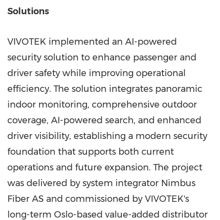
Solutions
VIVOTEK implemented an AI-powered
security solution to enhance passenger and
driver safety while improving operational
efficiency. The solution integrates panoramic
indoor monitoring, comprehensive outdoor
coverage, AI-powered search, and enhanced
driver visibility, establishing a modern security
foundation that supports both current
operations and future expansion. The project
was delivered by system integrator Nimbus
Fiber AS and commissioned by VIVOTEK's
long-term Oslo-based value-added distributor