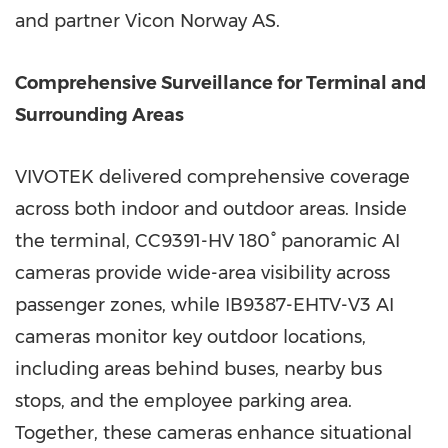
and partner Vicon Norway AS.
Comprehensive Surveillance for Terminal and
Surrounding Areas
VIVOTEK delivered comprehensive coverage
across both indoor and outdoor areas. Inside
the terminal, CC9391-HV 180° panoramic AI
cameras provide wide-area visibility across
passenger zones, while IB9387-EHTV-V3 AI
cameras monitor key outdoor locations,
including areas behind buses, nearby bus
stops, and the employee parking area.
Together, these cameras enhance situational