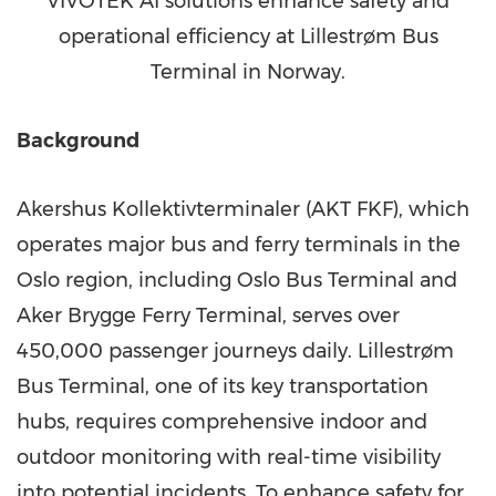
VIVOTEK AI solutions enhance safety and
operational efficiency at Lillestrøm Bus
Terminal in Norway.
Background
Akershus Kollektivterminaler (AKT FKF), which
operates major bus and ferry terminals in the
Oslo region, including Oslo Bus Terminal and
Aker Brygge Ferry Terminal, serves over
450,000 passenger journeys daily. Lillestrøm
Bus Terminal, one of its key transportation
hubs, requires comprehensive indoor and
outdoor monitoring with real-time visibility
into potential incidents. To enhance safety for