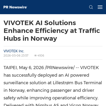
VIVOTEK AI Solutions
Enhance Efficiency at Traffic
Hubs in Norway
VIVOTEK Inc.
2026-05-06 23:57
4106
TAIPEI
,
May 6, 2026
/PRNewswire/ -- VIVOTEK
has successfully deployed an AI powered
surveillance solution at Lillestrøm Bus Terminal
in Norway, enhancing passenger and driver
safety while improving operational efficiency.
Delivered with Nimbus AS and Vicon Norway