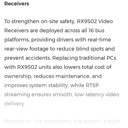
Receivers
To strengthen on-site safety, RX9502 Video
Receivers are deployed across all 16 bus
platforms, providing drivers with real-time
rear-view footage to reduce blind spots and
prevent accidents. Replacing traditional PCs
with RX9502 units also lowers total cost of
ownership, reduces maintenance, and
improves system stability, while RTSP
streaming ensures smooth, low-latency video
delivery.
Beyond on-site operations, the system is built