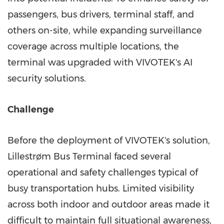
passengers, bus drivers, terminal staff, and
others on-site, while expanding surveillance
coverage across multiple locations, the
terminal was upgraded with VIVOTEK's AI
security solutions.
Challenge
Before the deployment of VIVOTEK's solution,
Lillestrøm Bus Terminal faced several
operational and safety challenges typical of
busy transportation hubs. Limited visibility
across both indoor and outdoor areas made it
difficult to maintain full situational awareness,