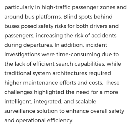
particularly in high-traffic passenger zones and
around bus platforms. Blind spots behind
buses posed safety risks for both drivers and
passengers, increasing the risk of accidents
during departures. In addition, incident
investigations were time-consuming due to
the lack of efficient search capabilities, while
traditional system architectures required
higher maintenance efforts and costs. These
challenges highlighted the need for a more
intelligent, integrated, and scalable
surveillance solution to enhance overall safety
and operational efficiency.