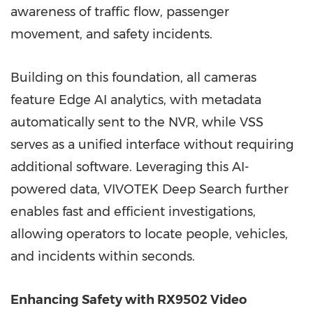
awareness of traffic flow, passenger
movement, and safety incidents.
Building on this foundation, all cameras
feature Edge AI analytics, with metadata
automatically sent to the NVR, while VSS
serves as a unified interface without requiring
additional software. Leveraging this AI-
powered data, VIVOTEK Deep Search further
enables fast and efficient investigations,
allowing operators to locate people, vehicles,
and incidents within seconds.
Enhancing Safety with RX9502 Video