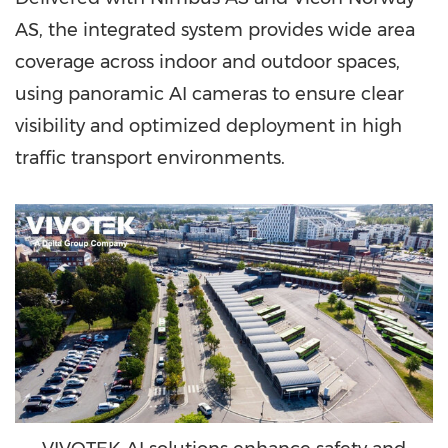
AS, the integrated system provides wide area
coverage across indoor and outdoor spaces,
using panoramic AI cameras to ensure clear
visibility and optimized deployment in high
traffic transport environments.