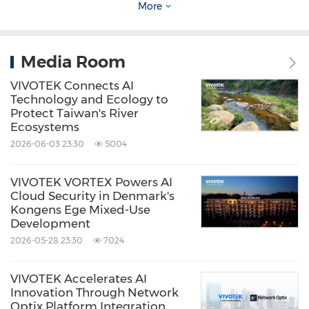
around a VIVOTEK NVR within a VSS Server
More
environment, supporting centralized
monitoring and long-term scalability. VORTEX
Media Room
Connect is planned for future deployment,
VIVOTEK Connects AI
with the architecture designed for seamless
Technology and Ecology to
Protect Taiwan's River
integration, enabling flexible access, extended
Ecosystems
AI services, and secure data sharing without
2026-06-03 23:30
5004
infrastructure changes. Future expansions can
further connect additional terminals to the
VIVOTEK VORTEX Powers AI
Cloud Security in Denmark's
central VSS Server via OpenVPN, positioning
Kongens Ege Mixed-Use
Development
Lillestrøm as a centralized hub while reducing
2026-05-28 23:30
7024
overall operational costs.
VIVOTEK Accelerates AI
Key Benefits Achieved at Lillestrøm
Innovation Through Network
Optix Platform Integration