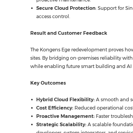
Secure Cloud Protection
: Support for Si
access control.
Result and Customer Feedback
The Kongens Ege redevelopment proves how 
sites. By bridging on-premises reliability wit
while enabling future smart building and AI 
Key Outcomes
Hybrid Cloud Flexibility:
A smooth and se
Cost Efficiency:
Reduced operational cost
Proactive Management:
Faster troublesh
Strategic Scalability:
A scalable foundatio
developers, system integrators, and servic