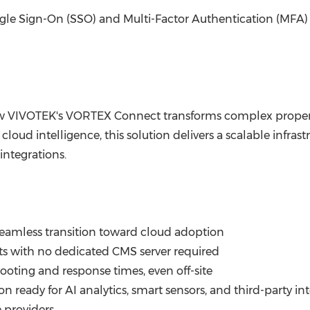
ngle Sign-On (SSO) and Multi-Factor Authentication (MFA) 
VIVOTEK's VORTEX Connect transforms complex propertie
h cloud intelligence, this solution delivers a scalable infra
integrations.
amless transition toward cloud adoption
s with no dedicated CMS server required
ooting and response times, even off-site
n ready for AI analytics, smart sensors, and third-party in
e providers