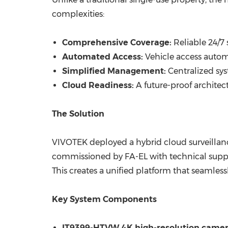
complexities:
Comprehensive Coverage:
Reliable 24/7 
Automated Access:
Vehicle access automa
Simplified Management:
Centralized sy
Cloud Readiness:
A future-proof architec
The Solution
VIVOTEK deployed a hybrid cloud surveillanc
commissioned by FA-EL with technical suppo
This creates a unified platform that seamless
Key System Components
IT9399-HTVW 4K high-resolution came