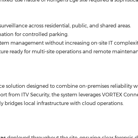
surveillance across residential, public, and shared areas.
tion for controlled parking.
stem management without increasing on-site IT complexit
ture ready for multi-site operations and remote maintena
e solution designed to combine on-premises reliability w
rt from ITV Security, the system leverages VORTEX Conne
ly bridges local infrastructure with cloud operations.
ras
deployed throughout the site, ensuring clear forensic d