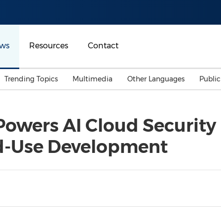
ws
Resources
Contact
Trending Topics
Multimedia
Other Languages
Publi
Mainland China
Auto & Transportation
Songkran
Malaysian
wers AI Cloud Security 
Malaysia
Energy
Investment & Financing
d-Use Development
Australia
General Business
Sports
Summer Event
Advertising, Marketing 
Media
Belt & Road
Consumer Electronics 