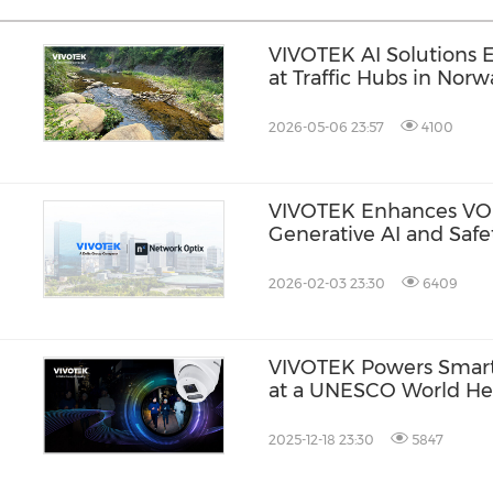
VIVOTEK AI Solutions 
at Traffic Hubs in Norw
2026-05-06 23:57
4100
VIVOTEK Enhances VO
Generative AI and Safe
2026-02-03 23:30
6409
VIVOTEK Powers Smart 
at a UNESCO World Her
Japan
2025-12-18 23:30
5847