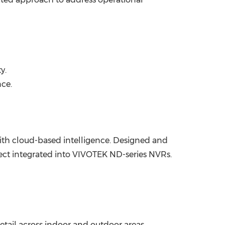
y.
nce.
ith cloud-based intelligence. Designed and
ct integrated into VIVOTEK ND-series NVRs.
etail across indoor and outdoor areas.