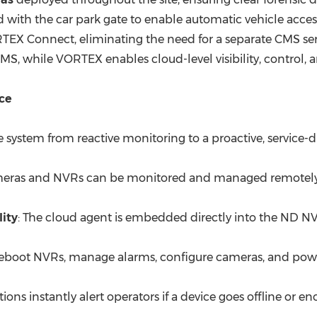
 with the car park gate to enable automatic vehicle acces
X Connect, eliminating the need for a separate CMS ser
MS, while VORTEX enables cloud-level visibility, control, a
ce
ystem from reactive monitoring to a proactive, service-dr
ameras and NVRs can be monitored and managed remotely fr
ity
: The cloud agent is embedded directly into the ND N
reboot NVRs, manage alarms, configure cameras, and powe
ations instantly alert operators if a device goes offline or 