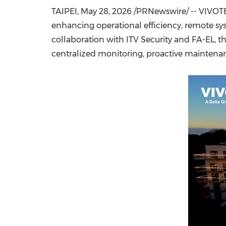
TAIPEI
,
May 28, 2026
/PRNewswire/ -- VIVOTEK
enhancing operational efficiency, remote s
collaboration with ITV Security and FA-EL, t
centralized monitoring, proactive mainten