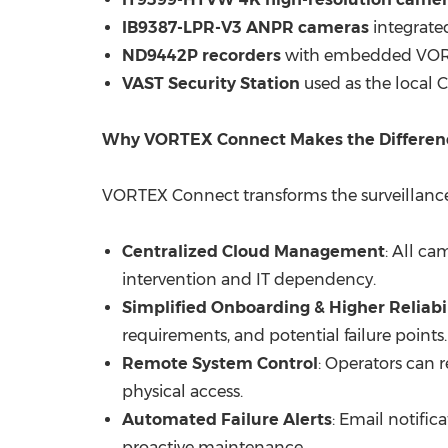
IB9387-LPR-V3 ANPR cameras
integrated
ND9442P recorders
with embedded VORTE
VAST Security Station
used as the local C
Why VORTEX Connect Makes the Differen
VORTEX Connect transforms the surveillance s
Centralized Cloud Management
: All c
intervention and IT dependency.
Simplified Onboarding & Higher Reliabil
requirements, and potential failure points.
Remote System Control
: Operators can 
physical access.
Automated Failure Alerts
: Email notific
proactive maintenance.