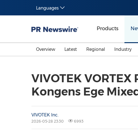
Languages
Products
Ne
Overview
Latest
Regional
Industry
VIVOTEK VORTEX Po
Kongens Ege Mixe
VIVOTEK Inc.
2026-05-28 23:30
6993