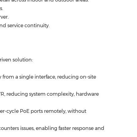
s.
ver.
nd service continuity.
iven solution:
om a single interface, reducing on-site
VR, reducing system complexity, hardware
r-cycle PoE ports remotely, without
encounters issues, enabling faster response and