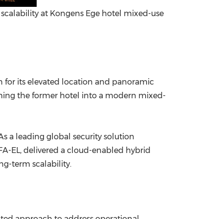
calability at Kongens Ege hotel mixed-use
for its elevated location and panoramic
orming the former hotel into a modern mixed-
s a leading global security solution
 FA-EL, delivered a cloud-enabled hybrid
-term scalability.
cated approach to address operational