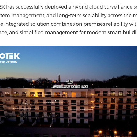
(CES)
 has successfully deployed a hybrid cloud surveillance 
FIFA World Cup
ystem management, and long-term scalability across the 
he integrated solution combines on premises reliability w
ance, and simplified management for modern smart build