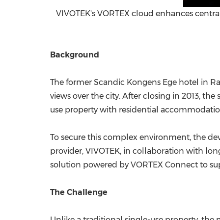
VIVOTEK's VORTEX cloud enhances centrali
Background
The former Scandic Kongens Ege hotel in Ra
views over the city. After closing in 2013, 
use property with residential accommodation, 
To secure this complex environment, the deve
provider, VIVOTEK, in collaboration with lo
solution powered by VORTEX Connect to supp
The Challenge
Unlike a traditional single-use property, th