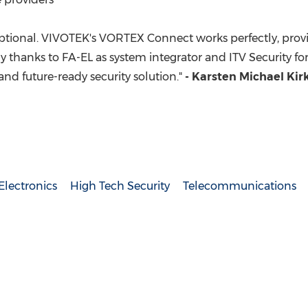
eptional. VIVOTEK's VORTEX Connect works perfectly, prov
y thanks to FA-EL as system integrator and ITV Security f
 and future-ready security solution."
- Karsten Michael Ki
lectronics
High Tech Security
Telecommunications