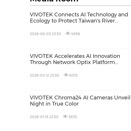
VIVOTEK Connects AI Technology and
Ecology to Protect Taiwan's River
Ecosystems
2026-06-03 23:30
4996
VIVOTEK Accelerates AI Innovation
Through Network Optix Platform
Integration
2026-03-12 23:30
6015
VIVOTEK Chroma24 AI Cameras Unveil
Night in True Color
2026-01-13 23:30
5655