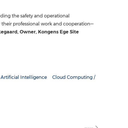
iding the safety and operational
or their professional work and cooperation—
rkegaard, Owner, Kongens Ege Site
Artificial Intelligence
Cloud Computing /