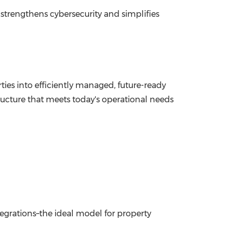
strengthens cybersecurity and simplifies
s into efficiently managed, future-ready
structure that meets today's operational needs
tegrations–the ideal model for property