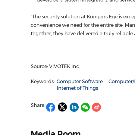
"The security solution at Kongens Ege is exc
convenience we need for the entire site. Man
together, they have delivered a truly reliable
Source: VIVOTEK Inc.
Keywords:
Computer Software
Computer/E
Internet of Things
Share:
Media Room