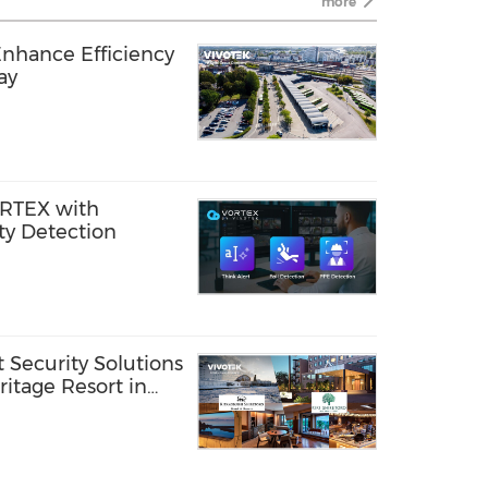
more
Enhance Efficiency
ay
RTEX with
ty Detection
Security Solutions
itage Resort in