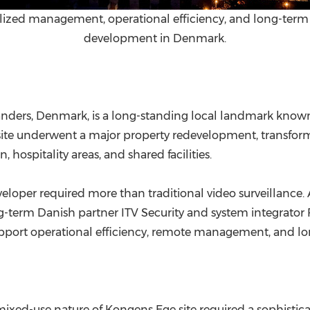
zed management, operational efficiency, and long-term s
development in Denmark.
nders, Denmark, is a long-standing local landmark known 
the site underwent a major property redevelopment, transf
hospitality areas, and shared facilities.
loper required more than traditional video surveillance. A
ng-term Danish partner ITV Security and system integrator
ort operational efficiency, remote management, and long
e mixed-use nature of Kongens Ege site required a sophisti