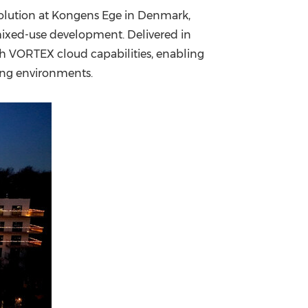
solution at Kongens Ege in Denmark,
China International Import Expo
Internat
mixed-use development. Delivered in
ith VORTEX cloud capabilities, enabling
ing environments.