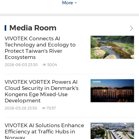
More
our vision of 'One Platform, Hybrid Power. Total
Control.' By continuously innovating AI security
technologies and strengthening partner
Media Room
collaboration, we are expanding the real-world
VIVOTEK Connects AI
value of cloud security across diverse vertical
Technology and Ecology to
Protect Taiwan's River
markets." said
Diro Fanchiang
, Director of the
Ecosystems
Product Planning Division at VIVOTEK.
2026-06-03 23:30
5004
VIVOTEK VORTEX Powers AI
Through a single cloud platform, VORTEX
Cloud Security in Denmark's
delivers flexible deployment, integrated AI
Kongens Ege Mixed-Use
Development
applications, and ecosystem connectivity. By
2026-05-28 23:30
7037
continuously advancing generative AI
capabilities and partner integrations, VORTEX
VIVOTEK AI Solutions Enhance
Efficiency at Traffic Hubs in
empowers organizations to adopt scalable,
Norway