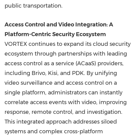
public transportation.
Access Control and Video Integration: A
Platform-Centric Security Ecosystem
VORTEX continues to expand its cloud security
ecosystem through partnerships with leading
access control as a service (ACaaS) providers,
including Brivo, Kisi, and PDK. By unifying
video surveillance and access control on a
single platform, administrators can instantly
correlate access events with video, improving
response, remote control, and investigation.
This integrated approach addresses siloed
systems and complex cross-platform