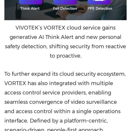
VIVOTEK’s VORTEX cloud service gains
generative AI Think Alert and new personal
safety detection, shifting security from reactive
to proactive.
To further expand its cloud security ecosystem,
VORTEX has also integrated with multiple
access control service providers, enabling
seamless convergence of video surveillance
and access control within a single operations
interface. Defined by a platform-centric,
scenario-driven, people-first approach,