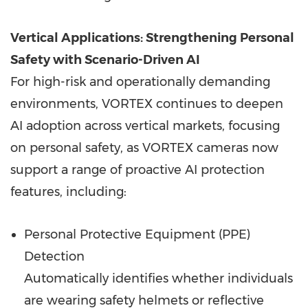
Vertical Applications: Strengthening Personal
Safety with Scenario-Driven AI
For high-risk and operationally demanding
environments, VORTEX continues to deepen
AI adoption across vertical markets, focusing
on personal safety, as VORTEX cameras now
support a range of proactive AI protection
features, including:
Personal Protective Equipment (PPE)
Detection
Automatically identifies whether individuals
are wearing safety helmets or reflective