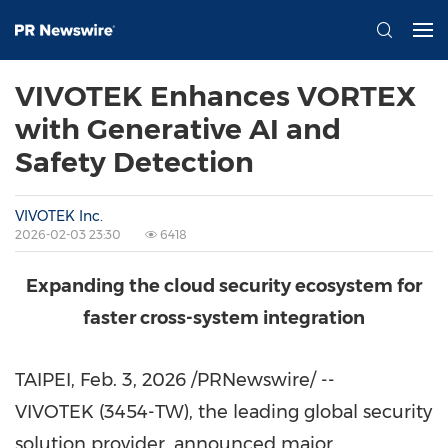
VIVOTEK Enhances VORTEX
with Generative AI and
Safety Detection
VIVOTEK Inc.
2026-02-03 23:30
6418
Expanding the cloud security ecosystem for
faster cross-system integration
TAIPEI
,
Feb. 3, 2026
/PRNewswire/ --
VIVOTEK (3454-TW), the leading global security
solution provider, announced major