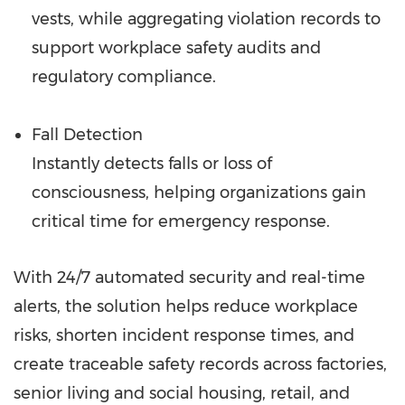
vests, while aggregating violation records to
support workplace safety audits and
regulatory compliance.
Fall Detection
Instantly detects falls or loss of
consciousness, helping organizations gain
critical time for emergency response.
With 24/7 automated security and real-time
alerts, the solution helps reduce workplace
risks, shorten incident response times, and
create traceable safety records across factories,
senior living and social housing, retail, and