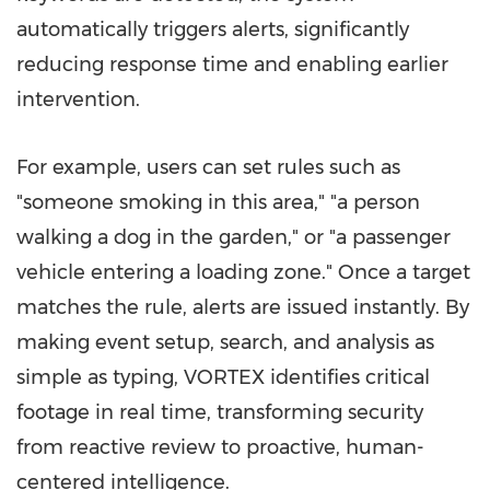
automatically triggers alerts, significantly
reducing response time and enabling earlier
intervention.
For example, users can set rules such as
"someone smoking in this area," "a person
walking a dog in the garden," or "a passenger
vehicle entering a loading zone." Once a target
matches the rule, alerts are issued instantly. By
making event setup, search, and analysis as
simple as typing, VORTEX identifies critical
footage in real time, transforming security
from reactive review to proactive, human-
centered intelligence.