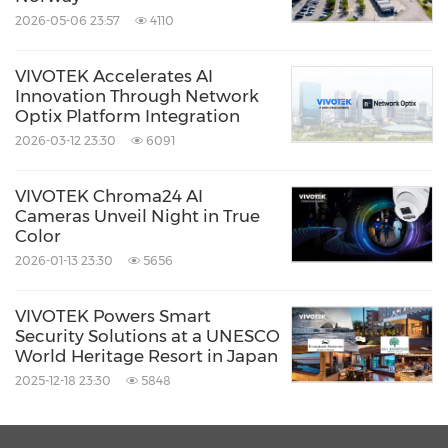
proactive, and efficient security operations,
2026-05-06 23:57
4110
ushering in a new era of intelligent, secure,
and sustainable cloud-based security
VIVOTEK Accelerates AI
Innovation Through Network
management.
Optix Platform Integration
2026-03-12 23:30
6091
Product Information:
VIVOTEK Chroma24 AI
PPE & Fall Detection:
Cameras Unveil Night in True
https://www.vortexcloud.com/solution/case/pe
Color
2026-01-13 23:30
5656
rsonal-safety
Think Alert:
VIVOTEK Powers Smart
https://www.vortexcloud.com/resource/blog/th
Security Solutions at a UNESCO
World Heritage Resort in Japan
ink-alert
2025-12-18 23:30
5848
Product Introduction Video: