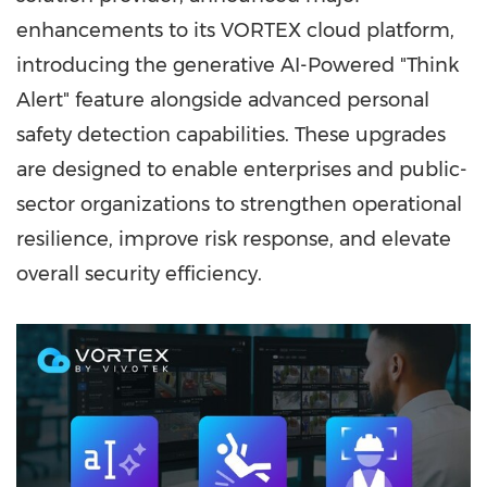
enhancements to its VORTEX cloud platform,
introducing the generative AI-Powered "Think
Alert" feature alongside advanced personal
safety detection capabilities. These upgrades
are designed to enable enterprises and public-
sector organizations to strengthen operational
resilience, improve risk response, and elevate
overall security efficiency.