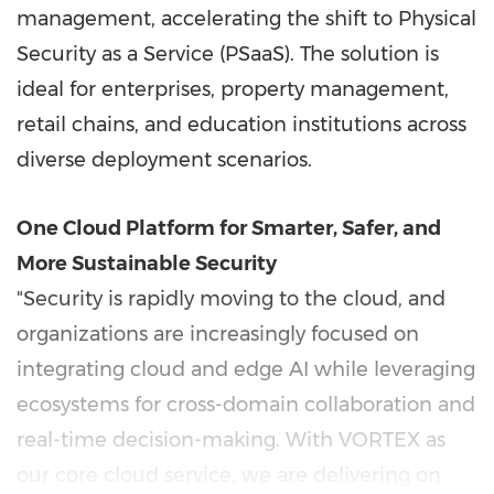
management, accelerating the shift to Physical
Security as a Service (PSaaS). The solution is
ideal for enterprises, property management,
retail chains, and education institutions across
diverse deployment scenarios.
One Cloud Platform for Smarter, Safer, and
More Sustainable Security
"Security is rapidly moving to the cloud, and
organizations are increasingly focused on
integrating cloud and edge AI while leveraging
ecosystems for cross-domain collaboration and
real-time decision-making. With VORTEX as
our core cloud service, we are delivering on