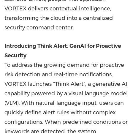
VORTEX delivers contextual intelligence,
transforming the cloud into a centralized
security command center.
Introducing Think Alert: GenAI for Proactive
Security
To address the growing demand for proactive
risk detection and real-time notifications,
VORTEX launches "Think Alert", a generative AI
capability powered by a visual language model
(VLM). With natural-language input, users can
quickly define alert rules without complex
configurations. When predefined conditions or
keywords are detected, the system