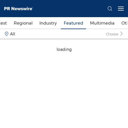
test
Regional
Industry
Featured
Multimedia
Ot
All
Choose
loading