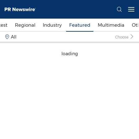
test
Regional
Industry
Featured
Multimedia
Ot
All
Choose
loading