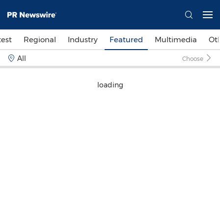
test
Regional
Industry
Featured
Multimedia
Ot
All
Choose
loading