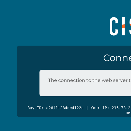
Conne
The connection to the web server t
Ray ID: a26f1f284de4122e | Your IP: 216.73.
Un