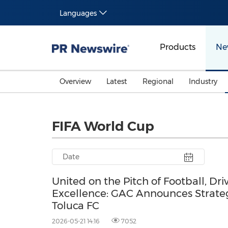
Languages
Products
Ne
Overview
Latest
Regional
Industry
FIFA World Cup
United on the Pitch of Football, Dri
Excellence: GAC Announces Strateg
Toluca FC
2026-05-21 14:16
7052