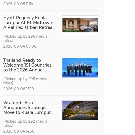
2026-08-05 11:34
China International Import Expo
Internat
Hyatt Regency Kuala
Lumpur At KL Midtown:
A Refined Urban Retreat
Recognised For Design
[Picked up by 296 media
Excellence
titles]
2026-08-04 07:00
Thailand Ready to
Welcome 191 Countries
to the 2026 Annual
Meetings of the
[Picked up by 295 media
International Monetary
titles]
Fund and the World
Bank Group
2026-08-06 15:10
Vitafoods Asia
Announces Strategic
Move to Kuala Lumpur
for 2027 Edition
[Picked up by 292 media
titles]
2026-08-04 14:30