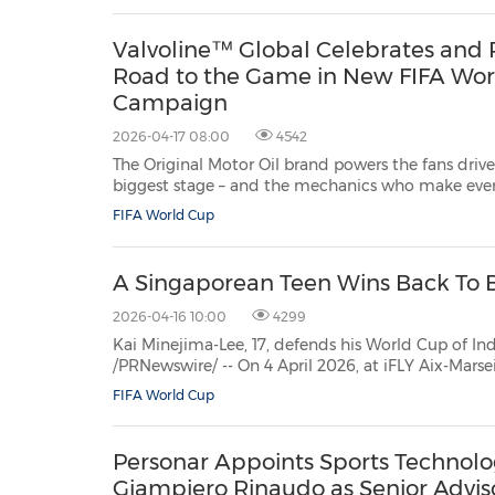
partnered w...
Valvoline™ Global Celebrates and P
Road to the Game in New FIFA Wo
Campaign
2026-04-17 08:00
4542
The Original Motor Oil brand powers the fans drive
biggest stage – and the mechanics who make every mile po
Ky., April 17, 2026 /PRNewswire/ -- Valvoline™ Global Operat
FIFA World Cup
A Singaporean Teen Wins Back To B
2026-04-16 10:00
4299
Kai Minejima-Lee, 17, defends his World Cup of Indoor Skydiving fre
/PRNewswire/ -- On 4 April 2026, at iFLY Aix-Marseille in the south of France, Kai Minejima-Lee defended his
Solo Freestyle Open title at the 6th FAI World Cup
FIFA World Cup
Personar Appoints Sports Technolo
Giampiero Rinaudo as Senior Advis