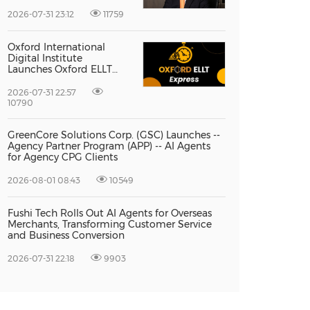
Vice President Jun-oh
Yoon as CEO to Lead Its
2026-07-31 23:12
11759
Next Stage of Global
Growth
Oxford International
Digital Institute
Launches Oxford ELLT
Express to Support Time-
Sensitive Student
2026-07-31 22:57
Applications
10790
GreenCore Solutions Corp. (GSC) Launches --
Agency Partner Program (APP) -- AI Agents
for Agency CPG Clients
2026-08-01 08:43
10549
Fushi Tech Rolls Out AI Agents for Overseas
Merchants, Transforming Customer Service
and Business Conversion
2026-07-31 22:18
9903