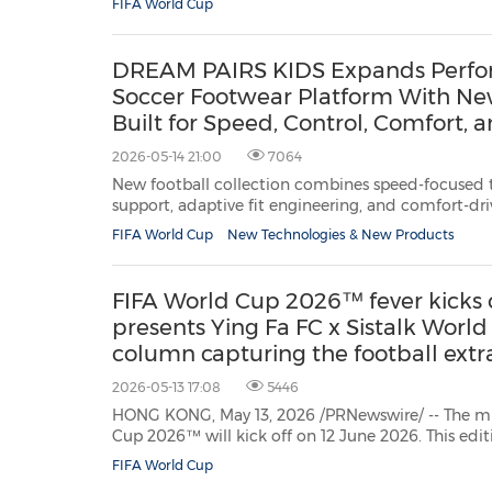
FIFA World Cup
latest edition of the biggest sports event on earth.
DREAM PAIRS KIDS Expands Perfo
Soccer Footwear Platform With New
Built for Speed, Control, Comfort,
2026-05-14 21:00
7064
New football collection combines speed-focused t
support, adaptive fit engineering, and comfort-dr
the modern youth soccer. NEW YORK, May 14, 2026 /PRNewswire/ -- As youth
FIFA World Cup
New Technologies & New Products
soccer participation continues to surge a
FIFA World Cup 2026™ fever kicks 
presents Ying Fa FC x Sistalk World
column capturing the football ext
fresh perspective
2026-05-13 17:08
5446
HONG KONG, May 13, 2026 /PRNewswire/ -- The m
Cup 2026™ will kick off on 12 June 2026. This edition will mark several firsts: the
first to be co-hosted by three nations – Canada, M
FIFA World Cup
the first expansion to 48 teams; and a record-brea