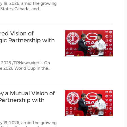
(CES)
y 19, 2026, amid the growing
 States, Canada, and
FIFA World Cup
red Vision of
ic Partnership with
2026 /PRNewswire/ -- On
y a Mutual Vision of
Partnership with
y 19, 2026, amid the growing