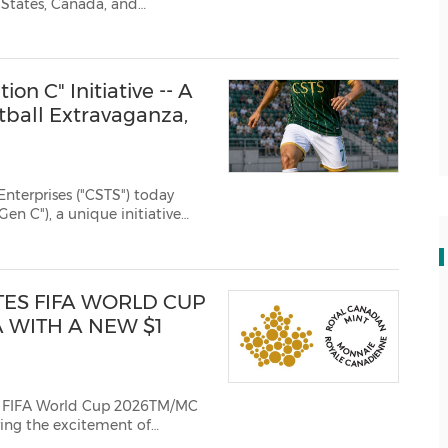
 States, Canada, and
on C" Initiative -- A
tball Extravaganza,
terprises ("CSTS") today
en C"), a unique initiative
ip designed to inspire and
ootball, connect ...
ES FIFA WORLD CUP
 WITH A NEW $1
s FIFA World Cup 2026TM/MC