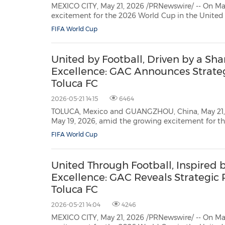
MEXICO CITY, May 21, 2026 /PRNewswire/ -- On Ma
30
20
30
26
28
29
26
28
29
27
22
23
24
25
27
10
16
18
19
31
12
13
14
15
17
21
31
6
8
9
11
2
3
4
5
7
2
3
4
5
1
1
excitement for the 2026 World Cup in the United
Mexico, GAC officially announced a two-year strategic partnership with
FIFA World Cup
Deportivo Toluca Fútbol Club, a legendary club in Mexican football. GAC
became the...
United by Football, Driven by a Sha
Excellence: GAC Announces Strateg
Toluca FC
2026-05-21 14:15
6464
TOLUCA, Mexico and GUANGZHOU, China, May 21, 
May 19, 2026, amid the growing excitement for the 2026 World Cup in the
United States, Canada, and Mexico, GAC officially announced a two-year
FIFA World Cup
strategic partnership with Deportivo Toluca Fútbol Club, a legendary club in
Mexican ...
United Through Football, Inspired b
Excellence: GAC Reveals Strategic 
Toluca FC
2026-05-21 14:04
4246
MEXICO CITY, May 21, 2026 /PRNewswire/ -- On Ma