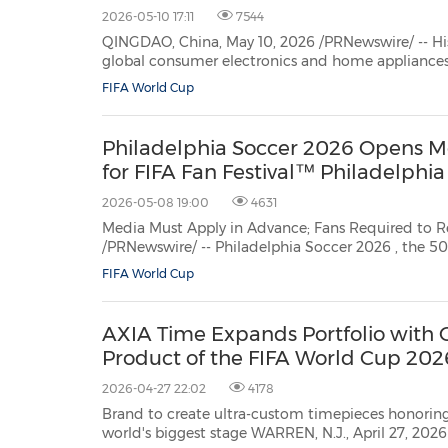
2026-05-10 17:11
7544
QINGDAO, China, May 10, 2026 /PRNewswire/ -- His
global consumer electronics and home appliances, today released its latest TV
commercial celebrating the upcoming FIFA World
FIFA World Cup
new campaign that captures the emotional power
Philadelphia Soccer 2026 Opens Me
for FIFA Fan Festival™ Philadelphia
2026-05-08 19:00
4631
Media Must Apply in Advance; Fans Required to Register for Entry PHI
/PRNewswire/ -- Philadelphia Soccer 2026
, the 501c
FIFA World Cup
AXIA Time Expands Portfolio with O
Product of the FIFA World Cup 20
2026-04-27 22:02
4178
Brand to create ultra-custom timepieces honorin
world's biggest stage WARREN, N.J., April 27, 2026 /PRNewswire/ -- AXIA Time