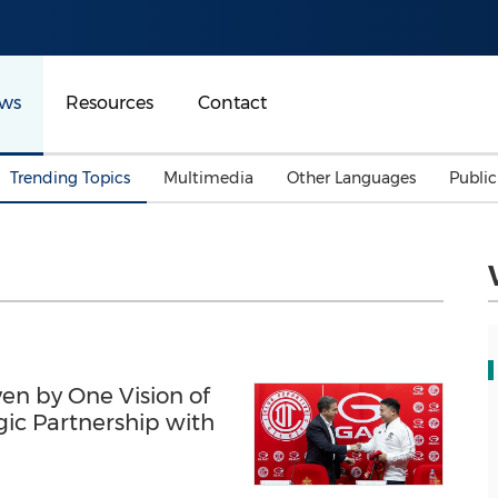
ws
Resources
Contact
Trending Topics
Multimedia
Other Languages
Publi
Mainland China
Auto & Transportation
Songkran
Malaysian
Malaysia
Energy
Investment & Financing
Australia
General Business
Sports
Summer Event
ven by One Vision of
Advertising, Marketing 
Media
ic Partnership with
Belt & Road
Consumer Electronics 