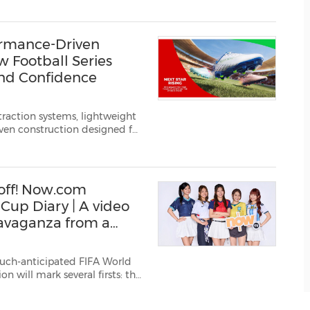
 For the first time in F...
rmance-Driven
 Football Series
 and Confidence
raction systems, lightweight
iven construction designed for
nd young athletes spend m...
off! Now.com
 Cup Diary | A video
ravaganza from a
uch-anticipated FIFA World
exico and the United States;
king 104 mat...