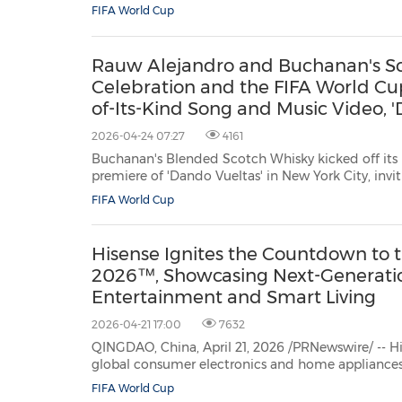
(AXIA), creator of heirloom-quality, Swiss Made timepieces that honor life's
FIFA World Cup
defining achievements, today announced the ad
Rauw Alejandro and Buchanan's Sco
Celebration and the FIFA World C
of-Its-Kind Song and Music Video, '
2026-04-24 07:27
4161
Buchanan's Blended Scotch Whisky kicked off its borderless FI
premiere of 'Dando Vueltas' in New York City, inviting fans to raise a glass to culture, commun
connection across the America
FIFA World Cup
Hisense Ignites the Countdown to 
2026™, Showcasing Next-Generat
Entertainment and Smart Living
2026-04-21 17:00
7632
QINGDAO, China, April 21, 2026 /PRNewswire/ -- Hi
global consumer electronics and home appliances
countdown to the FIFA World Cup 2026™ with the 
FIFA World Cup
campaign. As a three-time FIFA World Cup official sponsor—having first