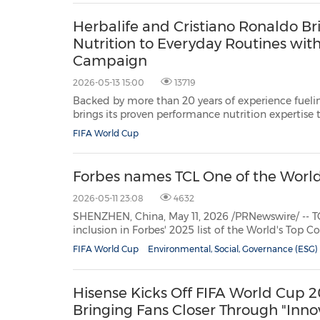
Herbalife and Cristiano Ronaldo B
Nutrition to Everyday Routines with
Campaign
2026-05-13 15:00
13719
Backed by more than 20 years of experience fueling
brings its proven performance nutrition expertise
HONG KONG, May 13, 2026 /PRNewswire/ -- Herbalif
FIFA World Cup
health and wellness company, community and pla
Forbes names TCL One of the Worl
2026-05-11 23:08
4632
SHENZHEN, China, May 11, 2026 /PRNewswire/ -- TCL, a leading g
inclusion in Forbes' 2025 list
of the World's Top Companies for Women, recognizing its success in building
an inclusive culture and championin...
FIFA World Cup
Environmental, Social, Governance (ESG)
Hisense Kicks Off FIFA World Cup
Bringing Fans Closer Through "Innov