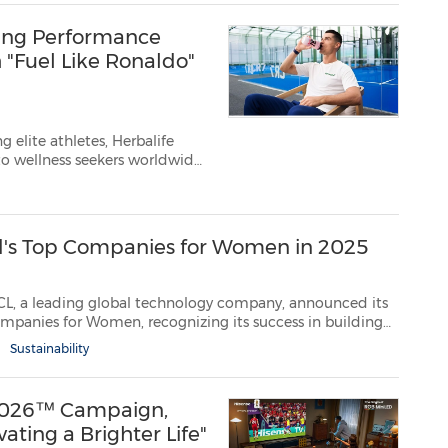
ring Performance
 "Fuel Like Ronaldo"
 elite athletes, Herbalife
 to wellness seekers worldwide
e Ltd. (NYSE: HLF), a premier
tform, announced...
d's Top Companies for Women in 2025
lobal technology company, announced its
Sustainability
 2026™ Campaign,
ating a Brighter Life"