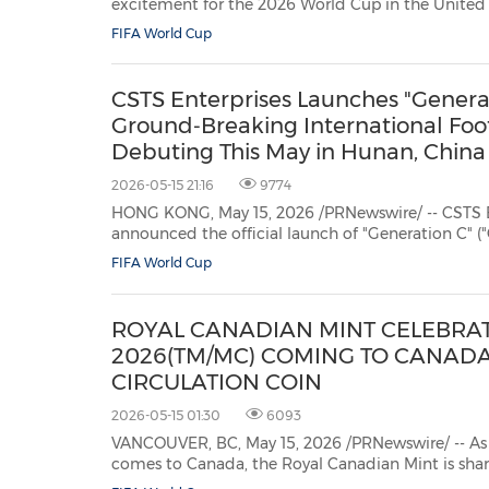
excitement for the 2026 World Cup in the United
Mexico, GAC officially announced a two-year strategic partnership with
FIFA World Cup
Deportivo Toluca Fútbol Club, a legendary club in Mexican football. GAC
became the...
CSTS Enterprises Launches "Generati
Ground‑Breaking International Foo
Debuting This May in Hunan, China
2026-05-15 21:16
9774
HONG KONG, May 15, 2026 /PRNewswire/ -- CSTS En
announced the official launch of "Generation C" ("G
representing a pioneering public-private partnersh
FIFA World Cup
nurture youth sports talent, strengthen grassroots f
ROYAL CANADIAN MINT CELEBRAT
2026(TM/MC) COMING TO CANADA
CIRCULATION COIN
2026-05-15 01:30
6093
VANCOUVER, BC, May 15, 2026 /PRNewswire/ -- A
comes to Canada, the Royal Canadian Mint is sharing the excitement of
millions of soccer fans by issuing a new $1 circulation coin commemorating the