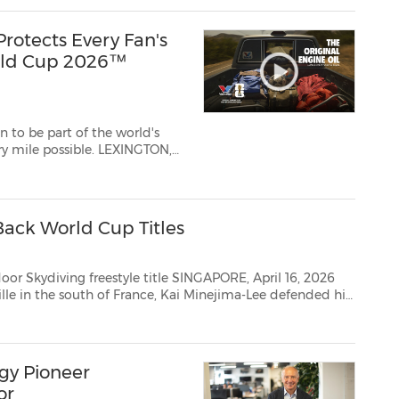
rotects Every Fan's
rld Cup 2026™
n to be part of the world's
ssible. LEXINGTON,
ions, The Original
Motor Oili and worldwide leader in automotive and industrial sol...
ack World Cup Titles
estyle title SINGAPORE, April 16, 2026
 of Indoor Skydiving. It was his...
gy Pioneer
or