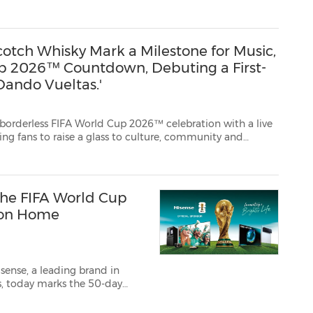
dition of FIFA World Cu...
tch Whisky Mark a Milestone for Music,
up 2026™ Countdown, Debuting a First-
Dando Vueltas.'
FA World Cup 2026™ celebration with a live
ity and
s Stream 'Dando Vueltas' by Rauw Alejandro
the FIFA World Cup
ion Home
sense, a leading brand in
, today marks the 50-day
launch of its global