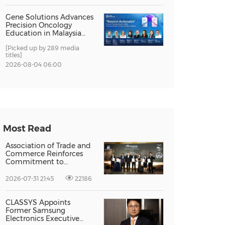
Gene Solutions Advances
Precision Oncology
Education in Malaysia
with the ''Beyond
[Picked up by 289 media
Actionable'' Academy
titles]
2026-08-04 06:00
Most Read
Association of Trade and
Commerce Reinforces
Commitment to
Supporting Singapore
Enterprises Through
2026-07-31 21:45
22186
Global Growth at The
Entrepreneur Singapore
2026
CLASSYS Appoints
Former Samsung
Electronics Executive