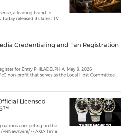
ense, a leading brand in
 Cup 2026TM, kicking off a
 of football while making i...
dia Credentialing and Fan Registration
LADELPHIA, May 8, 2026
3 non-profit that serves as the Local Host Committee
charged with planning and executing FIFA World Cup™ in partnership with...
fficial Licensed
26™
g nations competing on the